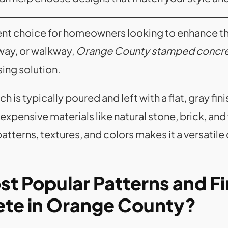
ent choice for homeowners looking to enhance t
eway, or walkway,
Orange County stamped concr
sing solution.
ch is typically poured and left with a flat, gray f
pensive materials like natural stone, brick, and w
tterns, textures, and colors makes it a versatile 
t Popular Patterns and Fi
te in Orange County?