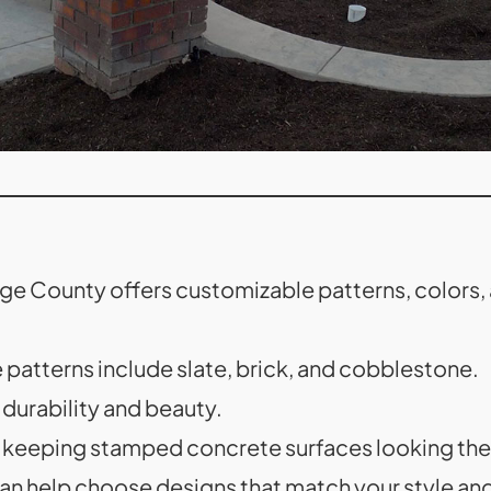
 County offers customizable patterns, colors, a
atterns include slate, brick, and cobblestone.
 durability and beauty.
n keeping stamped concrete surfaces looking thei
an help choose designs that match your style an