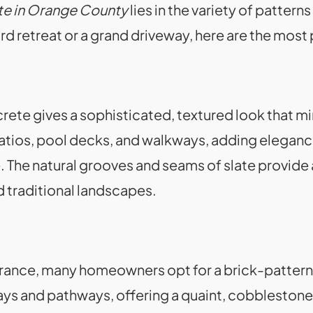
e in Orange County
lies in the variety of patter
d retreat or a grand driveway, here are the most
te gives a sophisticated, textured look that mi
r patios, pool decks, and walkways, adding elegan
. The natural grooves and seams of slate provide 
traditional landscapes.
pearance, many homeowners opt for a brick-patte
ways and pathways, offering a quaint, cobblestone-