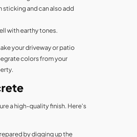
m sticking and can also add
ell with earthy tones.
ake your driveway or patio
ntegrate colors from your
erty.
crete
re a high-quality finish. Here's
prepared by digging up the