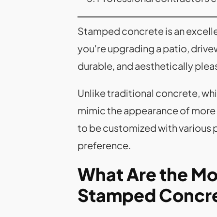
Stamped concrete is an excell
you're upgrading a patio, driv
durable, and aesthetically plea
Unlike traditional concrete, whi
mimic the appearance of more ex
to be customized with various pa
preference.
What Are the Mos
Stamped Concre