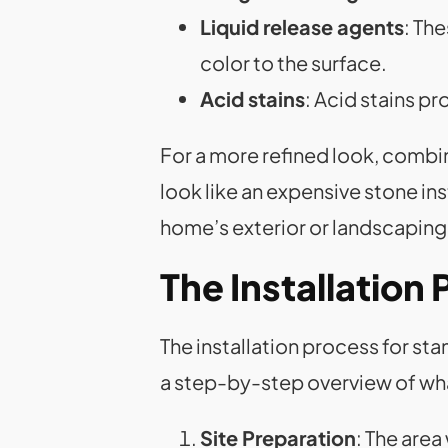
Liquid release agents
: Th
color to the surface.
Acid stains
: Acid stains pr
For a more refined look, combi
look like an expensive stone in
home’s exterior or landscaping
The Installatio
The installation process for sta
a step-by-step overview of wh
Site Preparation
: The area