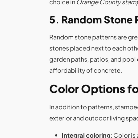
choice in
Orange County stam
5. Random Stone 
Random stone patterns are great 
stones placed next to each other
garden paths, patios, and pool
affordability of concrete.
Color Options f
In addition to patterns, stamp
exterior and outdoor living s
Integral coloring
: Color i