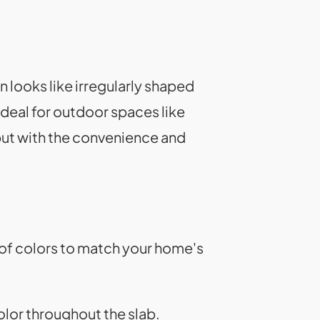
n looks like irregularly shaped
 ideal for outdoor spaces like
but with the convenience and
 of colors to match your home's
olor throughout the slab.