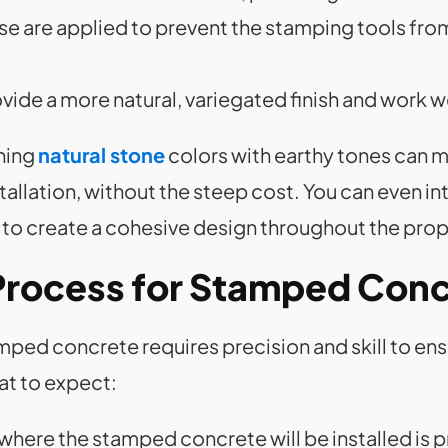
ese are applied to prevent the stamping tools fro
ovide a more natural, variegated finish and work w
ning
natural stone
colors with earthy tones can m
stallation, without the steep cost. You can even i
 to create a cohesive design throughout the prop
n Process for Stamped Con
mped concrete requires precision and skill to ensu
at to expect:
 where the stamped concrete will be installed is 