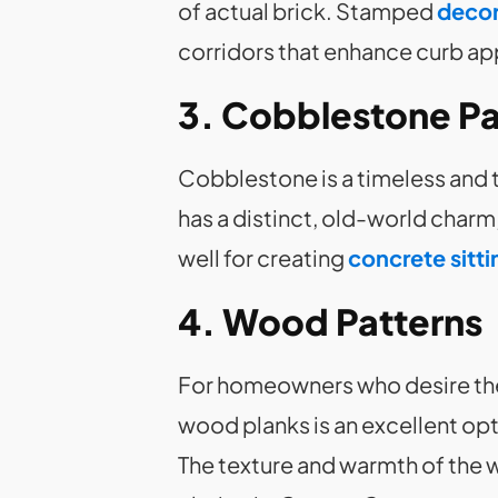
of actual brick. Stamped
decor
corridors that enhance curb ap
3. Cobblestone Pa
Cobblestone is a timeless and 
has a distinct, old-world charm,
well for creating
concrete sitti
4. Wood Patterns
For homeowners who desire the
wood planks is an excellent opt
The texture and warmth of the 