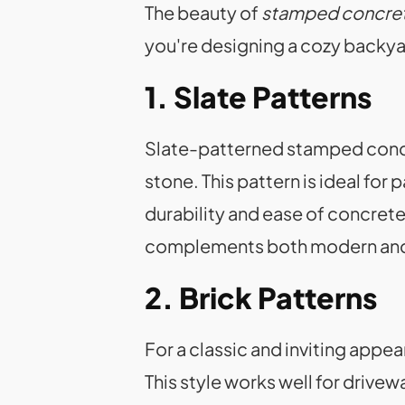
The beauty of
stamped concret
you're designing a cozy backyar
1. Slate Patterns
Slate-patterned stamped concre
stone. This pattern is ideal fo
durability and ease of concrete
complements both modern and 
2. Brick Patterns
For a classic and inviting ap
This style works well for drive