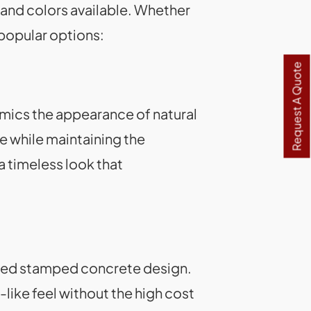
ns and colors available. Whether
 popular options:
Request A Quote
mics the appearance of natural
ce while maintaining the
a timeless look that
rned stamped concrete design.
like feel without the high cost