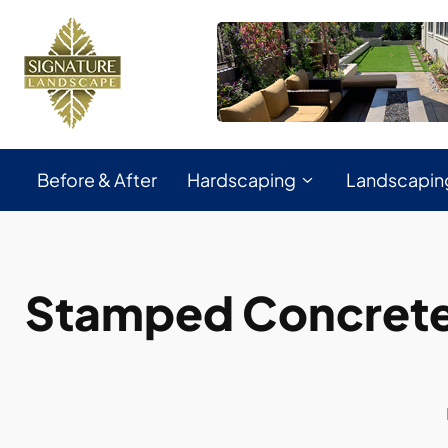
Before & After
Hardscaping
Landscapin
Stamped Concrete 