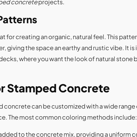
ped concrete
projects.
Patterns
for creating an organic, natural feel. This patter
, giving the space an earthy and rustic vibe. It is
 decks, where you want the look of natural stone 
or Stamped Concrete
ed concrete can be customized with a wide range
pace. The most common coloring methods include:
s added to the concrete mix, providing a uniform c