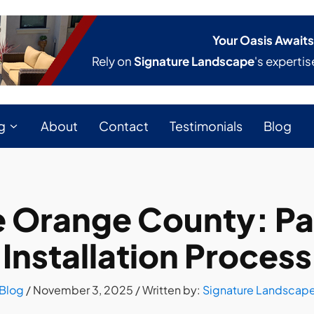
Your Oasis Awaits
Rely on
Signature Landscape
's expertis
g
About
Contact
Testimonials
Blog
Orange County: Pat
Installation Process
Blog
/
November 3, 2025
/ Written by:
Signature Landscap