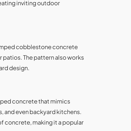
reating inviting outdoor
Stamped cobblestone concrete
r patios. The pattern also works
yard design.
mped concrete that mimics
ks, and even backyard kitchens.
 concrete, making it a popular