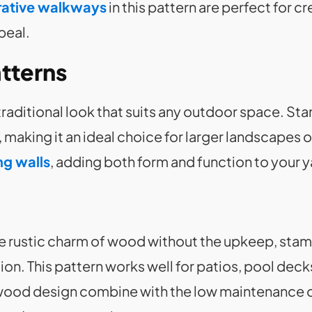
ative walkways
in this pattern are perfect for c
peal.
tterns
traditional look that suits any outdoor space. 
 making it an ideal choice for larger landscapes o
ng walls
, adding both form and function to your 
 rustic charm of wood without the upkeep, sta
ion. This pattern works well for patios, pool dec
wood design combine with the low maintenance of