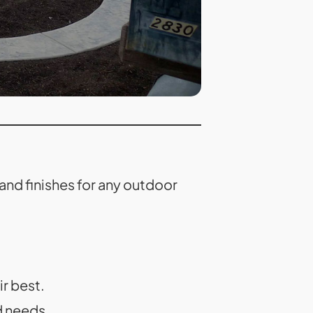
nd finishes for any outdoor
r best.
d needs.