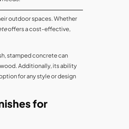
heir outdoor spaces. Whether
ete
offers a cost-effective,
inish, stamped concrete can
ood. Additionally, its ability
option for any style or design
nishes for