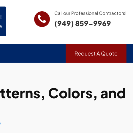
Call our Professional Contractors!
!
(949) 859-9969
e
Request A Quote
terns, Colors, and
e