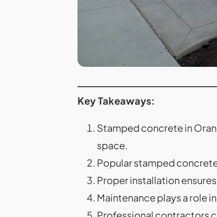
Key Takeaways:
Stamped concrete in Orange
space.
Popular stamped concrete p
Proper installation ensures
Maintenance plays a role i
Professional contractors c