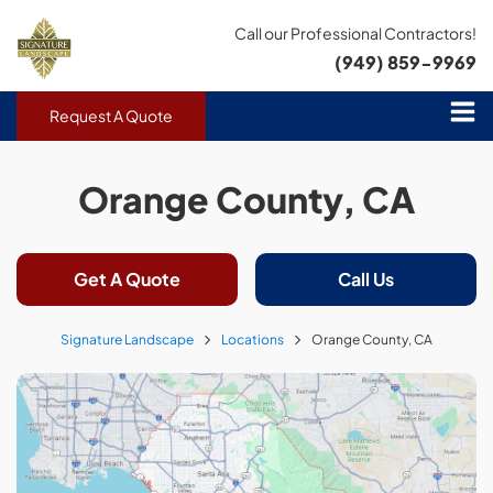
Call our Professional Contractors!
(949) 859-9969
Request A Quote
Orange County, CA
Get A Quote
Call Us
Signature Landscape
Locations
Orange County, CA