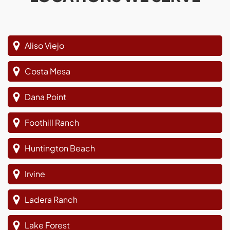
Aliso Viejo
Costa Mesa
Dana Point
Foothill Ranch
Huntington Beach
Irvine
Ladera Ranch
Lake Forest