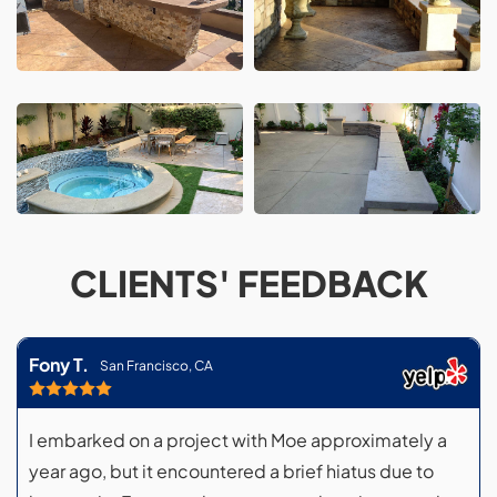
CLIENTS' FEEDBACK
Fony T.
San Francisco, CA
I embarked on a project with Moe approximately a
year ago, but it encountered a brief hiatus due to