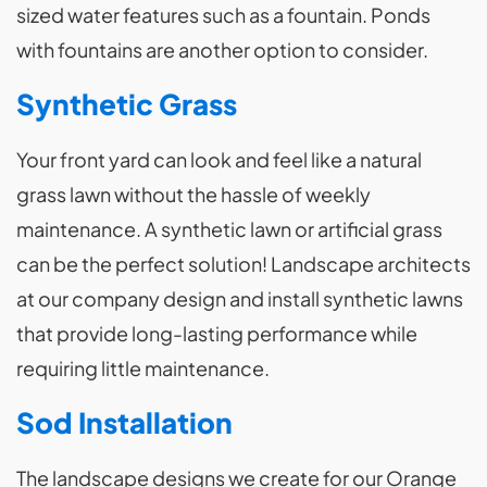
sized water features such as a fountain. Ponds
with fountains are another option to consider.
Synthetic Grass
Your front yard can look and feel like a natural
grass lawn without the hassle of weekly
maintenance. A synthetic lawn or artificial grass
can be the perfect solution! Landscape architects
at our company design and install synthetic lawns
that provide long-lasting performance while
requiring little maintenance.
Sod Installation
The landscape designs we create for our Orange