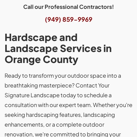
Call our Professional Contractors!
(949) 859-9969
Hardscape and
Landscape Services in
Orange County
Ready to transform your outdoor space into a
breathtaking masterpiece? Contact Your
Signature Landscape today to schedule a
consultation with our expert team. Whether you're
seeking hardscaping features, landscaping
enhancements, or a complete outdoor
renovation, we're committed to bringing your