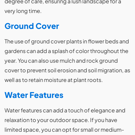
degree of care, ensuring a lush landscape for a
very long time.
Ground Cover
The use of ground cover plants in flower beds and
gardens can add a splash of color throughout the
year. You can also use mulch and rock ground
cover to prevent soil erosion and soil migration, as
well as to retain moisture at plant roots.
Water Features
Water features can add a touch of elegance and
relaxation to your outdoor space. If you have
limited space, you can opt for small or medium-