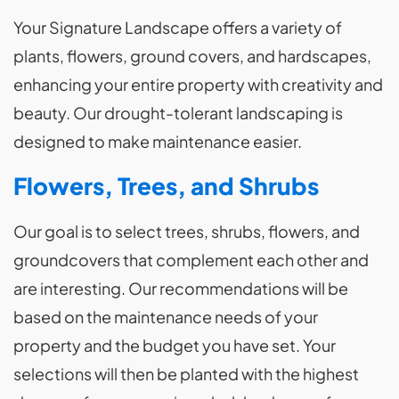
Your Signature Landscape offers a variety of
plants, flowers, ground covers, and hardscapes,
enhancing your entire property with creativity and
beauty. Our drought-tolerant landscaping is
designed to make maintenance easier.
Flowers, Trees, and Shrubs
Our goal is to select trees, shrubs, flowers, and
groundcovers that complement each other and
are interesting. Our recommendations will be
based on the maintenance needs of your
property and the budget you have set. Your
selections will then be planted with the highest