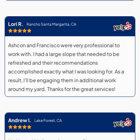
Lori R.
Rancho Santa Margarita, CA
Ashcon and Francisco were very professional to
work with. I had a large slope that needed to be
refreshed and their recommendations
accomplished exactly what I was looking for. As a
result, I'll be engaging them in additional work
around my yard. Thanks for the great services!
Andrew I.
Lake Forest, CA