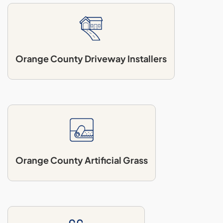
Orange County Driveway Installers
Orange County Artificial Grass