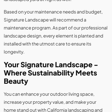
Based on your maintenance needs and budget,
Signature Landscape will recommend a
maintenance program. As part of our professional
landscape design, every element is planted and
installed with the utmost care to ensure its
longevity.
Your Signature Landscape -
Where Sustainability Meets
Beauty
You can enhance your outdoor living space,
increase your property value, and make your
home stand out with California landscaping and