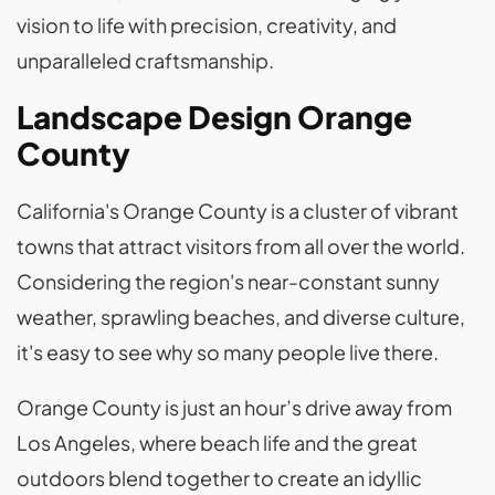
vision to life with precision, creativity, and
unparalleled craftsmanship.
Landscape Design Orange
County
California's Orange County is a cluster of vibrant
towns that attract visitors from all over the world.
Considering the region's near-constant sunny
weather, sprawling beaches, and diverse culture,
it's easy to see why so many people live there.
Orange County is just an hour’s drive away from
Los Angeles, where beach life and the great
outdoors blend together to create an idyllic