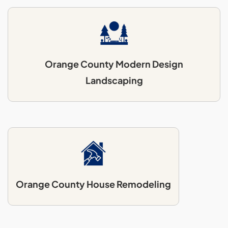
Orange County Modern Design
Landscaping
Orange County House Remodeling