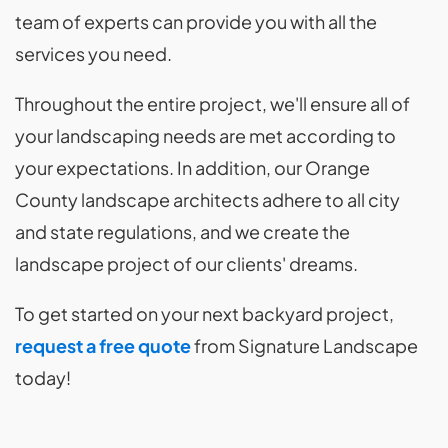
team of experts can provide you with all the
services you need.
Throughout the entire project, we'll ensure all of
your landscaping needs are met according to
your expectations. In addition, our Orange
County landscape architects adhere to all city
and state regulations, and we create the
landscape project of our clients' dreams.
To get started on your next backyard project,
request a free quote
from Signature Landscape
today!