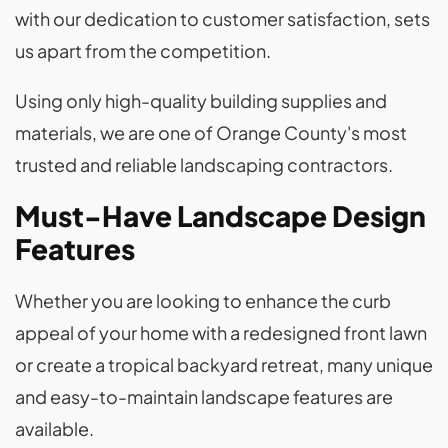
with our dedication to customer satisfaction, sets
us apart from the competition.
Using only high-quality building supplies and
materials, we are one of Orange County's most
trusted and reliable landscaping contractors.
Must-Have Landscape Design
Features
Whether you are looking to enhance the curb
appeal of your home with a redesigned front lawn
or create a tropical backyard retreat, many unique
and easy-to-maintain landscape features are
available.