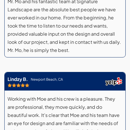
Mr. Mo and his fantastic team at Signature
Landscape are the absolute best people we have
ever worked in our home. From the beginning, he
took the time to listen to our needs and wants,
provided valuable input on the design and overall
look of our project, and kept in contact with us daily.
Mr. Mo, he is simply the best.
Lindzy B.
Newport Beach, CA
Working with Moe and his crew is a pleasure. They
are professional, they move quickly, and do
beautiful work. It's clear that Moe and his team have
an eye for design and are familiar with the needs of