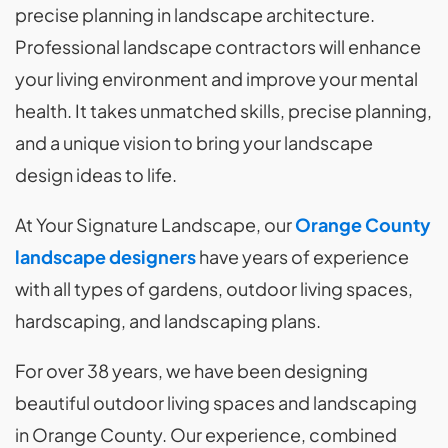
precise planning in landscape architecture.
Professional landscape contractors will enhance
your living environment and improve your mental
health. It takes unmatched skills, precise planning,
and a unique vision to bring your landscape
design ideas to life.
At Your Signature Landscape, our
Orange County
landscape designers
have years of experience
with all types of gardens, outdoor living spaces,
hardscaping, and landscaping plans.
For over 38 years, we have been designing
beautiful outdoor living spaces and landscaping
in Orange County. Our experience, combined