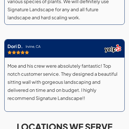
various species of plants. We will definitely use
Signature Landscape for any and all future
landscape and hard scaling work.
Dori D.
Irvine, CA
Moe and his crew were absolutely fantastic! Top
notch customer service. They designed a beautiful
sitting wall with gorgeous landscaping and
delivered on time and on budget. I highly
recommend Signature Landscape!!
LOCATIONS WE SERVE