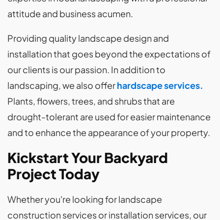
attitude and business acumen.
Providing quality landscape design and
installation that goes beyond the expectations of
our clients is our passion. In addition to
landscaping, we also offer
hardscape services.
Plants, flowers, trees, and shrubs that are
drought-tolerant are used for easier maintenance
and to enhance the appearance of your property.
Kickstart Your Backyard
Project Today
Whether you're looking for landscape
construction services or installation services, our