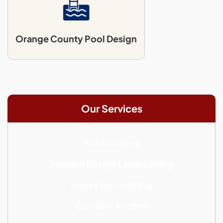
Orange County Pool Design
Our Services
Hardscaping
Modern Design Landscaping
House Remodeling
Outdoor kitchen