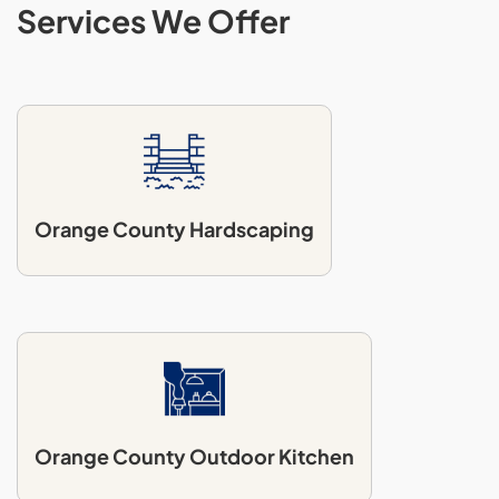
Services We Offer
Orange County Hardscaping
Orange County Outdoor Kitchen