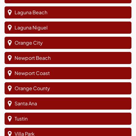
Laguna Beach
Laguna Niguel
Orange City
Newport Beach
Newport Coast
Orange County
Santa Ana
Tustin
Villa Park