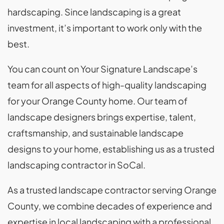
hardscaping. Since landscaping is a great
investment, it’s important to work only with the
best.
You can count on Your Signature Landscape’s
team for all aspects of high-quality landscaping
for your Orange County home. Our team of
landscape designers brings expertise, talent,
craftsmanship, and sustainable landscape
designs to your home, establishing us as a trusted
landscaping contractor in SoCal.
As a trusted landscape contractor serving Orange
County, we combine decades of experience and
expertise in local landscaping with a professional