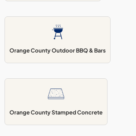
Orange County Outdoor BBQ & Bars
Orange County Stamped Concrete