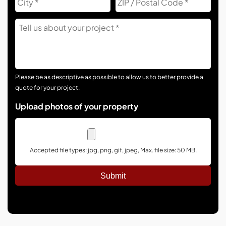
Co
Tell
Us
About
Your
Project
Please be as descriptive as possible to allow us to better provide a
quote for your project.
Upload photos of your property
Accepted file types: jpg, png, gif, jpeg, Max. file size: 50 MB.