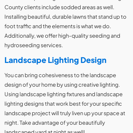
County clients include sodded areas as well.
Installing beautiful, durable lawns that stand up to
foot traffic and the elements is what we do.
Additionally, we offer high-quality seeding and
hydroseeding services.
Landscape Lighting Design
You can bring cohesiveness to the landscape
design of your home by using creative lighting.
Using landscape lighting fixtures and landscape
lighting designs that work best for your specific
landscape project will truly liven up your space at
night. Take advantage of your beautifully
landscaped yard at night as well!