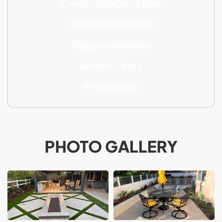
Outdoor BBQ and Bars
Stamped Concrete
Driveway Installers
Artificial Grass
Pool Design
PHOTO GALLERY