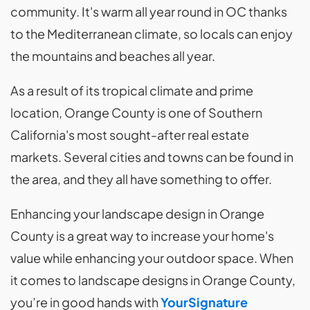
community. It's warm all year round in OC thanks
to the Mediterranean climate, so locals can enjoy
the mountains and beaches all year.
As a result of its tropical climate and prime
location, Orange County is one of Southern
California's most sought-after real estate
markets. Several cities and towns can be found in
the area, and they all have something to offer.
Enhancing your landscape design in Orange
County is a great way to increase your home's
value while enhancing your outdoor space. When
it comes to landscape designs in Orange County,
you’re in good hands with
YourSignature