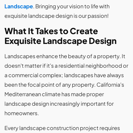
Landscape
. Bringing your vision to life with
exquisite landscape design is our passion!
What It Takes to Create
Exquisite Landscape Design
Landscapes enhance the beauty of a property. It
doesn't matter if it's a residential neighborhood or
a commercial complex; landscapes have always
been the focal point of any property. California's
Mediterranean climate has made proper
landscape design increasingly important for
homeowners.
Every landscape construction project requires