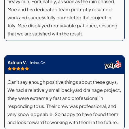
heavy rain. Fortunately, as soon as the rain ceased,
Moe and his dedicated team promptly resumed
work and successfully completed the project in
July. Moe displayed remarkable patience, ensuring
that we are satisfied with the result.
Adrian V.
Irvine, CA
Can't say enough positive things about these guys.
We had a relatively small backyard drainage project,
they were extremely fast and professional in
responding to us. Their crew was professional, and
very knowledgeable. So happy to have found them
and look forward to working with them in the future.