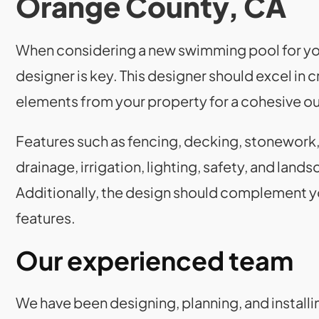
Orange County, CA
When considering a new swimming pool for you
designer is key. This designer should excel in
elements from your property for a cohesive o
Features such as fencing, decking, stonework,
drainage, irrigation, lighting, safety, and landsc
Additionally, the design should complement y
features.
Our experienced team
We have been designing, planning, and installi