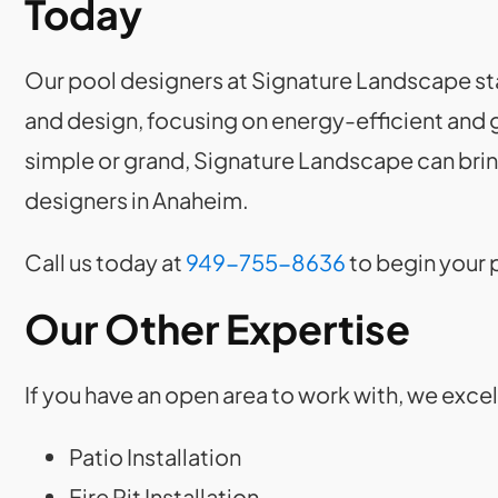
Today
Our pool designers at Signature Landscape sta
and design, focusing on energy-efficient and g
simple or grand, Signature Landscape can bring 
designers in Anaheim.
Call us today at
949-755-8636
to begin your 
Our Other Expertise
If you have an open area to work with, we exce
Patio Installation
Fire Pit Installation