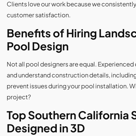
Clients love our work because we consistentl
customer satisfaction.
Benefits of Hiring Lands
Pool Design
Not all pool designers are equal. Experienced
and understand construction details, includi
prevent issues during your pool installation. W
project?
Top Southern California
Designed in 3D