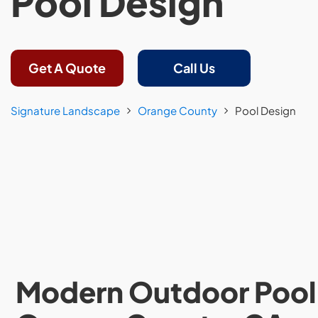
Pool Design
Get A Quote
Call Us
Signature Landscape
Orange County
Pool Design
Modern Outdoor Pool 