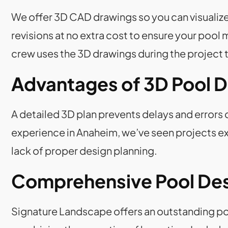
We offer 3D CAD drawings so you can visualize
revisions at no extra cost to ensure your poo
crew uses the 3D drawings during the project t
Advantages of 3D Pool 
A detailed 3D plan prevents delays and errors 
experience in Anaheim, we’ve seen projects ex
lack of proper design planning.
Comprehensive Pool Desi
Signature Landscape offers an outstanding poo