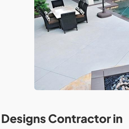
Designs Contractor in