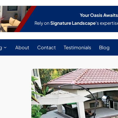
Your Oasis Awaits
Rely on
Signature Landscape
's expertis
g
About
Contact
Testimonials
Blog