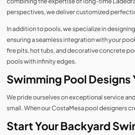
combining the expertise of long-time Ladedra
perspectives, we deliver customized perfecti
In addition to pools, we specialize in designi
ensuring a seamless integration with your pool
fire pits, hot tubs, and decorative concrete p
pools with infinity edges.
Swimming Pool Designs
We pride ourselves on exceptional service and 
small. When our CostaMesa pool designers crea
Start Your Backyard Swi