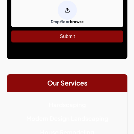
Drop file or
browse
Our Services
Hardscaping
Modern Design Landscaping
House Remodeling