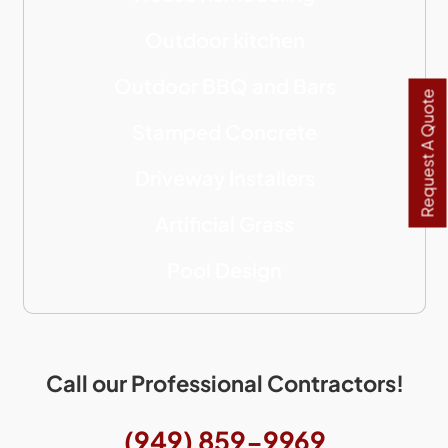
Outdoor kitchen
Outdoor BBQ and Bars
Request A Quote
Stamped Concrete
Driveway Installers
Artificial Grass
Pool Design
Call our Professional Contractors!
(949) 859-9969