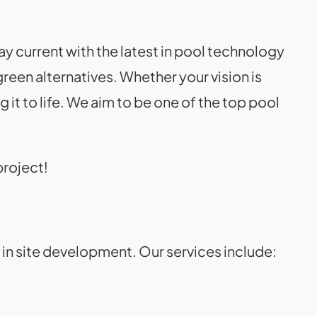
y current with the latest in pool technology
reen alternatives. Whether your vision is
it to life. We aim to be one of the top pool
project!
l in site development. Our services include: