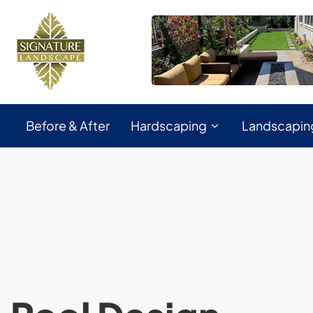
Before & After
Hardscaping
Landscapin