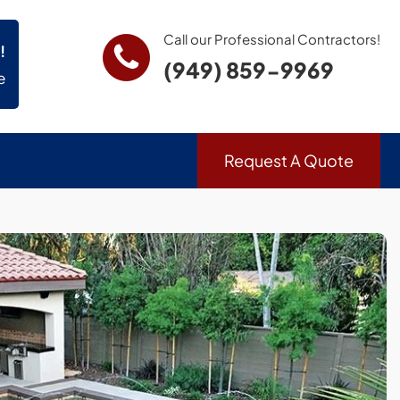
Call our Professional Contractors!
!
(949) 859-9969
e
Request A Quote