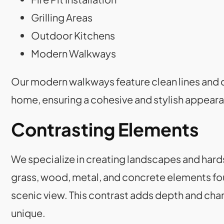
Grilling Areas
Outdoor Kitchens
Modern Walkways
Our modern walkways feature clean lines and c
home, ensuring a cohesive and stylish appear
Contrasting Elements
We specialize in creating landscapes and hard
grass, wood, metal, and concrete elements fo
scenic view. This contrast adds depth and char
unique.