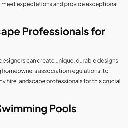
y meet expectations and provide exceptional
cape Professionals for
 designers can create unique, durable designs
ng homeowners association regulations, to
hy hire landscape professionals for this crucial
 Swimming Pools