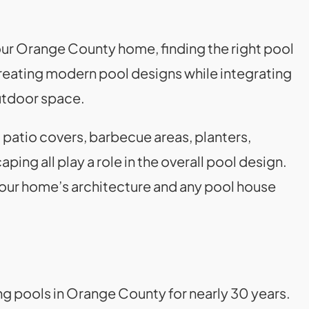
r Orange County home, finding the right pool
 creating modern pool designs while integrating
utdoor space.
 patio covers, barbecue areas, planters,
aping all play a role in the overall pool design.
our home’s architecture and any pool house
ng pools in Orange County for nearly 30 years.