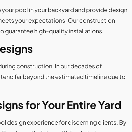
 your pool in your backyard and provide design
l meets your expectations. Our construction
o guarantee high-quality installations.
Designs
during construction. In our decades of
tend far beyond the estimated timeline due to
gns for Your Entire Yard
l design experience for discerning clients. By