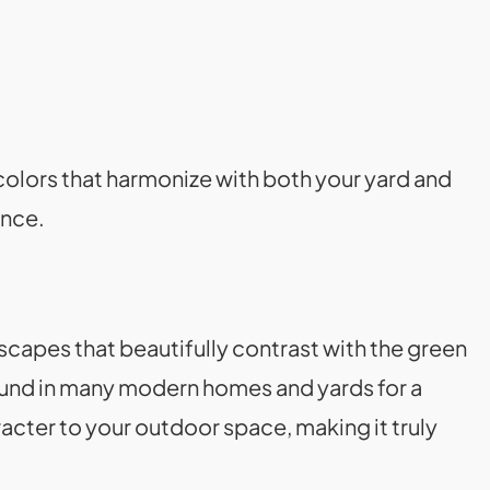
olors that harmonize with both your yard and
ance.
scapes that beautifully contrast with the green
und in many modern homes and yards for a
acter to your outdoor space, making it truly