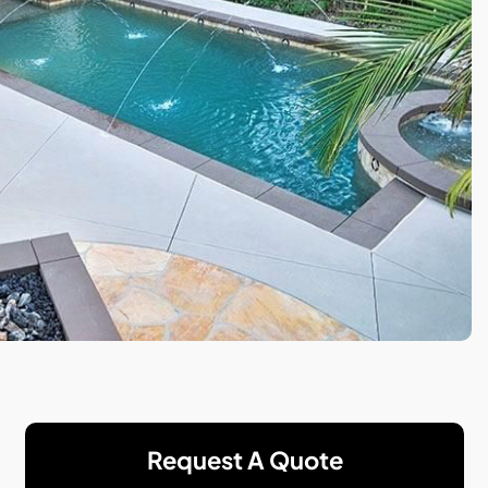
Request A Quote