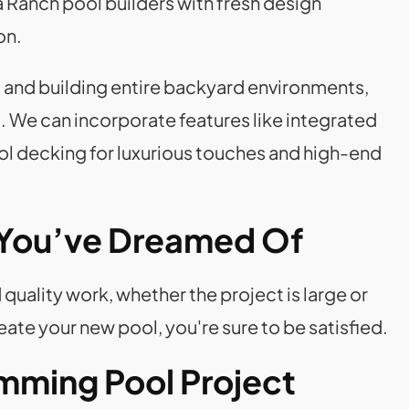
 Ranch pool builders with fresh design
on.
ng and building entire backyard environments,
. We can incorporate features like integrated
ool decking for luxurious touches and high-end
 You’ve Dreamed Of
quality work, whether the project is large or
te your new pool, you're sure to be satisfied.
mming Pool Project