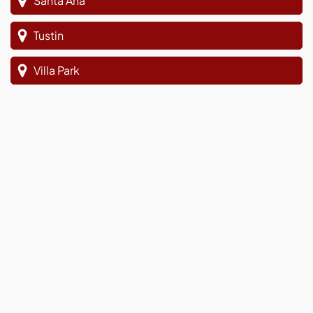
Santa Ana
Tustin
Villa Park