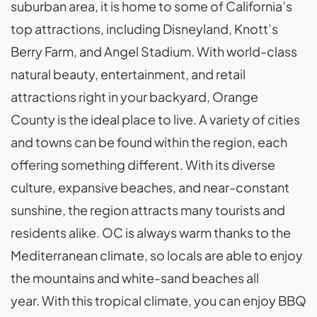
suburban area, it is home to some of California’s
top attractions, including Disneyland, Knott’s
Berry Farm, and Angel Stadium. With world-class
natural beauty, entertainment, and retail
attractions right in your backyard, Orange
County is the ideal place to live. A variety of cities
and towns can be found within the region, each
offering something different. With its diverse
culture, expansive beaches, and near-constant
sunshine, the region attracts many tourists and
residents alike. OC is always warm thanks to the
Mediterranean climate, so locals are able to enjoy
the mountains and white-sand beaches all
year. With this tropical climate, you can enjoy BBQ