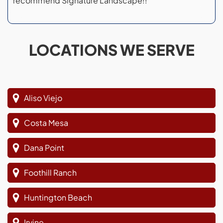
recommend Signature Landscape!!
LOCATIONS WE SERVE
Aliso Viejo
Costa Mesa
Dana Point
Foothill Ranch
Huntington Beach
Irvine