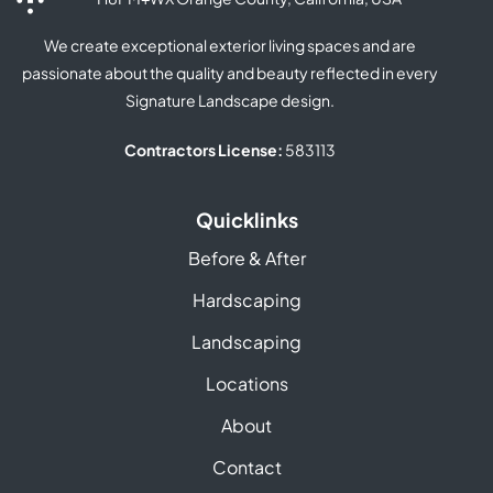
We create exceptional exterior living spaces and are
passionate about the quality and beauty reflected in every
Signature Landscape design.
Contractors License:
583113
Quicklinks
Before & After
Hardscaping
Landscaping
Locations
About
Contact