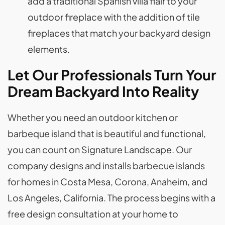
add a traditional Spanish villa flair to your
outdoor fireplace with the addition of tile
fireplaces that match your backyard design
elements.
Let Our Professionals Turn Your
Dream Backyard Into Reality
Whether you need an outdoor kitchen or
barbeque island that is beautiful and functional,
you can count on Signature Landscape. Our
company designs and installs barbecue islands
for homes in Costa Mesa, Corona, Anaheim, and
Los Angeles, California. The process begins with a
free design consultation at your home to