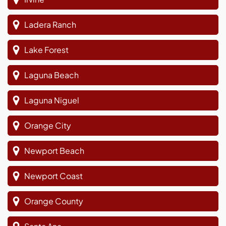
Ladera Ranch
Lake Forest
Laguna Beach
Laguna Niguel
Orange City
Newport Beach
Newport Coast
Orange County