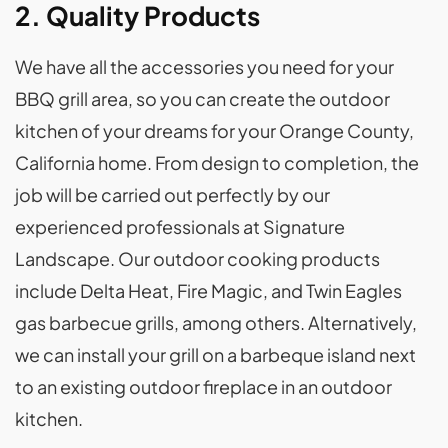
2. Quality Products
We have all the accessories you need for your
BBQ grill area, so you can create the outdoor
kitchen of your dreams for your Orange County,
California home. From design to completion, the
job will be carried out perfectly by our
experienced professionals at Signature
Landscape. Our outdoor cooking products
include Delta Heat, Fire Magic, and Twin Eagles
gas barbecue grills, among others. Alternatively,
we can install your grill on a barbeque island next
to an existing outdoor fireplace in an outdoor
kitchen.