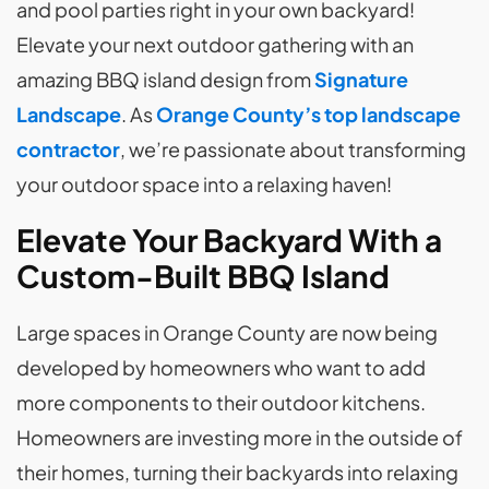
and pool parties right in your own backyard!
Elevate your next outdoor gathering with an
amazing BBQ island design from
Signature
Landscape
. As
Orange County’s top landscape
contractor
, we’re passionate about transforming
your outdoor space into a relaxing haven!
Elevate Your Backyard With a
Custom-Built BBQ Island
Large spaces in Orange County are now being
developed by homeowners who want to add
more components to their outdoor kitchens.
Homeowners are investing more in the outside of
their homes, turning their backyards into relaxing