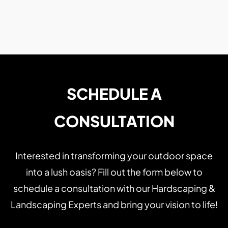
SCHEDULE A
CONSULTATION
Interested in transforming your outdoor space
into a lush oasis? Fill out the form below to
schedule a consultation with our Hardscaping &
Landscaping Experts and bring your vision to life!
Name