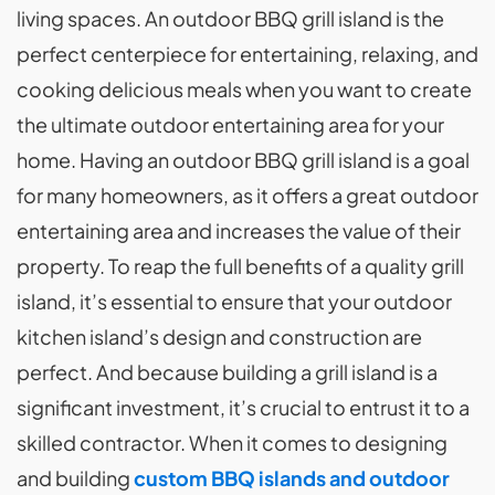
living spaces. An outdoor BBQ grill island is the
perfect centerpiece for entertaining, relaxing, and
cooking delicious meals when you want to create
the ultimate outdoor entertaining area for your
home. Having an outdoor BBQ grill island is a goal
for many homeowners, as it offers a great outdoor
entertaining area and increases the value of their
property. To reap the full benefits of a quality grill
island, it’s essential to ensure that your outdoor
kitchen island’s design and construction are
perfect. And because building a grill island is a
significant investment, it’s crucial to entrust it to a
skilled contractor. When it comes to designing
and building
custom BBQ islands and outdoor