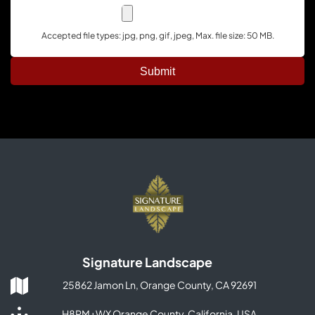
Accepted file types: jpg, png, gif, jpeg, Max. file size: 50 MB.
Signature Landscape
25862 Jamon Ln, Orange County, CA 92691
H8PM+WX Orange County, California, USA