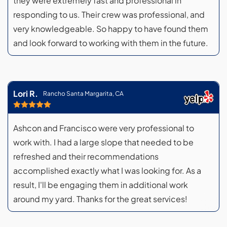
they were extremely fast and professional in
responding to us. Their crew was professional, and
very knowledgeable. So happy to have found them
and look forward to working with them in the future.
Lori R.
Rancho Santa Margarita, CA
Ashcon and Francisco were very professional to
work with. I had a large slope that needed to be
refreshed and their recommendations
accomplished exactly what I was looking for. As a
result, I'll be engaging them in additional work
around my yard. Thanks for the great services!