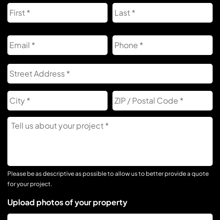
First
L
Email
Phone
Address
S
A
City
Z
C
Tell
Us
About
Your
Project
Please be as descriptive as possible to allow us to better provide a quote
for your project.
Upload photos of your property