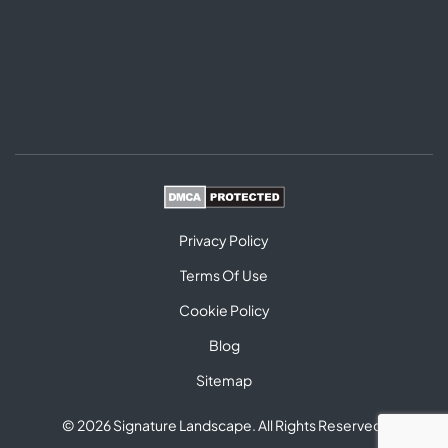
Privacy Policy
Terms Of Use
Cookie Policy
Blog
Sitemap
© 2026 Signature Landscape. All Rights Reserved.