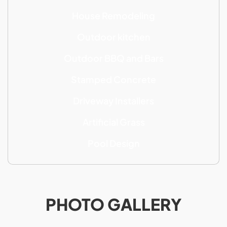
House Remodeling
Outdoor kitchen
Outdoor BBQ and Bars
Stamped Concrete
Driveway Installers
Artificial Grass
Pool Design
PHOTO GALLERY