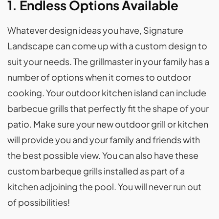
1. Endless Options Available
Whatever design ideas you have, Signature
Landscape can come up with a custom design to
suit your needs. The grillmaster in your family has a
number of options when it comes to outdoor
cooking. Your outdoor kitchen island can include
barbecue grills that perfectly fit the shape of your
patio. Make sure your new outdoor grill or kitchen
will provide you and your family and friends with
the best possible view. You can also have these
custom barbeque grills installed as part of a
kitchen adjoining the pool. You will never run out
of possibilities!