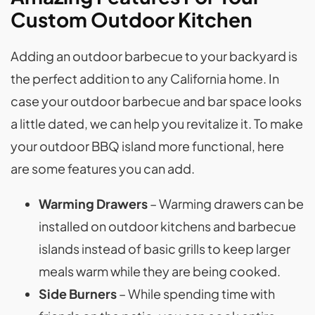
Custom Outdoor Kitchen
Adding an outdoor barbecue to your backyard is
the perfect addition to any California home. In
case your outdoor barbecue and bar space looks
a little dated, we can help you revitalize it. To make
your outdoor BBQ island more functional, here
are some features you can add.
Warming Drawers
– Warming drawers can be
installed on outdoor kitchens and barbecue
islands instead of basic grills to keep larger
meals warm while they are being cooked.
Side Burners
– While spending time with