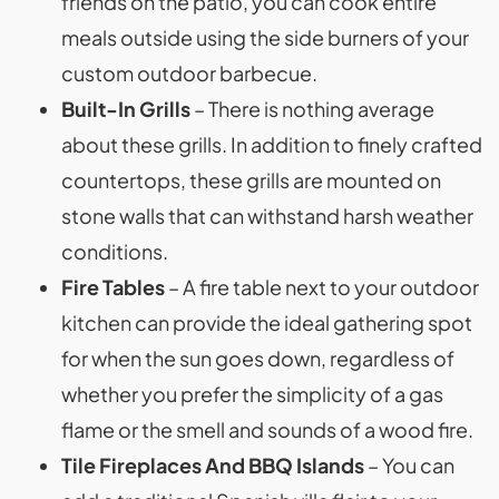
friends on the patio, you can cook entire
meals outside using the side burners of your
custom outdoor barbecue.
Built-In Grills
– There is nothing average
about these grills. In addition to finely crafted
countertops, these grills are mounted on
stone walls that can withstand harsh weather
conditions.
Fire Tables
– A fire table next to your outdoor
kitchen can provide the ideal gathering spot
for when the sun goes down, regardless of
whether you prefer the simplicity of a gas
flame or the smell and sounds of a wood fire.
Tile Fireplaces And BBQ Islands
– You can