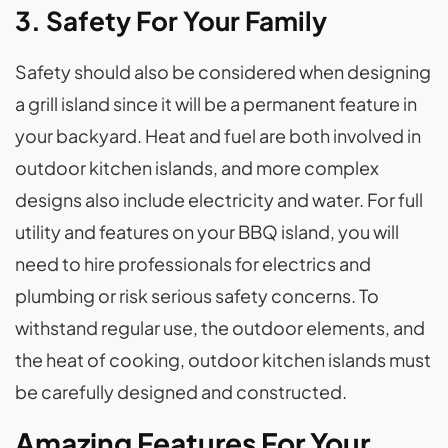
3. Safety For Your Family
Safety should also be considered when designing
a grill island since it will be a permanent feature in
your backyard. Heat and fuel are both involved in
outdoor kitchen islands, and more complex
designs also include electricity and water. For full
utility and features on your BBQ island, you will
need to hire professionals for electrics and
plumbing or risk serious safety concerns. To
withstand regular use, the outdoor elements, and
the heat of cooking, outdoor kitchen islands must
be carefully designed and constructed.
Amazing Features For Your