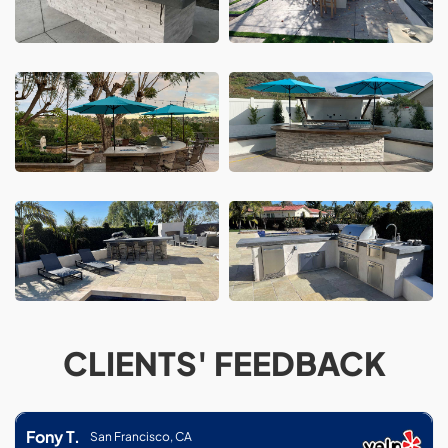
CLIENTS' FEEDBACK
Fony T.
San Francisco, CA