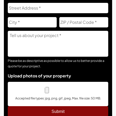
Address
Str
Add
City
ZIP
Co
Tell
Us
About
Your
Project
Please be as descriptive as possible to allow us to better provide a
quote for your project.
Upload photos of your property
Accepted file types: jpg, png, gif, jpeg, Max. file size: 50 MB.