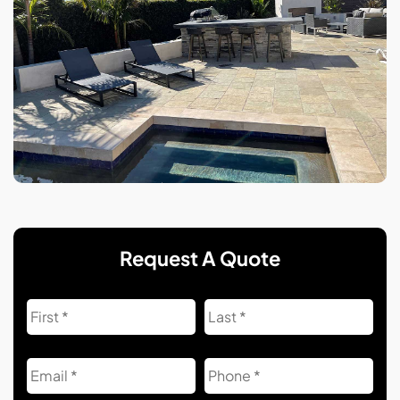
Request A Quote
Name
First
Las
Email
Phone