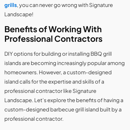
grills
, you can never go wrong with Signature
Landscape!
Benefits of Working With
Professional Contractors
DIY options for building or installing BBQ grill
islands are becoming increasingly popular among
homeowners. However, a custom-designed
island calls for the expertise and skills of a
professional contractor like Signature
Landscape. Let’s explore the benefits of having a
custom-designed barbecue grill island built by a
professional contractor.