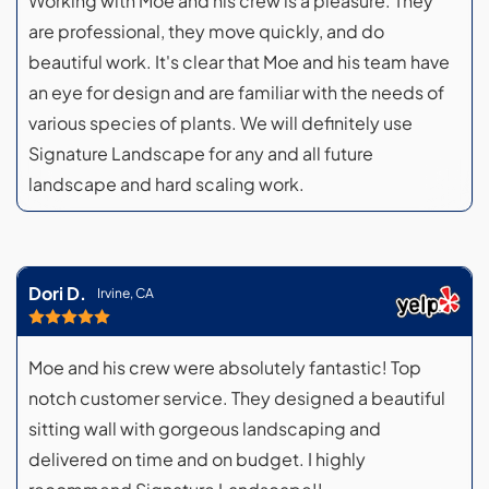
Working with Moe and his crew is a pleasure. They
are professional, they move quickly, and do
beautiful work. It's clear that Moe and his team have
an eye for design and are familiar with the needs of
various species of plants. We will definitely use
Signature Landscape for any and all future
landscape and hard scaling work.
Dori D.
Irvine, CA
Moe and his crew were absolutely fantastic! Top
notch customer service. They designed a beautiful
sitting wall with gorgeous landscaping and
delivered on time and on budget. I highly