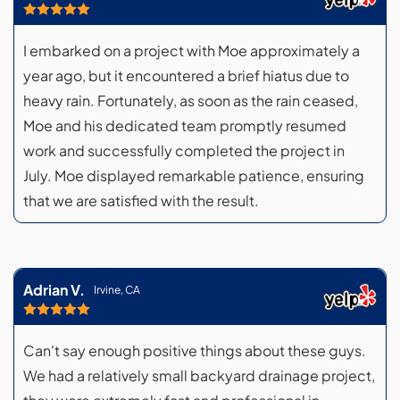
I embarked on a project with Moe approximately a
year ago, but it encountered a brief hiatus due to
heavy rain. Fortunately, as soon as the rain ceased,
Moe and his dedicated team promptly resumed
work and successfully completed the project in
July. Moe displayed remarkable patience, ensuring
that we are satisfied with the result.
Adrian V.
Irvine, CA
Can't say enough positive things about these guys.
We had a relatively small backyard drainage project,