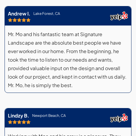
Andrew I.
Lake Forest, CA
Mr. Mo and his fantastic team at Signature
Landscape are the absolute best people we have
ever worked in our home. From the beginning, he
took the time to listen to our needs and wants,
provided valuable input on the design and overall
look of our project, and kept in contact with us daily.
Mr. Mo, he is simply the best.
Lindzy B.
Newport Beach, CA