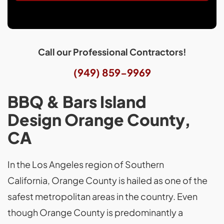
Call our Professional Contractors!
(949) 859-9969
BBQ & Bars Island
Design Orange County,
CA
In the Los Angeles region of Southern
California, Orange County is hailed as one of the
safest metropolitan areas in the country. Even
though Orange County is predominantly a