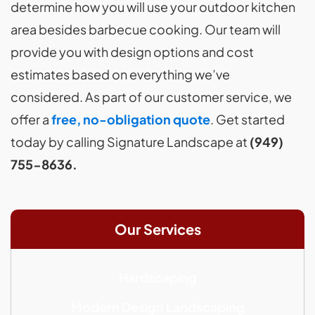
determine how you will use your outdoor kitchen
area besides barbecue cooking. Our team will
provide you with design options and cost
estimates based on everything we’ve
considered. As part of our customer service, we
offer a
free, no-obligation quote
. Get started
today by calling Signature Landscape at
(949)
755-8636.
Our Services
Hardscaping
Modern Design Landscaping