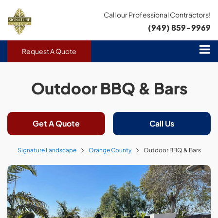
Call our Professional Contractors!
(949) 859-9969
Request A Quote
Outdoor BBQ & Bars
Get A Quote
Call Us
Signature Landscape
Orange County
Outdoor BBQ & Bars