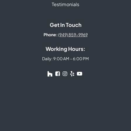
Testimonials
Get In Touch
Phone:
(949) 859-9969
Working Hours:
Daily: 9:00 AM – 6:00 PM