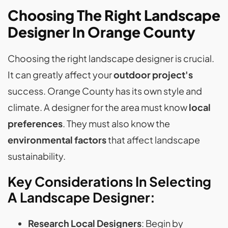
Choosing The Right Landscape
Designer In Orange County
Choosing the right landscape designer is crucial.
It can greatly affect your
outdoor project's
success. Orange County has its own style and
climate. A designer for the area must know
local
preferences
. They must also know the
environmental factors
that affect landscape
sustainability.
Key Considerations In Selecting
A Landscape Designer:
Research Local Designers
: Begin by