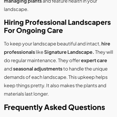
managing plants
and feature health in your
landscape.
Hiring Professional Landscapers
For Ongoing Care
To keep your landscape beautiful and intact,
hire
professionals
like
Signature Landscape.
They will
do regular maintenance. They offer
expert care
and
seasonal adjustments
to handle the unique
demands of each landscape. This upkeep helps
keep things pretty. It also makes the plants and
materials last longer.
Frequently Asked Questions