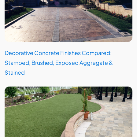
Decorative Concrete Finishes Compared:
Stamped, Brushed, Exposed Aggregate &
Stained