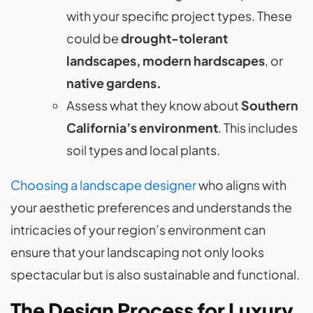
with your specific project types. These
could be
drought-tolerant
landscapes, modern hardscapes
, or
native gardens.
Assess what they know about
Southern
California’s environment
. This includes
soil types and local plants.
Choosing a landscape designer
who aligns with
your aesthetic preferences and understands the
intricacies of your region’s environment can
ensure that your landscaping not only looks
spectacular but is also sustainable and functional.
The Design Process for Luxury