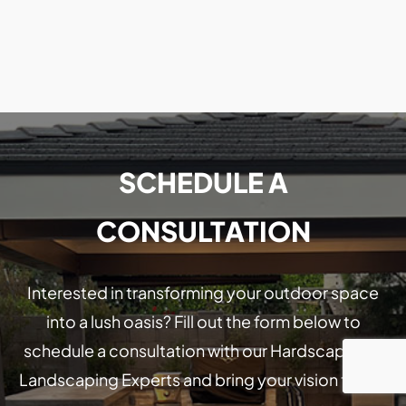
SCHEDULE A
CONSULTATION
Interested in transforming your outdoor space
into a lush oasis? Fill out the form below to
schedule a consultation with our Hardscaping &
Landscaping Experts and bring your vision to life!