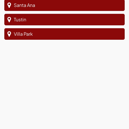
Santa Ana
Tustin
Villa Park