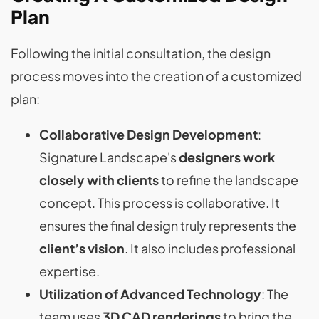
Plan
Following the initial consultation, the design
process moves into the creation of a customized
plan:
Collaborative Design Development
:
Signature Landscape's
designers work
closely with clients
to refine the landscape
concept. This process is collaborative. It
ensures the final design truly represents the
client’s vision
. It also includes professional
expertise.
Utilization of Advanced Technology
: The
team uses
3D CAD renderings
to bring the