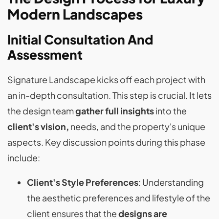
Modern Landscapes
Initial Consultation And
Assessment
Signature Landscape kicks off each project with
an in-depth consultation. This step is crucial. It lets
the design team
gather full insights
into the
client's vision,
needs, and the property's unique
aspects. Key discussion points during this phase
include:
Client's Style Preferences
: Understanding
the aesthetic preferences and lifestyle of the
client ensures that the
designs are