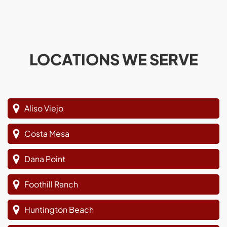
LOCATIONS WE SERVE
Aliso Viejo
Costa Mesa
Dana Point
Foothill Ranch
Huntington Beach