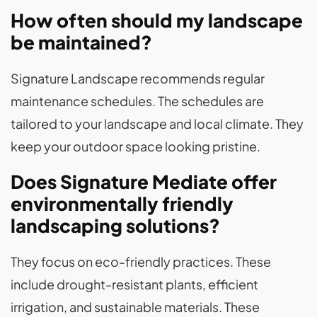
How often should my landscape
be maintained?
Signature Landscape recommends regular
maintenance schedules. The schedules are
tailored to your landscape and local climate. They
keep your outdoor space looking pristine.
Does Signature Mediate offer
environmentally friendly
landscaping solutions?
They focus on eco-friendly practices. These
include drought-resistant plants, efficient
irrigation, and sustainable materials. These