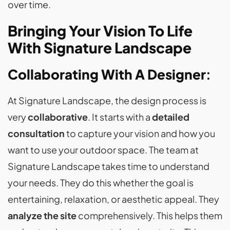
over time.
Bringing Your Vision To Life
With Signature Landscape
Collaborating With A Designer
:
At Signature Landscape, the design process is
very
collaborative
. It starts with a
detailed
consultation
to capture your vision and how you
want to use your outdoor space. The team at
Signature Landscape takes time to understand
your needs. They do this whether the goal is
entertaining, relaxation, or aesthetic appeal. They
analyze the site
comprehensively. This helps them