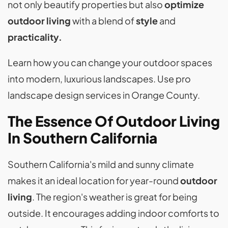
not only beautify properties but also
optimize
outdoor living
with a blend of
style
and
practicality.
Learn how you can change your outdoor spaces
into modern, luxurious landscapes. Use pro
landscape design services in Orange County.
The Essence Of Outdoor Living
In Southern California
Southern California's mild and sunny climate
makes it an ideal location for year-round
outdoor
living
. The region's weather is great for being
outside. It encourages adding indoor comforts to