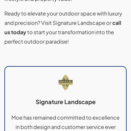
Ready to elevate your outdoor space with luxury
and precision? Visit Signature Landscape or
call
us today
to start your transformation into the
perfect outdoor paradise!
Signature Landscape
Moe has remained committed to excellence
in both design and customer service ever