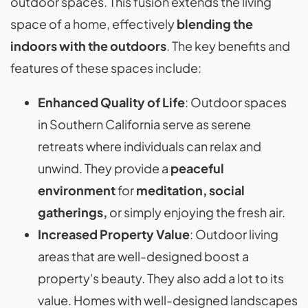
outdoor spaces. This fusion extends the living
space of a home, effectively
blending the
indoors with the outdoors
. The key benefits and
features of these spaces include:
Enhanced Quality of Life
: Outdoor spaces
in Southern California serve as serene
retreats where individuals can relax and
unwind. They provide a
peaceful
environment
for
meditation, social
gatherings,
or simply enjoying the fresh air.
Increased Property Value
: Outdoor living
areas that are well-designed boost a
property's beauty. They also add a lot to its
value. Homes with well-designed landscapes