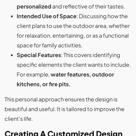
personalized
and reflective of their tastes.
Intended Use of Space
: Discussing how the
client plans to use the outdoor area, whether
for relaxation, entertaining, or as a functional
space for family activities.
Special Features
: This covers identifying
specific elements the client wants to include.
For example,
water features, outdoor
kitchens, or fire pits.
This personal approach ensures the design is
beautiful and useful. It is tailored to improve the
client's life.
Creating A Customized Design