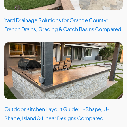
Yard Drainage Solutions for Orange County:
French Drains, Grading & Catch Basins Compared
Outdoor Kitchen Layout Guide: L-Shape, U-
Shape, Island & Linear Designs Compared