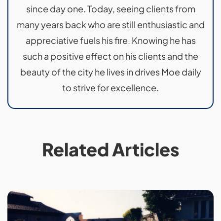
since day one. Today, seeing clients from
many years back who are still enthusiastic and
appreciative fuels his fire. Knowing he has
such a positive effect on his clients and the
beauty of the city he lives in drives Moe daily
to strive for excellence.
Related Articles