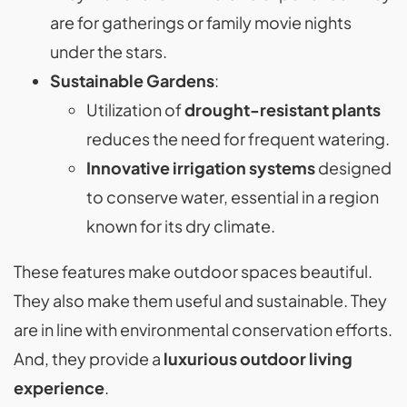
are for gatherings or family movie nights
under the stars.
Sustainable Gardens
:
Utilization of
drought-resistant plants
reduces the need for frequent watering.
Innovative irrigation systems
designed
to conserve water, essential in a region
known for its dry climate.
These features make outdoor spaces beautiful.
They also make them useful and sustainable. They
are in line with environmental conservation efforts.
And, they provide a
luxurious outdoor living
experience
.