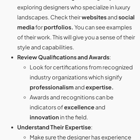
exploring designers who specialize in luxury
landscapes. Check their
websites
and
social
media
for
portfolios.
You can see examples
of their work. This will give you a sense of their
style and capabilities.
Review Qualifications and Awards
:
Look for certifications from recognized
industry organizations which signify
professionalism
and
expertise.
Awards and recognitions can be
indicators of
excellence
and
innovation
in the field.
Understand Their Expertise
:
Make sure the designer has experience