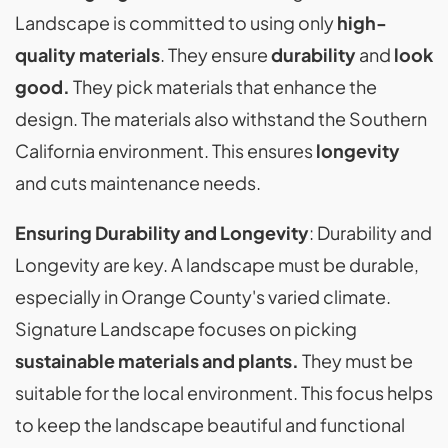
Landscape is committed to using only
high-
quality materials
. They ensure
durability
and
look
good.
They pick materials that enhance the
design. The materials also withstand the Southern
California environment. This ensures
longevity
and cuts maintenance needs.
Ensuring Durability and Longevity
: Durability and
Longevity are key. A landscape must be durable,
especially in Orange County's varied climate.
Signature Landscape focuses on picking
sustainable materials and plants.
They must be
suitable for the local environment. This focus helps
to keep the landscape beautiful and functional