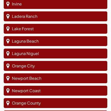
Irvine
Ladera Ranch
Lake Forest
Laguna Beach
Laguna Niguel
Orange City
Newport Beach
Newport Coast
Orange County