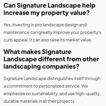
Can Signature Landscape help
increase my property value?
Yes, investing in pro landscape design and
maintenance can greatly improve your property's
curb appeal. It can also raise its market value.
What makes Signature
Landscape different from other
landscaping companies?
Signature Landscape distinguishes itself through
a commitment to personalized service. We
emphasize on sustainability, and use high-quality,
durable materials in all their projects.