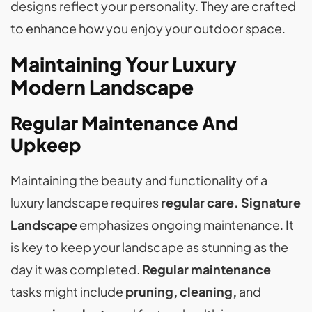
designs reflect your personality. They are crafted
to enhance how you enjoy your outdoor space.
Maintaining Your Luxury
Modern Landscape
Regular Maintenance And
Upkeep
Maintaining the beauty and functionality of a
luxury landscape requires
regular care. Signature
Landscape
emphasizes ongoing maintenance. It
is key to keep your landscape as stunning as the
day it was completed.
Regular maintenance
tasks might include
pruning, cleaning,
and