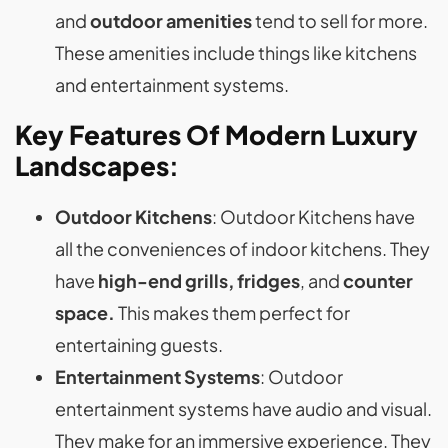
and
outdoor amenities
tend to sell for more.
These amenities include things like kitchens
and entertainment systems.
Key Features Of Modern Luxury
Landscapes
:
Outdoor Kitchens
: Outdoor Kitchens have
all the conveniences of indoor kitchens. They
have
high-end grills, fridges
, and
counter
space.
This makes them perfect for
entertaining guests.
Entertainment Systems
: Outdoor
entertainment systems have audio and visual.
They make for an immersive experience. They