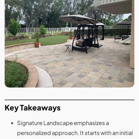
Key Takeaways
Signature Landscape emphasizes a
personalized approach. It starts with an initial