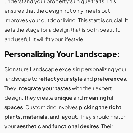
understand your property's unique traits. This
ensures that the design not only meets but
improves your outdoor living. This start is crucial. It
sets the stage for a design that is both beautiful
and useful. It will fit your lifestyle.
Personalizing Your Landscape
:
Signature Landscape excels in personalizing your
landscape to
reflect your style
and
preferences.
They
integrate your tastes
with their expert
design. They create
unique
and
meaningful
spaces
. Customizing involves
picking the right
plants, materials,
and
layout.
They should match
your
aesthetic
and
functional desires
. Their