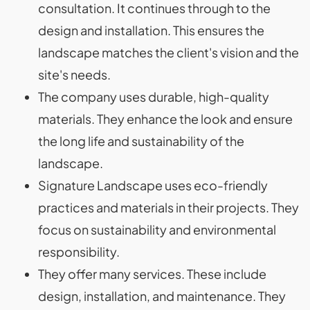
consultation. It continues through to the
design and installation. This ensures the
landscape matches the client's vision and the
site's needs.
The company uses durable, high-quality
materials. They enhance the look and ensure
the long life and sustainability of the
landscape.
Signature Landscape uses eco-friendly
practices and materials in their projects. They
focus on sustainability and environmental
responsibility.
They offer many services. These include
design, installation, and maintenance. They