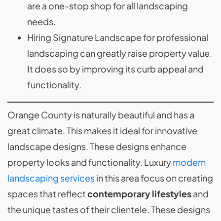
are a one-stop shop for all landscaping
needs.
Hiring Signature Landscape for professional
landscaping can greatly raise property value.
It does so by improving its curb appeal and
functionality.
Orange County is naturally beautiful and has a
great climate. This makes it ideal for innovative
landscape designs. These designs enhance
property looks and functionality. Luxury
modern
landscaping services
in this area focus on creating
spaces that reflect
contemporary lifestyles
and
the unique tastes of their clientele. These designs