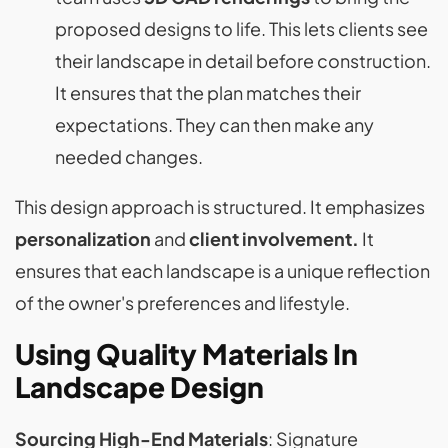
proposed designs to life. This lets clients see
their landscape in detail before construction.
It ensures that the plan matches their
expectations. They can then make any
needed changes.
This design approach is structured. It emphasizes
personalization
and
client involvement.
It
ensures that each landscape is a unique reflection
of the owner's preferences and lifestyle.
Using Quality Materials In
Landscape Design
Sourcing High-End Materials
: Signature