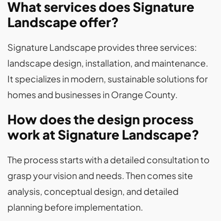
What services does Signature
Landscape offer?
Signature Landscape provides three services:
landscape design, installation, and maintenance.
It specializes in modern, sustainable solutions for
homes and businesses in Orange County.
How does the design process
work at Signature Landscape?
The process starts with a detailed consultation to
grasp your vision and needs. Then comes site
analysis, conceptual design, and detailed
planning before implementation.