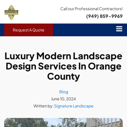
Call our Professional Contractors!
(949) 859-9969
Request A Quote
Luxury Modern Landscape
Design Services In Orange
County
Blog
June 10, 2024
Written by:
Signature Landscape