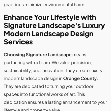
practices minimize environmental harm.
Enhance Your Lifestyle with
Signature Landscape's Luxury
Modern Landscape Design
Services
Choosing Signature Landscape
means
partnering with a team. We value precision,
sustainability, and innovation. They create luxury
modern landscape design in
Orange County
.
They are dedicated to turning your outdoor
spaces into functional works of art. This
dedication ensures a lasting enhancement to your
lifestyle and property value.