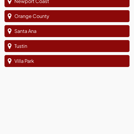
Newport Coast
Orange County
Santa Ana
Tustin
Villa Park