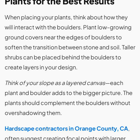
Plants for the Best Results
When placing your plants, think about how they
will interact with the boulders. Plant low-growing
ground covers near the edges of boulders to
soften the transition between stone and soil. Taller
shrubs can be placed behind the boulders to
create layers in your design.
Think of your slope as a layered canvas
—each
plant and boulder adds to the bigger picture. The
plants should complement the boulders without
overshadowing them.
Hardscape contractors in Orange County, CA
,
often suggest creating focal points with larger