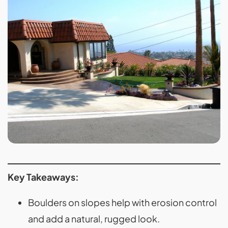
Key Takeaways:
Boulders on slopes help with erosion control
and add a natural, rugged look.