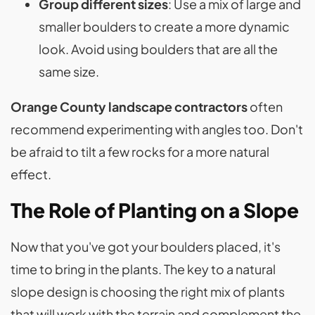
Group different sizes
: Use a mix of large and
smaller boulders to create a more dynamic
look. Avoid using boulders that are all the
same size.
Orange County landscape contractors
often
recommend experimenting with angles too. Don't
be afraid to tilt a few rocks for a more natural
effect.
The Role of Planting on a Slope
Now that you've got your boulders placed, it's
time to bring in the plants. The key to a natural
slope design is choosing the right mix of plants
that will work with the terrain and complement the