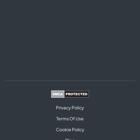
Privacy Policy
Terms Of Use
Cookie Policy