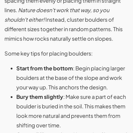
spacing them evenly or placing them in straight
lines.
Nature doesn't work that way, so you
shouldn't either!
Instead, cluster boulders of
different sizes together in random patterns. This
mimics how rocks naturally settle on slopes.
Some key tips for placing boulders:
Start from the bottom
: Begin placing larger
boulders at the base of the slope and work
your way up. This anchors the design.
Bury them slightly
: Make sure a part of each
boulder is buried in the soil. This makes them
look more natural and prevents them from
shifting over time.