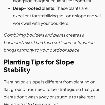
alongside tough succulents for contrast.
Deep-rooted plants
: These plants are
excellent for stabilizing soil on a slope and will
work well with your boulders.
Combining boulders and plants creates a
balanced mix of hard and soft elements, which
brings harmony to your outdoor space.
Planting Tips for Slope
Stability
Planting on a slope is different from planting on
flat ground. You need to be strategic so that your
plants don't wash away or struggle to take root.
Here's what to keep in mind: