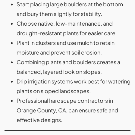
Start placing large boulders at the bottom
and bury them slightly for stability.
Choose native, low-maintenance, and
drought-resistant plants for easier care.
Plant in clusters and use mulch to retain
moisture and prevent soil erosion.
Combining plants and boulders creates a
balanced, layered look on slopes.
Drip irrigation systems work best for watering
plants on sloped landscapes.
Professional hardscape contractors in
Orange County, CA, can ensure safe and
effective designs.