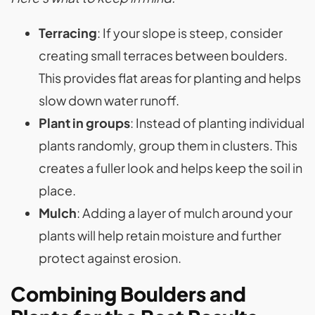
Terracing
: If your slope is steep, consider
creating small terraces between boulders.
This provides flat areas for planting and helps
slow down water runoff.
Plant in groups
: Instead of planting individual
plants randomly, group them in clusters. This
creates a fuller look and helps keep the soil in
place.
Mulch
: Adding a layer of mulch around your
plants will help retain moisture and further
protect against erosion.
Combining Boulders and