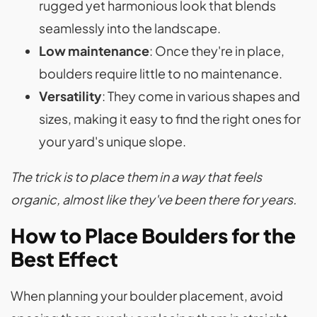
rugged yet harmonious look that blends
seamlessly into the landscape.
Low maintenance
: Once they're in place,
boulders require little to no maintenance.
Versatility
: They come in various shapes and
sizes, making it easy to find the right ones for
your yard's unique slope.
The trick is to place them in a way that feels
organic, almost like they've been there for years.
How to Place Boulders for the
Best Effect
When planning your boulder placement, avoid