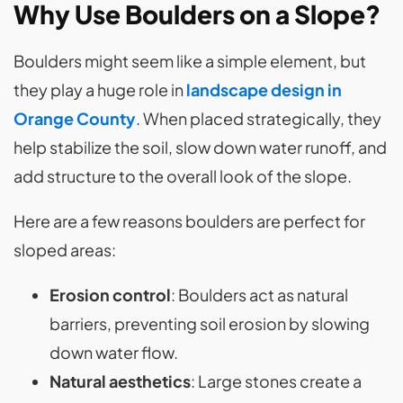
Why Use Boulders on a Slope?
Boulders might seem like a simple element, but
they play a huge role in
landscape design in
Orange County
. When placed strategically, they
help stabilize the soil, slow down water runoff, and
add structure to the overall look of the slope.
Here are a few reasons boulders are perfect for
sloped areas:
Erosion control
: Boulders act as natural
barriers, preventing soil erosion by slowing
down water flow.
Natural aesthetics
: Large stones create a