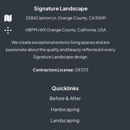
Signature Landscape
25862 Jamon Ln, Orange County, CA 92691
H8PM+WX Orange County, California, USA
We create exceptional exterior living spaces and are
passionate about the quality and beauty reflected in every
Signature Landscape design.
Contractors License:
583113
Quicklinks
Before & After
Hardscaping
Landscaping