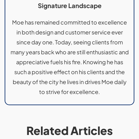
Signature Landscape
Moe has remained committed to excellence
in both design and customer service ever
since day one. Today, seeing clients from
many years back who are still enthusiastic and
appreciative fuels his fire. Knowing he has
such a positive effect on his clients and the
beauty of the city he lives in drives Moe daily
to strive for excellence.
Related Articles