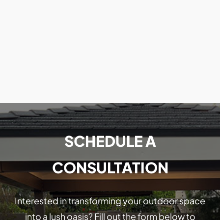
SCHEDULE A
CONSULTATION
Interested in transforming your outdoor space
into a lush oasis? Fill out the form below to