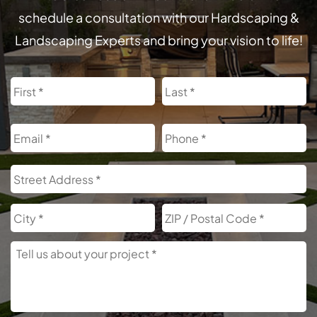
schedule a consultation with our Hardscaping &
Landscaping Experts and bring your vision to life!
Name
First
L
Email
Phone
Address
S
A
City
Z
C
Tell
Us
About
Your
Project