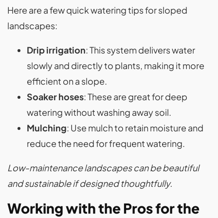
Here are a few quick watering tips for sloped
landscapes:
Drip irrigation
: This system delivers water
slowly and directly to plants, making it more
efficient on a slope.
Soaker hoses
: These are great for deep
watering without washing away soil.
Mulching
: Use mulch to retain moisture and
reduce the need for frequent watering.
Low-maintenance landscapes can be beautiful
and sustainable if designed thoughtfully.
Working with the Pros for the