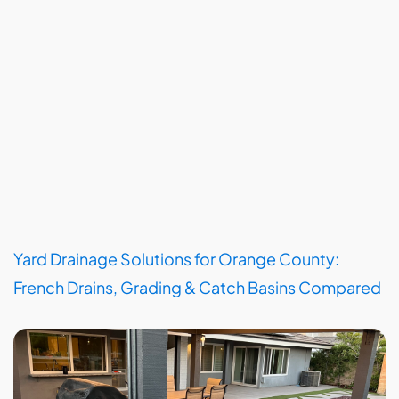
Yard Drainage Solutions for Orange County:
French Drains, Grading & Catch Basins Compared