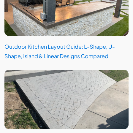
Outdoor Kitchen Layout Guide: L-Shape, U-
Shape, Island & Linear Designs Compared