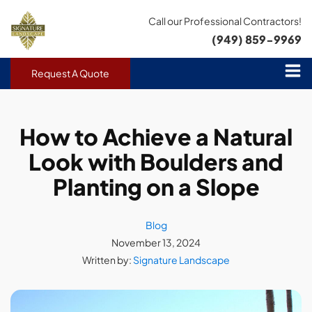
Call our Professional Contractors!
(949) 859-9969
Request A Quote
How to Achieve a Natural
Look with Boulders and
Planting on a Slope
Blog
November 13, 2024
Written by:
Signature Landscape