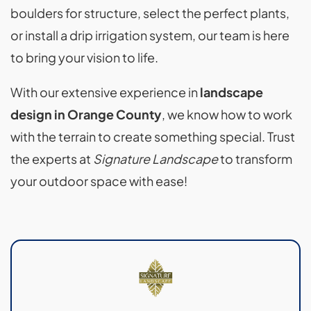
boulders for structure, select the perfect plants,
or install a drip irrigation system, our team is here
to bring your vision to life.
With our extensive experience in
landscape
design in Orange County
, we know how to work
with the terrain to create something special. Trust
the experts at
Signature Landscape
to transform
your outdoor space with ease!