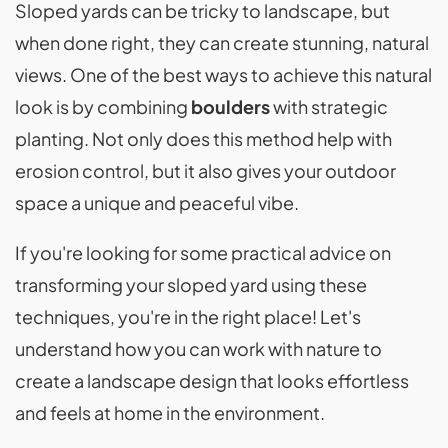
Sloped yards can be tricky to landscape, but
when done right, they can create stunning, natural
views. One of the best ways to achieve this natural
look is by combining
boulders
with strategic
planting. Not only does this method help with
erosion control, but it also gives your outdoor
space a unique and peaceful vibe.
If you're looking for some practical advice on
transforming your sloped yard using these
techniques, you're in the right place! Let's
understand how you can work with nature to
create a landscape design that looks effortless
and feels at home in the environment.