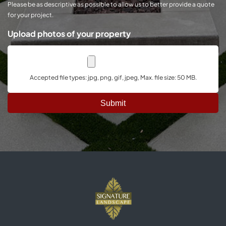
Please be as descriptive as possible to allow us to better provide a quote
for your project.
Upload photos of your property
Accepted file types: jpg, png, gif, jpeg, Max. file size: 50 MB.