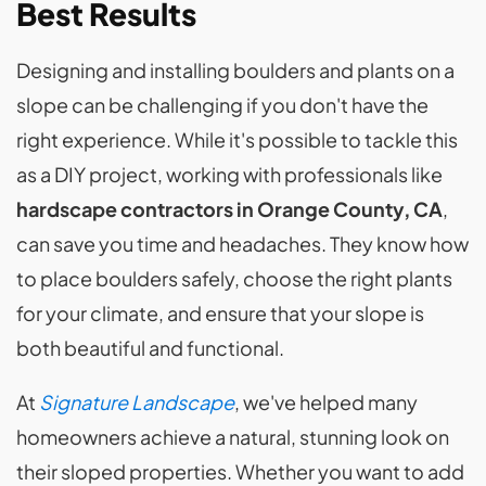
Best Results
Designing and installing boulders and plants on a
slope can be challenging if you don't have the
right experience. While it's possible to tackle this
as a DIY project, working with professionals like
hardscape contractors in Orange County, CA
,
can save you time and headaches. They know how
to place boulders safely, choose the right plants
for your climate, and ensure that your slope is
both beautiful and functional.
At
Signature Landscape
, we've helped many
homeowners achieve a natural, stunning look on
their sloped properties. Whether you want to add