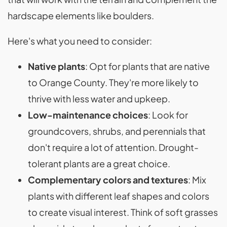
hardscape elements like boulders.
Here's what you need to consider:
Native plants
: Opt for plants that are native
to Orange County. They're more likely to
thrive with less water and upkeep.
Low-maintenance choices
: Look for
groundcovers, shrubs, and perennials that
don't require a lot of attention. Drought-
tolerant plants are a great choice.
Complementary colors and textures
: Mix
plants with different leaf shapes and colors
to create visual interest. Think of soft grasses