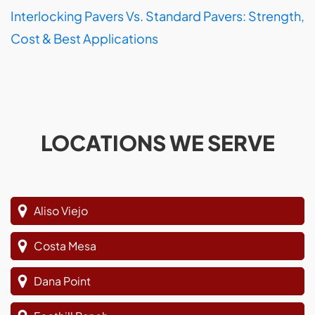
Interlocking Pavers Vs. Standard Pavers: Strength,
Cost & Best Applications
LOCATIONS WE SERVE
Aliso Viejo
Costa Mesa
Dana Point