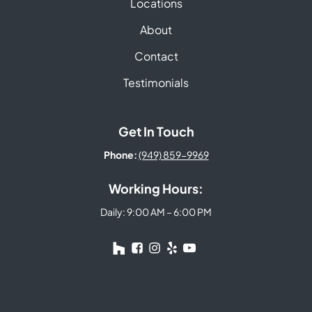
Locations
About
Contact
Testimonials
Get In Touch
Phone:
(949) 859-9969
Working Hours:
Daily: 9:00 AM – 6:00 PM