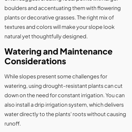
boulders and accentuating them with flowering
plants or decorative grasses. The right mix of
textures and colors will make your slope look
natural yet thoughtfully designed.
Watering and Maintenance
Considerations
While slopes present some challenges for
watering, using drought-resistant plants can cut
down on the need for constant irrigation. You can
also install a drip irrigation system, which delivers
water directly to the plants' roots without causing
runoff.