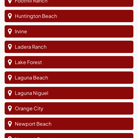
Foothill Ranch
Huntington Beach
Irvine
Ladera Ranch
Lake Forest
Laguna Beach
Laguna Niguel
Orange City
Newport Beach