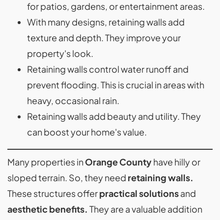
for patios, gardens, or entertainment areas.
With many designs, retaining walls add
texture and depth. They improve your
property's look.
Retaining walls control water runoff and
prevent flooding. This is crucial in areas with
heavy, occasional rain.
Retaining walls add beauty and utility. They
can boost your home's value.
Many properties in
Orange County
have hilly or
sloped terrain. So, they need
retaining walls.
These structures offer
practical solutions
and
aesthetic benefits.
They are a valuable addition