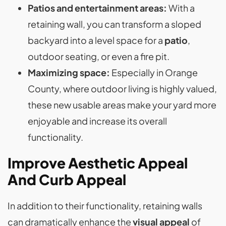
Patios and entertainment areas:
With a
retaining wall, you can transform a sloped
backyard into a level space for a
patio
,
outdoor seating, or even a fire pit​.
Maximizing space:
Especially in Orange
County, where outdoor living is highly valued,
these new usable areas make your yard more
enjoyable and increase its overall
functionality.
Improve Aesthetic Appeal
And Curb Appeal
In addition to their functionality, retaining walls
can dramatically enhance the
visual appeal
of