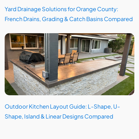
Yard Drainage Solutions for Orange County:
French Drains, Grading & Catch Basins Compared
Outdoor Kitchen Layout Guide: L-Shape, U-
Shape, Island & Linear Designs Compared