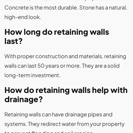
Concrete is the most durable. Stone has a natural,
high-end look.
How long do retaining walls
last?
With proper construction and materials, retaining
walls can last 50 years or more. They are a solid
long-term investment.
How do retaining walls help with
drainage?
Retaining walls can have drainage pipes and
systems. They redirect water from your property