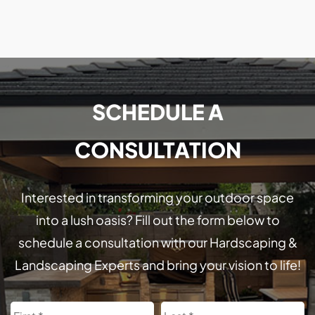
SCHEDULE A
CONSULTATION
Interested in transforming your outdoor space
into a lush oasis? Fill out the form below to
schedule a consultation with our Hardscaping &
Landscaping Experts and bring your vision to life!
Name
First
L