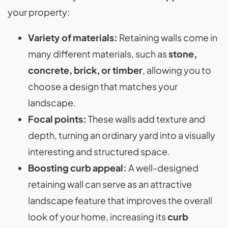
your property:
Variety of materials:
Retaining walls come in
many different materials, such as
stone,
concrete, brick, or timber
, allowing you to
choose a design that matches your
landscape​.
Focal points:
These walls add texture and
depth, turning an ordinary yard into a visually
interesting and structured space​.
Boosting curb appeal:
A well-designed
retaining wall can serve as an attractive
landscape feature that improves the overall
look of your home, increasing its
curb