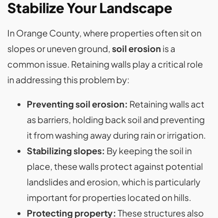
Stabilize Your Landscape
In Orange County, where properties often sit on
slopes or uneven ground,
soil erosion
is a
common issue. Retaining walls play a critical role
in addressing this problem by:
Preventing soil erosion:
Retaining walls act
as barriers, holding back soil and preventing
it from washing away during rain or irrigation​.
Stabilizing slopes:
By keeping the soil in
place, these walls protect against potential
landslides and erosion, which is particularly
important for properties located on hills​.
Protecting property:
These structures also