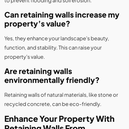
to prevent flooding and soil erosion.
Can retaining walls increase my
property’s value?
Yes, they enhance your landscape's beauty,
function, and stability. This can raise your
property's value.
Are retaining walls
environmentally friendly?
Retaining walls of natural materials, like stone or
recycled concrete, can be eco-friendly.
Enhance Your Property With
Retaining Walls From