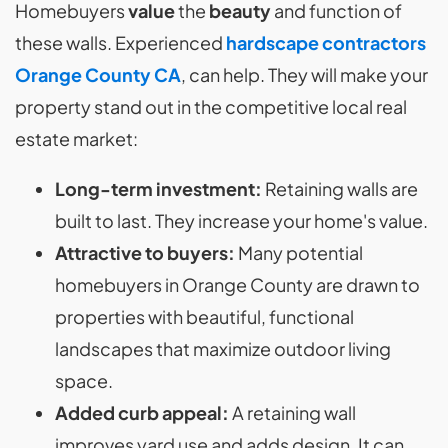
Homebuyers
value
the
beauty
and function of
these walls. Experienced
hardscape contractors
Orange County CA
, can help. They will make your
property stand out in the competitive local real
estate market:
Long-term investment:
Retaining walls are
built to last. They increase your home's value.
Attractive to buyers:
Many potential
homebuyers in Orange County are drawn to
properties with beautiful, functional
landscapes that maximize outdoor living
space.
Added curb appeal:
A retaining wall
improves yard use and adds design. It can