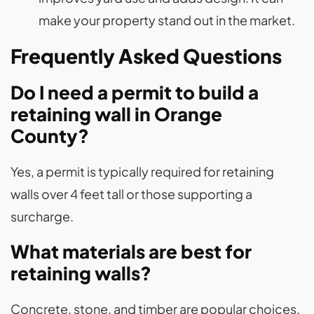
make your property stand out in the market.
Frequently Asked Questions
Do I need a permit to build a
retaining wall in Orange
County?
Yes, a permit is typically required for retaining
walls over 4 feet tall or those supporting a
surcharge​.
What materials are best for
retaining walls?
Concrete, stone, and timber are popular choices.