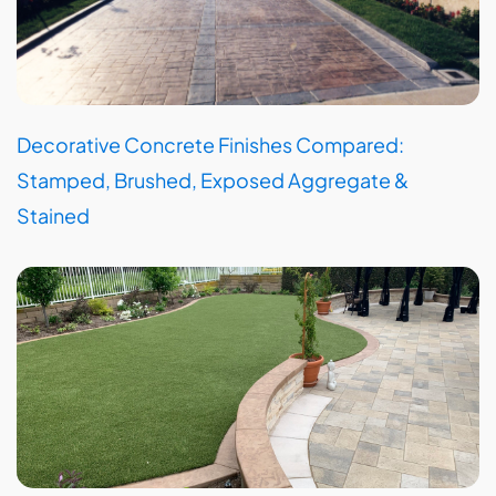
Decorative Concrete Finishes Compared:
Stamped, Brushed, Exposed Aggregate &
Stained