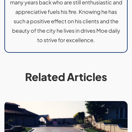
many years back who are still enthusiastic and
appreciative fuels his fire. Knowing he has
such a positive effect on his clients and the
beauty of the city he lives in drives Moe daily
to strive for excellence.
Related Articles