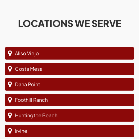
LOCATIONS WE SERVE
Aliso Viejo
Costa Mesa
Dana Point
Foothill Ranch
Huntington Beach
Irvine