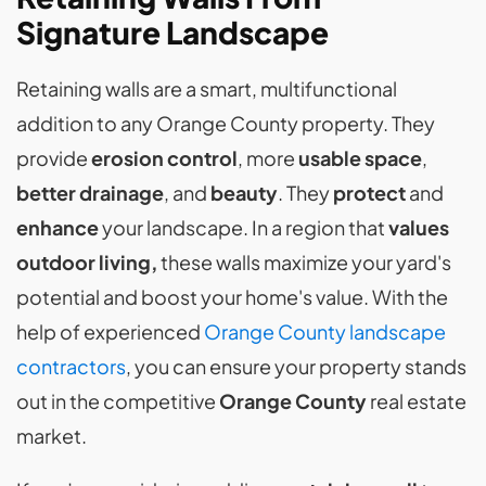
Signature Landscape
Retaining walls are a smart, multifunctional
addition to any Orange County property. They
provide
erosion control
, more
usable space
,
better drainage
, and
beauty
. They
protect
and
enhance
your landscape. In a region that
values
outdoor living,
these walls maximize your yard's
potential and boost your home's value. With the
help of experienced
Orange County landscape
contractors
, you can ensure your property stands
out in the competitive
Orange County
real estate
market.