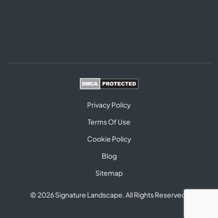
Privacy Policy
Terms Of Use
Cookie Policy
Blog
Sitemap
© 2026 Signature Landscape. All Rights Reserved.