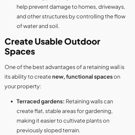
help prevent damage to homes, driveways,
and other structures by controlling the flow
of water and soil​.
Create Usable Outdoor
Spaces
One of the best advantages of a retaining wall is
its ability to create
new, functional spaces
on
your property:
Terraced gardens:
Retaining walls can
create flat, stable areas for gardening,
making it easier to cultivate plants on
previously sloped terrain.