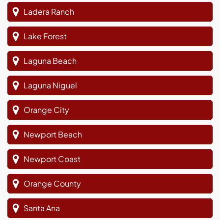
Ladera Ranch
Lake Forest
Laguna Beach
Laguna Niguel
Orange City
Newport Beach
Newport Coast
Orange County
Santa Ana