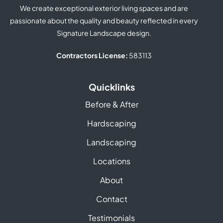
We create exceptional exterior living spaces and are
passionate about the quality and beauty reflected in every
Signature Landscape design.
Contractors License:
583113
Quicklinks
Before & After
Hardscaping
Landscaping
Locations
About
Contact
Testimonials