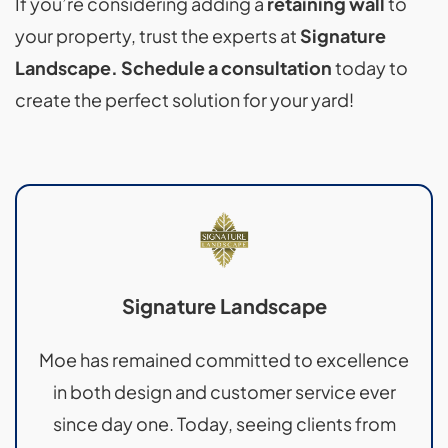
If you’re considering adding a
retaining wall
to
your property, trust the experts at
Signature
Landscape. Schedule a consultation
today to
create the perfect solution for your yard!
Signature Landscape
Moe has remained committed to excellence
in both design and customer service ever
since day one. Today, seeing clients from