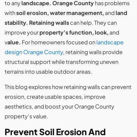
to any
landscape. Orange County
has problems
with
soil erosion, water management,
and
land
stability. Retaining walls
can help.
They can
improve your
property's function, look,
and
v
alue.
For homeowners focused on
landscape
design Orange County
, retaining walls provide
structural support while transforming uneven
terrains into usable outdoor areas.
This blog explores how retaining walls can prevent
erosion, create usable spaces, improve
aesthetics, and boost your Orange County
property’s value.
Prevent Soil Erosion And