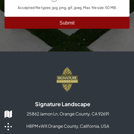
Accepted file types: jpg, png, gif, jpeg, Max. file size: 50 MB.
Signature Landscape
25862 Jamon Ln, Orange County, CA 92691
H8PM+WX Orange County, California, USA