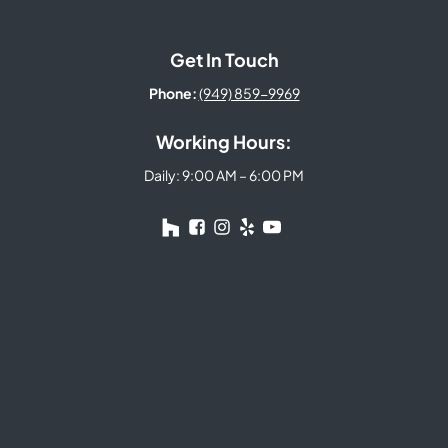
Get In Touch
Phone:
(949) 859-9969
Working Hours:
Daily: 9:00 AM – 6:00 PM