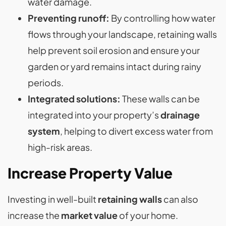
water damage​.
Preventing runoff:
By controlling how water
flows through your landscape, retaining walls
help prevent soil erosion and ensure your
garden or yard remains intact during rainy
periods​.
Integrated solutions:
These walls can be
integrated into your property’s
drainage
system
, helping to divert excess water from
high-risk areas.
Increase Property Value
Investing in well-built
retaining walls
can also
increase the
market value
of your home.