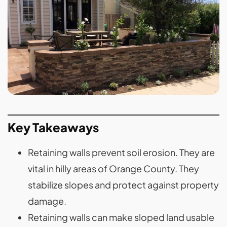
Key Takeaways
Retaining walls prevent soil erosion. They are
vital in hilly areas of Orange County. They
stabilize slopes and protect against property
damage.
Retaining walls can make sloped land usable