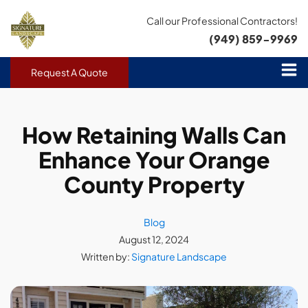
Call our Professional Contractors!
(949) 859-9969
Request A Quote
How Retaining Walls Can
Enhance Your Orange
County Property
Blog
August 12, 2024
Written by:
Signature Landscape