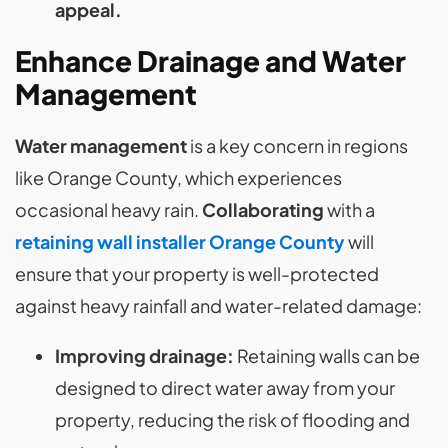
appeal.
Enhance Drainage and Water
Management
Water management
is a key concern in regions
like Orange County, which experiences
occasional heavy rain.
Collaborating
with a
retaining wall installer Orange County
will
ensure that your property is well-protected
against heavy rainfall and water-related damage:
Improving drainage:
Retaining walls can be
designed to direct water away from your
property, reducing the risk of flooding and