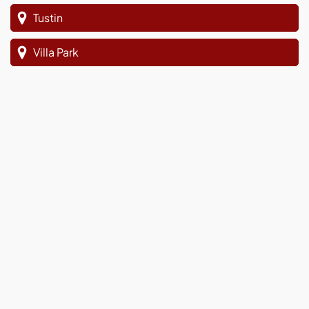
Tustin
Villa Park