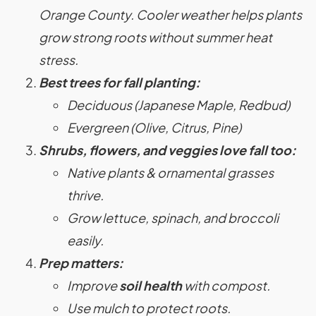
Orange County. Cooler weather helps plants
grow strong roots without summer heat
stress.
Best trees for fall planting:
Deciduous (Japanese Maple, Redbud)
Evergreen (Olive, Citrus, Pine)
Shrubs, flowers, and veggies love fall too:
Native plants & ornamental grasses
thrive.
Grow lettuce, spinach, and broccoli
easily.
Prep matters:
Improve
soil health
with compost.
Use mulch to protect roots.