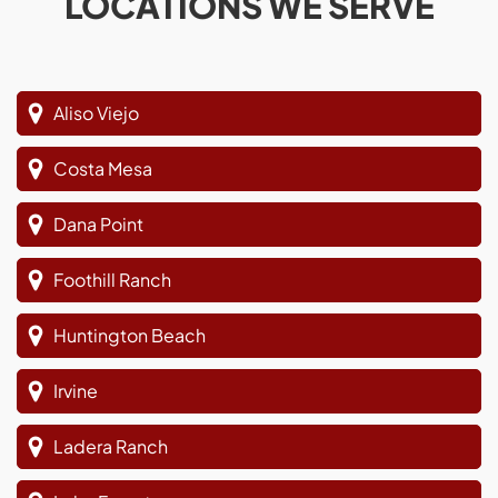
LOCATIONS WE SERVE
Aliso Viejo
Costa Mesa
Dana Point
Foothill Ranch
Huntington Beach
Irvine
Ladera Ranch