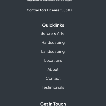
Contractors License:
583113
Quicklinks
Before & After
Hardscaping
Landscaping
Locations
About
Contact
Testimonials
Get In Touch