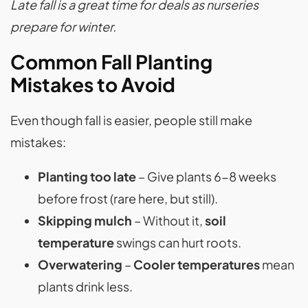
Late fall is a great time for deals as nurseries
prepare for winter.
Common Fall Planting
Mistakes to Avoid
Even though fall is easier, people still make
mistakes:
Planting too late
– Give plants 6-8 weeks
before frost (rare here, but still).
Skipping mulch
– Without it,
soil
temperature
swings can hurt roots.
Overwatering
–
Cooler temperatures
mean
plants drink less.