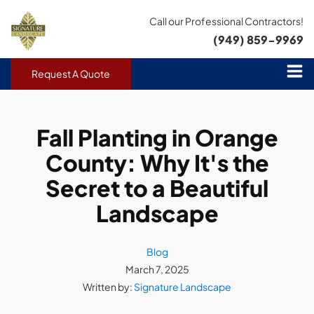
Call our Professional Contractors!
(949) 859-9969
Request A Quote
Fall Planting in Orange
County: Why It's the
Secret to a Beautiful
Landscape
Blog
March 7, 2025
Written by:
Signature Landscape