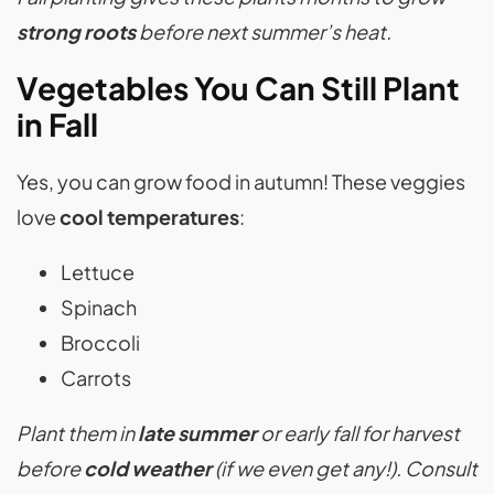
strong roots
before next summer’s heat.
Vegetables You Can Still Plant
in Fall
Yes, you can grow food in autumn! These veggies
love
cool temperatures
:
Lettuce
Spinach
Broccoli
Carrots
Plant them in
late summer
or early fall for harvest
before
cold weather
(if we even get any!). Consult