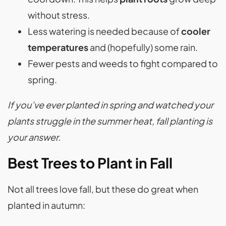
without stress.
Less watering is needed because of
cooler
temperatures
and (hopefully) some rain.
Fewer pests and weeds to fight compared to
spring.
If you’ve ever planted in spring and watched your
plants struggle in the summer heat, fall planting is
your answer.
Best Trees to Plant in Fall
Not all trees love fall, but these do great when
planted in autumn: