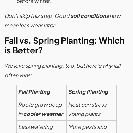
before winter.
Don’t skip this step. Good
soil conditions
now
mean less work later.
Fall vs. Spring Planting: Which
is Better?
We love spring planting, too, but here’s why fall
often wins:
Fall Planting
Spring Planting
Roots grow deep
Heat can stress
in
cooler weather
young plants
Less watering
More pests and