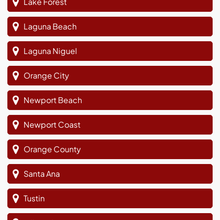
Lake Forest
Laguna Beach
Laguna Niguel
Orange City
Newport Beach
Newport Coast
Orange County
Santa Ana
Tustin