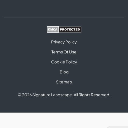
Privacy Policy
Terms Of Use
Cookie Policy
Blog
Sitemap
© 2026 Signature Landscape. All Rights Reserved.