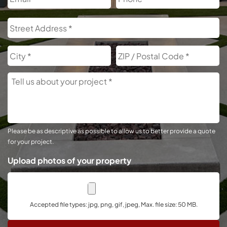
Address
S
A
City
Z
C
Tell
Us
About
Your
Project
Please be as descriptive as possible to allow us to better provide a quote
for your project.
Upload photos of your property
Accepted file types: jpg, png, gif, jpeg, Max. file size: 50 MB.