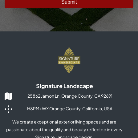
Signature Landscape
25862 Jamon Ln, Orange County, CA 92691
H8PM+WX Orange County, California, USA
We create exceptional exterior living spaces and are
passionate about the quality and beauty reflected in every
Signature Landscape design.