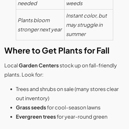
needed
weeds
Instant color, but
Plants bloom
may struggle in
stronger next year
summer
Where to Get Plants for Fall
Local
Garden Centers
stock up on fall-friendly
plants. Look for:
Trees and shrubs on sale (many stores clear
out inventory)
Grass seeds
for cool-season lawns
Evergreen trees
for year-round green