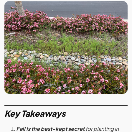
Key Takeaways
Fall is the best-kept secret
for planting in