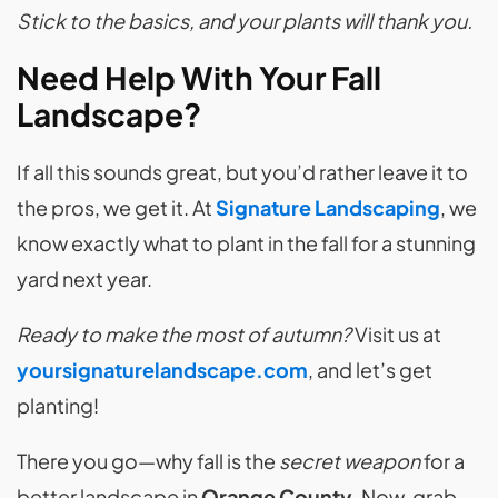
Stick to the basics, and your plants will thank you.
Need Help With Your Fall
Landscape?
If all this sounds great, but you’d rather leave it to
the pros, we get it. At
Signature Landscaping
, we
know exactly what to plant in the fall for a stunning
yard next year.
Ready to make the most of autumn?
Visit us at
yoursignaturelandscape.com
, and let’s get
planting!
There you go—why fall is the
secret weapon
for a
better landscape in
Orange County
. Now, grab