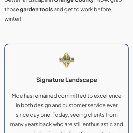
those
garden tools
and get to work before
winter!
Signature Landscape
Moe has remained committed to excellence
in both design and customer service ever
since day one. Today, seeing clients from
many years back who are still enthusiastic and