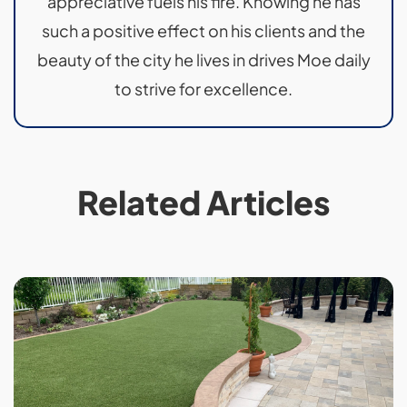
appreciative fuels his fire. Knowing he has
such a positive effect on his clients and the
beauty of the city he lives in drives Moe daily
to strive for excellence.
Related Articles