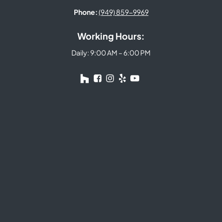
Phone:
(949) 859-9969
Working Hours:
Daily: 9:00 AM – 6:00 PM