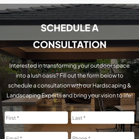
SCHEDULE A
CONSULTATION
Interested in transforming your outdoor space
into a lush oasis? Fill out the form below to
schedule a consultation with our Hardscaping &
Landscaping Experts and bring your vision to life!
Name
First
L
Email
Phone