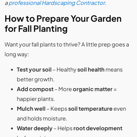
a
professional Hardscaping Contractor
.
How to Prepare Your Garden
for Fall Planting
Want your fall plants to thrive? A little prep goes a
long way:
Test your soil
– Healthy
soil health
means
better growth.
Add compost
– More
organic matter
=
happier plants.
Mulch well
– Keeps
soil temperature
even
and holds moisture.
Water deeply
– Helps
root development