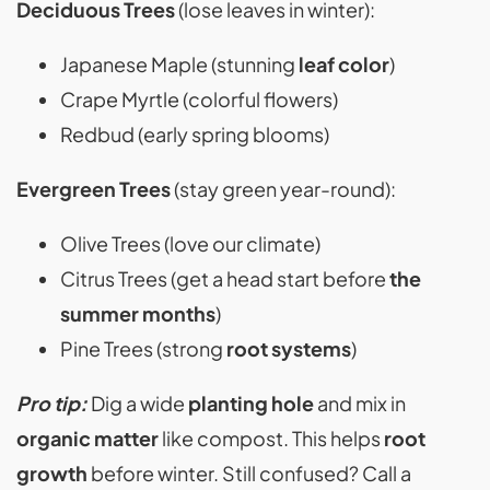
Deciduous Trees
(lose leaves in winter):
Japanese Maple (stunning
leaf color
)
Crape Myrtle (colorful flowers)
Redbud (early spring blooms)
Evergreen Trees
(stay green year-round):
Olive Trees (love our climate)
Citrus Trees (get a head start before
the
summer months
)
Pine Trees (strong
root systems
)
Pro tip:
Dig a wide
planting hole
and mix in
organic matter
like compost. This helps
root
growth
before winter. Still confused? Call a