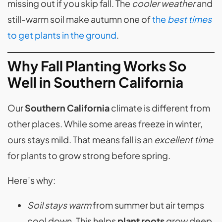
missing out if you skip fall. The
cooler weather
and
still-warm soil make autumn one of
the
best times
to get plants in the ground
.
Why Fall Planting Works So
Well in Southern California
Our
Southern California
climate is different from
other places. While some areas freeze in winter,
ours stays mild. That means fall is an
excellent time
for plants to grow strong before spring.
Here’s why:
Soil stays warm
from summer but air temps
cool down. This helps
plant roots
grow deep