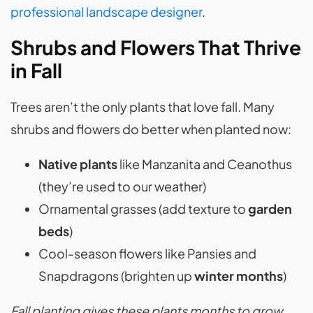
professional landscape designer
.
Shrubs and Flowers That Thrive
in Fall
Trees aren’t the only plants that love fall. Many
shrubs and flowers do better when planted now:
Native plants
like Manzanita and Ceanothus
(they’re used to our weather)
Ornamental grasses (add texture to
garden
beds
)
Cool-season flowers like Pansies and
Snapdragons (brighten up
winter months
)
Fall planting gives these plants months to grow