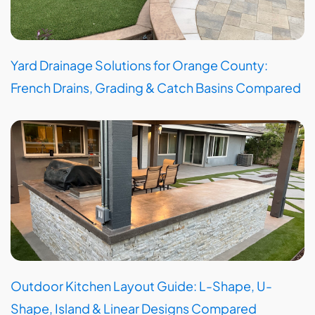
Yard Drainage Solutions for Orange County:
French Drains, Grading & Catch Basins Compared
Outdoor Kitchen Layout Guide: L-Shape, U-
Shape, Island & Linear Designs Compared