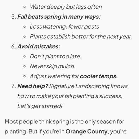
Water deeply but less often
Fall beats spring in many ways:
Less watering, fewer pests
Plants establish better for the next year.
Avoid mistakes:
Don’t plant too late.
Never skip mulch.
Adjust watering for
cooler temps.
Need help?
Signature Landscaping knows
how to make your fall planting a success.
Let’s get started!
Most people think spring is the only season for
planting. But if you're in
Orange County
, you're