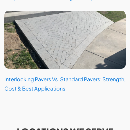
Interlocking Pavers Vs. Standard Pavers: Strength,
Cost & Best Applications