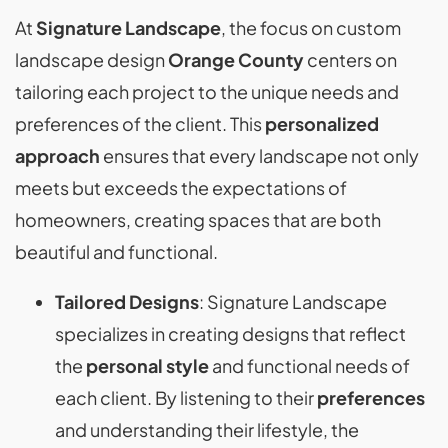
At
Signature Landscape
, the focus on custom
landscape design
Orange County
centers on
tailoring each project to the unique needs and
preferences of the client. This
personalized
approach
ensures that every landscape not only
meets but exceeds the expectations of
homeowners, creating spaces that are both
beautiful and functional.
Tailored Designs
: Signature Landscape
specializes in creating designs that reflect
the
personal style
and functional needs of
each client. By listening to their
preferences
and understanding their lifestyle, the