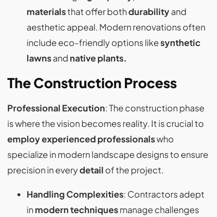
materials
that offer both
durability
and
aesthetic appeal. Modern renovations often
include eco-friendly options like
synthetic
lawns
and
native plants​​​​.
The Construction Process
Professional Execution
: The construction phase
is where the vision becomes reality. It is crucial to
employ experienced professionals
who
specialize in modern landscape designs to ensure
precision in every
detail
of the project​​.
Handling Complexities
: Contractors adept
in
modern techniques
manage challenges