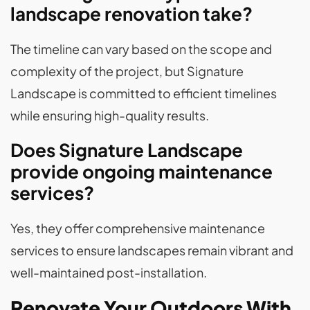
landscape renovation take?
The timeline can vary based on the scope and
complexity of the project, but Signature
Landscape is committed to efficient timelines
while ensuring high-quality results.
Does Signature Landscape
provide ongoing maintenance
services?
Yes, they offer comprehensive maintenance
services to ensure landscapes remain vibrant and
well-maintained post-installation.
Renovate Your Outdoors With