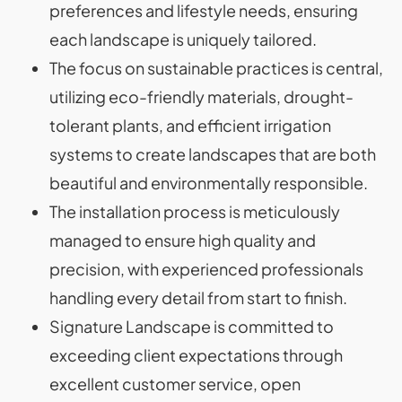
preferences and lifestyle needs, ensuring
each landscape is uniquely tailored.
The focus on sustainable practices is central,
utilizing eco-friendly materials, drought-
tolerant plants, and efficient irrigation
systems to create landscapes that are both
beautiful and environmentally responsible.
The installation process is meticulously
managed to ensure high quality and
precision, with experienced professionals
handling every detail from start to finish.
Signature Landscape is committed to
exceeding client expectations through
excellent customer service, open