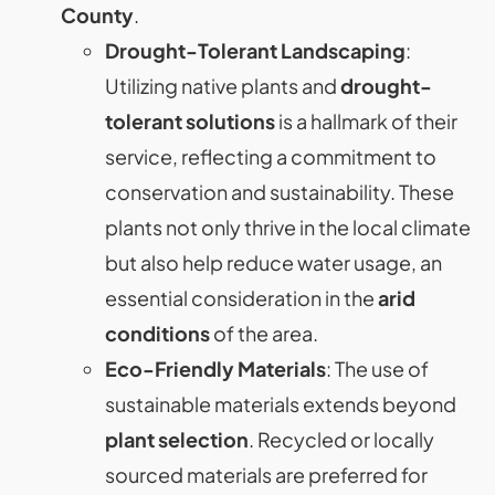
County
.
Drought-Tolerant Landscaping
:
Utilizing native plants and
drought-
tolerant solutions
is a hallmark of their
service, reflecting a commitment to
conservation and sustainability. These
plants not only thrive in the local climate
but also help reduce water usage, an
essential consideration in the
arid
conditions
of the area.
Eco-Friendly Materials
: The use of
sustainable materials extends beyond
plant selection
. Recycled or locally
sourced materials are preferred for