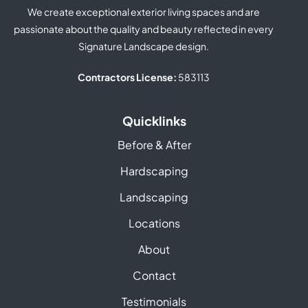
We create exceptional exterior living spaces and are
passionate about the quality and beauty reflected in every
Signature Landscape design.
Contractors License:
583113
Quicklinks
Before & After
Hardscaping
Landscaping
Locations
About
Contact
Testimonials