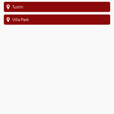
Tustin
Villa Park