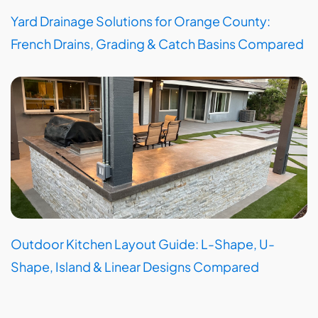
Yard Drainage Solutions for Orange County:
French Drains, Grading & Catch Basins Compared
Outdoor Kitchen Layout Guide: L-Shape, U-
Shape, Island & Linear Designs Compared