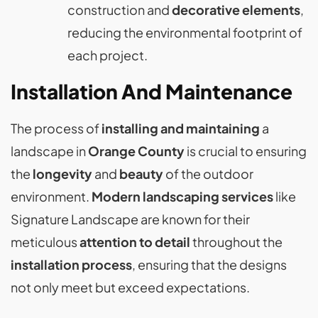
construction and
decorative elements
,
reducing the environmental footprint of
each project.
Installation And Maintenance
The process of
installing and maintaining
a
landscape in
Orange County
is crucial to ensuring
the
longevity
and
beauty
of the outdoor
environment.
Modern landscaping services
like
Signature Landscape are known for their
meticulous
attention to detail
throughout the
installation process
, ensuring that the designs
not only meet but exceed expectations.