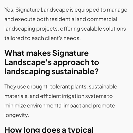
Yes, Signature Landscape is equipped to manage
and execute both residential and commercial
landscaping projects, offering scalable solutions
tailored to each client's needs.
What makes Signature
Landscape's approach to
landscaping sustainable?
They use drought-tolerant plants, sustainable
materials, and efficient irrigation systems to
minimize environmental impact and promote
longevity.
How long does a typical