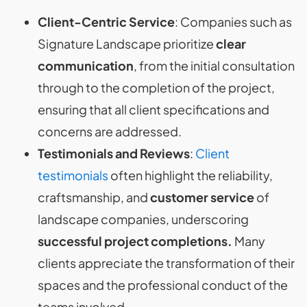
Client-Centric Service
: Companies such as
Signature Landscape prioritize
clear
communication
, from the initial consultation
through to the completion of the project,
ensuring that all client specifications and
concerns are addressed​​.
Testimonials and Reviews
:
Client
testimonials
often highlight the reliability,
craftsmanship, and
customer service
of
landscape companies, underscoring
successful project completions.
Many
clients appreciate the transformation of their
spaces and the professional conduct of the
teams involved​​​​.