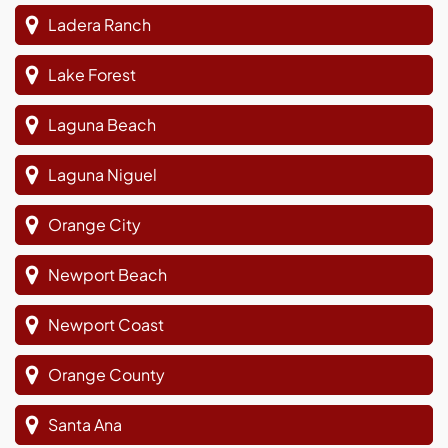
Ladera Ranch
Lake Forest
Laguna Beach
Laguna Niguel
Orange City
Newport Beach
Newport Coast
Orange County
Santa Ana