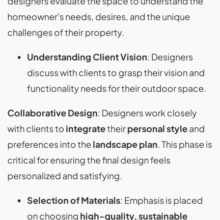
designers evaluate the space to understand the
homeowner's needs, desires, and the unique
challenges of their property.
Understanding Client Vision
: Designers
discuss with clients to grasp their vision and
functionality needs for their outdoor space​​.
Collaborative Design
: Designers work closely
with clients to
integrate
their
personal style
and
preferences into the
landscape plan
. This phase is
critical for ensuring the final design feels
personalized and satisfying.
Selection of Materials
: Emphasis is placed
on choosing
high-quality, sustainable