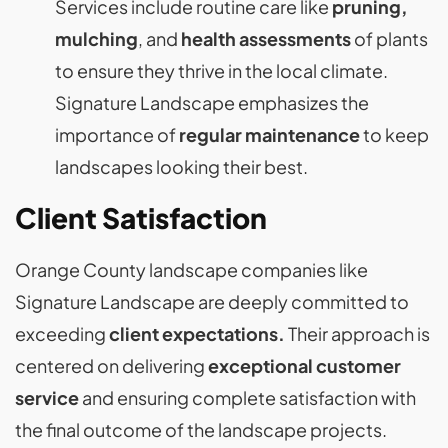
Services include routine care like
pruning,
mulching
, and
health assessments
of plants
to ensure they thrive in the local climate.
Signature Landscape emphasizes the
importance of
regular maintenance
to keep
landscapes looking their best​​.
Client Satisfaction
Orange County landscape companies like
Signature Landscape are deeply committed to
exceeding
client expectations.
Their approach is
centered on delivering
exceptional customer
service
and ensuring complete satisfaction with
the final outcome of the landscape projects.