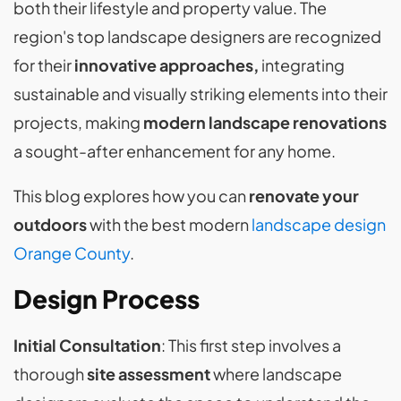
both their lifestyle and property value. The
region's top landscape designers are recognized
for their
innovative approaches,
integrating
sustainable and visually striking elements into their
projects, making
modern landscape renovations
a sought-after enhancement for any home​​​​​​.
This blog explores how you can
renovate your
outdoors
with the best modern
landscape design
Orange County
.
Design Process
Initial Consultation
: This first step involves a
thorough
site assessment
where landscape