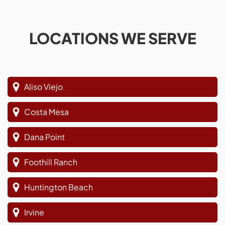
LOCATIONS WE SERVE
Aliso Viejo
Costa Mesa
Dana Point
Foothill Ranch
Huntington Beach
Irvine