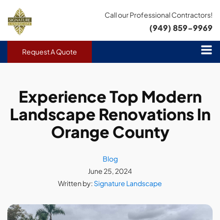
Call our Professional Contractors!
(949) 859-9969
Request A Quote
Experience Top Modern
Landscape Renovations In
Orange County
Blog
June 25, 2024
Written by:
Signature Landscape