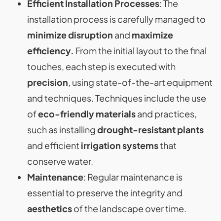
Efficient Installation Processes
: The
installation process is carefully managed to
minimize disruption
and
maximize
efficiency.
From the initial layout to the final
touches, each step is executed with
precision
, using state-of-the-art equipment
and techniques. Techniques include the use
of
eco-friendly materials
and practices,
such as installing
drought-resistant plants
and efficient
irrigation systems
that
conserve water​​​​.
Maintenance
: Regular maintenance is
essential to preserve the integrity and
aesthetics
of the landscape over time.