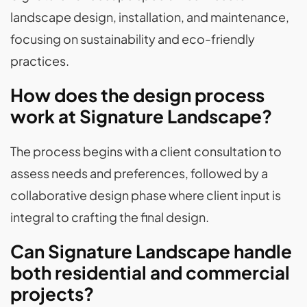
landscape design, installation, and maintenance,
focusing on sustainability and eco-friendly
practices.
How does the design process
work at Signature Landscape?
The process begins with a client consultation to
assess needs and preferences, followed by a
collaborative design phase where client input is
integral to crafting the final design.
Can Signature Landscape handle
both residential and commercial
projects?