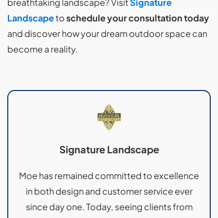
breathtaking landscape? Visit
Signature
Landscape
to
schedule your consultation today
and discover how your dream outdoor space can
become a reality.
Signature Landscape
Moe has remained committed to excellence
in both design and customer service ever
since day one. Today, seeing clients from