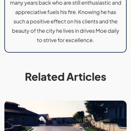
many years back who are still enthusiastic and
appreciative fuels his fire. Knowing he has
such a positive effect on his clients and the
beauty of the city he lives in drives Moe daily
to strive for excellence.
Related Articles