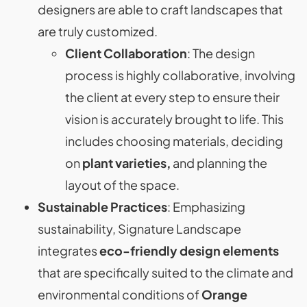
designers are able to craft landscapes that
are truly customized.
Client Collaboration
: The design
process is highly collaborative, involving
the client at every step to ensure their
vision is accurately brought to life. This
includes choosing materials, deciding
on
plant varieties,
and planning the
layout of the space.
Sustainable Practices
: Emphasizing
sustainability, Signature Landscape
integrates
eco-friendly design elements
that are specifically suited to the climate and
environmental conditions of
Orange