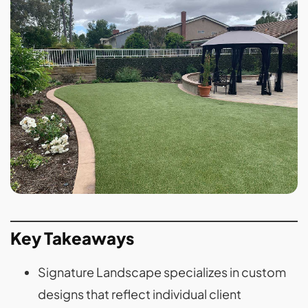
Key Takeaways
Signature Landscape specializes in custom
designs that reflect individual client