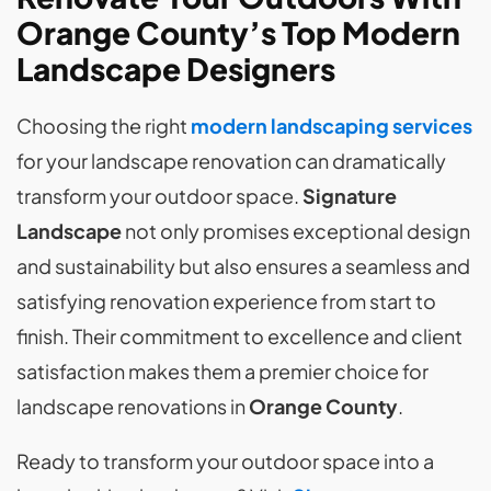
Orange County’s Top Modern
Landscape Designers
Choosing the right
modern landscaping services
for your landscape renovation can dramatically
transform your outdoor space.
Signature
Landscape
not only promises exceptional design
and sustainability but also ensures a seamless and
satisfying renovation experience from start to
finish. Their commitment to excellence and client
satisfaction makes them a premier choice for
landscape renovations in
Orange County
.
Ready to transform your outdoor space into a