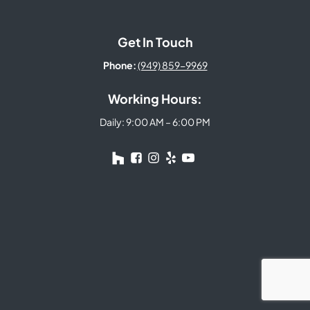
Get In Touch
Phone:
(949) 859-9969
Working Hours:
Daily: 9:00 AM – 6:00 PM