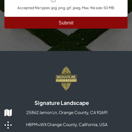
Accepted file types: jpg, png, gif, jpeg, Max. file size: 50 MB.
Signature Landscape
25862 Jamon Ln, Orange County, CA 92691
H8PM+WX Orange County, California, USA