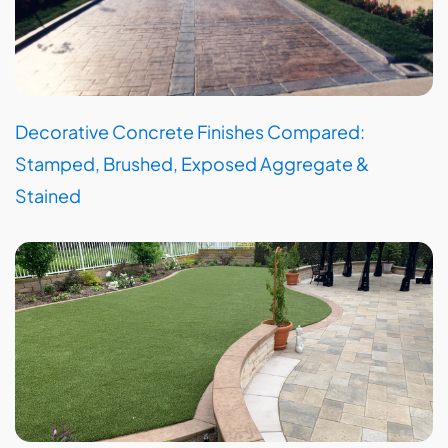
Decorative Concrete Finishes Compared:
Stamped, Brushed, Exposed Aggregate &
Stained