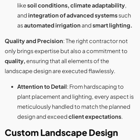
like
soil conditions, climate adaptability
,
and
integration of advanced systems
such
as
automated irrigation
and
smart lighting​​.
Quality and Precision
: The right contractor not
only brings expertise but also a commitment to
quality,
ensuring that all elements of the
landscape design are executed flawlessly.
Attention to Detail
: From hardscaping to
plant placement and lighting, every aspect is
meticulously handled to match the planned
design and exceed
client expectations
​​.
Custom Landscape Design