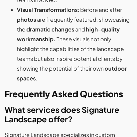
Visual Transformations
: Before and after
photos
are frequently featured, showcasing
the
dramatic changes
and
high-quality
workmanship.
These visuals not only
highlight the capabilities of the landscape
teams but also inspire potential clients by
showing the potential of their own
outdoor
spaces
​​​​.
Frequently Asked Questions
What services does Signature
Landscape offer?
Signature Landscape specializes in custom