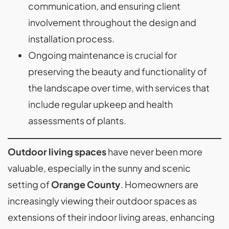
communication, and ensuring client
involvement throughout the design and
installation process.
Ongoing maintenance is crucial for
preserving the beauty and functionality of
the landscape over time, with services that
include regular upkeep and health
assessments of plants.
Outdoor living spaces
have never been more
valuable, especially in the sunny and scenic
setting of
Orange County
. Homeowners are
increasingly viewing their outdoor spaces as
extensions of their indoor living areas, enhancing