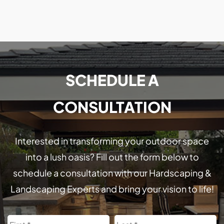
SCHEDULE A
CONSULTATION
Interested in transforming your outdoor space
into a lush oasis? Fill out the form below to
schedule a consultation with our Hardscaping &
Landscaping Experts and bring your vision to life!
Name
First
L