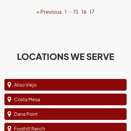
…
« Previous
1
15
16
17
LOCATIONS WE SERVE
Aliso Viejo
Costa Mesa
Dana Point
Foothill Ranch