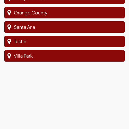
Orange County
Santa Ana
Tustin
Villa Park