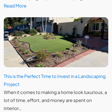
Read More
This is the Perfect Time to Invest in a Landscaping
Project
When it comes to making a home look luxurious, a
lot of time, effort, and money are spent on
interior…