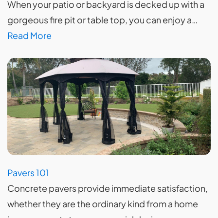
When your patio or backyard is decked up with a
gorgeous fire pit or table top, you can enjoy a…
Read More
Pavers 101
Concrete pavers provide immediate satisfaction,
whether they are the ordinary kind from a home