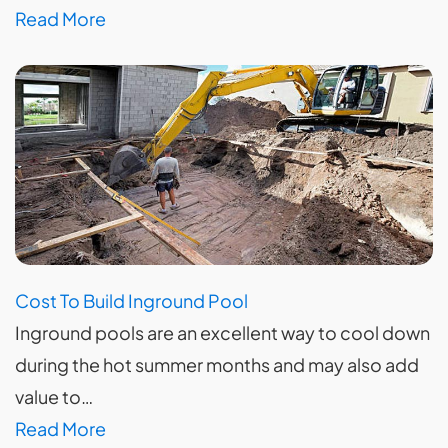
Read More
Cost To Build Inground Pool
Inground pools are an excellent way to cool down
during the hot summer months and may also add
value to…
Read More