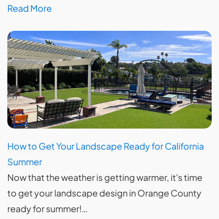
Read More
How to Get Your Landscape Ready for California
Summer
Now that the weather is getting warmer, it's time
to get your landscape design in Orange County
ready for summer!…