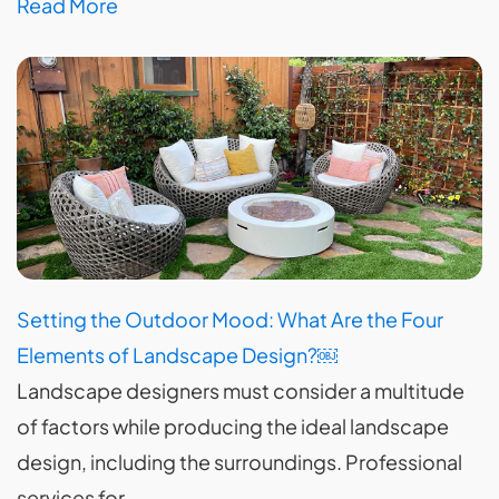
Read More
Setting the Outdoor Mood: What Are the Four
Elements of Landscape Design?￼
Landscape designers must consider a multitude
of factors while producing the ideal landscape
design, including the surroundings. Professional
services for…