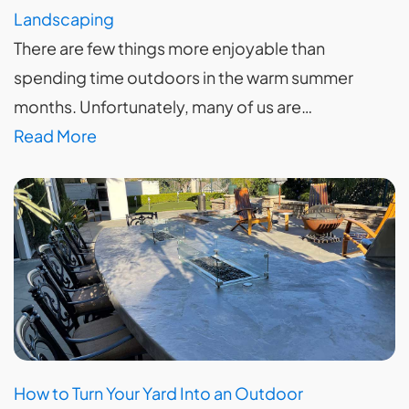
Landscaping
There are few things more enjoyable than
spending time outdoors in the warm summer
months. Unfortunately, many of us are…
Read More
How to Turn Your Yard Into an Outdoor