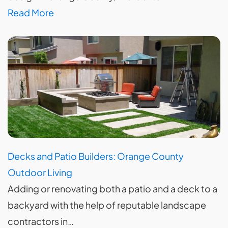
Read More
Decks and Patio Builders: Orange County
Outdoor Living
Adding or renovating both a patio and a deck to a
backyard with the help of reputable landscape
contractors in…