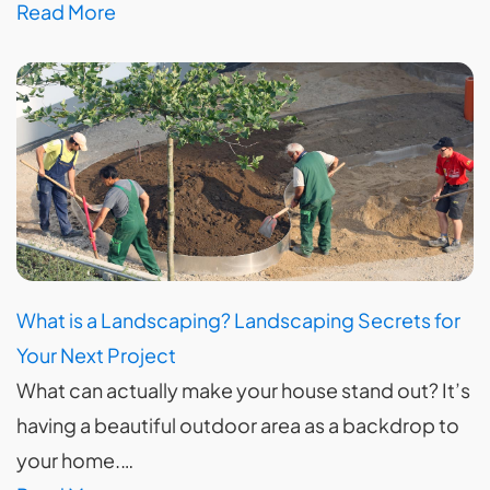
Read More
What is a Landscaping? Landscaping Secrets for
Your Next Project
What can actually make your house stand out? It’s
having a beautiful outdoor area as a backdrop to
your home.…