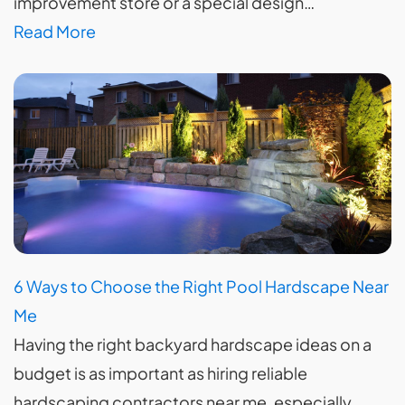
improvement store or a special design…
Read More
6 Ways to Choose the Right Pool Hardscape Near
Me
Having the right backyard hardscape ideas on a
budget is as important as hiring reliable
hardscaping contractors near me, especially…