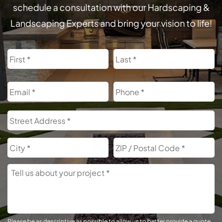
schedule a consultation with our Hardscaping &
Landscaping Experts and bring your vision to life!
Name
First
L
Email
Phone
Address
S
A
City
Z
C
Tell
Us
About
Your
Project
Please be as descriptive as possible to allow us to better provide a quote