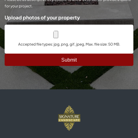
for your project.
Upload photos of your property
Accepted file types: jpg, png, gif, jpeg, Max. file size: 50 MB.