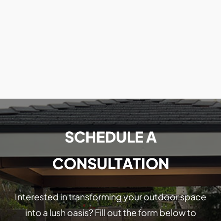
SCHEDULE A
CONSULTATION
Interested in transforming your outdoor space
into a lush oasis? Fill out the form below to