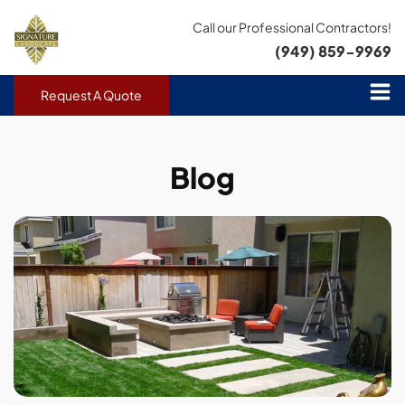
Call our Professional Contractors!
(949) 859-9969
Request A Quote
Blog