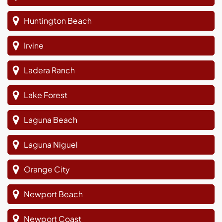
Huntington Beach
Irvine
Ladera Ranch
Lake Forest
Laguna Beach
Laguna Niguel
Orange City
Newport Beach
Newport Coast