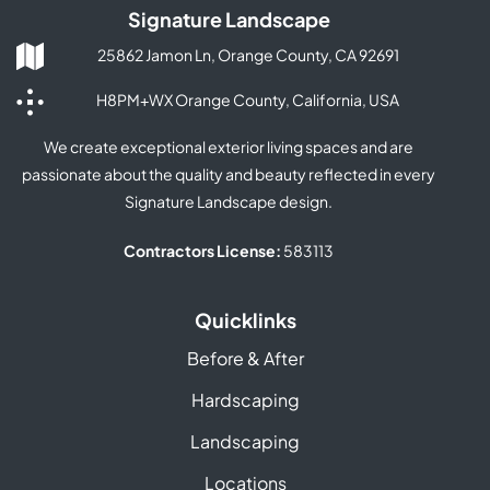
Signature Landscape
25862 Jamon Ln, Orange County, CA 92691
H8PM+WX Orange County, California, USA
We create exceptional exterior living spaces and are
passionate about the quality and beauty reflected in every
Signature Landscape design.
Contractors License:
583113
Quicklinks
Before & After
Hardscaping
Landscaping
Locations