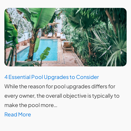
4 Essential Pool Upgrades to Consider
While the reason for pool upgrades differs for
every owner, the overall objective is typically to
make the pool more…
Read More