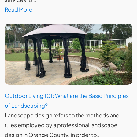
Read More
Outdoor Living 101: What are the Basic Principles
of Landscaping?
Landscape design refers to the methods and
rules employed by a professional landscape
design in Orange County, in order to…