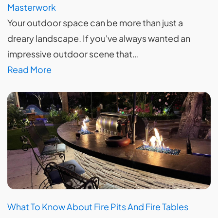
Masterwork
Your outdoor space can be more than just a
dreary landscape. If you've always wanted an
impressive outdoor scene that…
Read More
What To Know About Fire Pits And Fire Tables