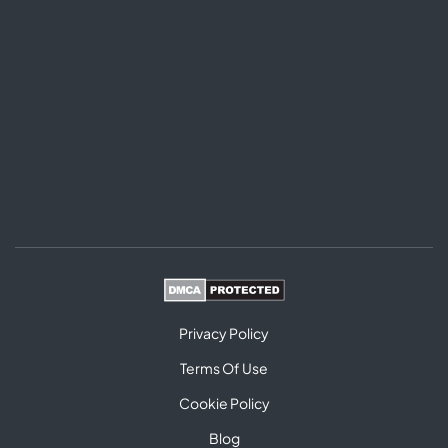
Privacy Policy
Terms Of Use
Cookie Policy
Blog