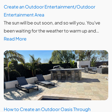
Create an Outdoor Entertainment/Outdoor
Entertainment Area
The sun will be out soon, and so will you. You've
been waiting for the weather to warm up and…
Read More
How to Create an Outdoor Oasis Through