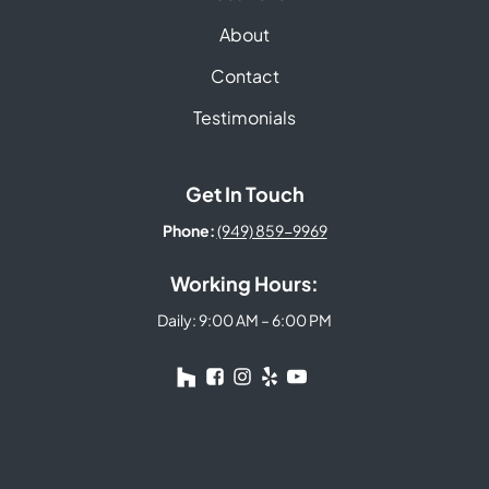
About
Contact
Testimonials
Get In Touch
Phone:
(949) 859-9969
Working Hours:
Daily: 9:00 AM – 6:00 PM