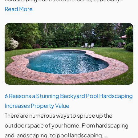
Read More
6 Reasons a Stunning Backyard Pool Hardscaping
Increases Property Value
There are numerous ways to spruce up the
outdoor space of your home. From hardscaping
and landscaping, to pool landscaping,…