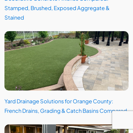
Stamped, Brushed, Exposed Aggregate &
Stained
Yard Drainage Solutions for Orange County:
French Drains, Grading & Catch Basins Compared