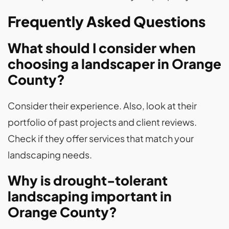
Frequently Asked Questions
What should I consider when
choosing a landscaper in Orange
County?
Consider their experience. Also, look at their
portfolio of past projects and client reviews.
Check if they offer services that match your
landscaping needs.
Why is drought-tolerant
landscaping important in
Orange County?