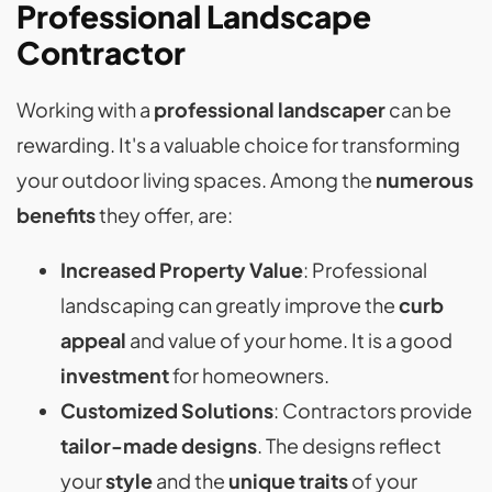
Professional Landscape
Contractor
Working with a
professional landscaper
can be
rewarding. It's a valuable choice for transforming
your outdoor living spaces. Among the
numerous
benefits
they offer, are:
Increased Property Value
: Professional
landscaping can greatly improve the
curb
appeal
and value of your home. It is a good
investment
for homeowners.
Customized Solutions
: Contractors provide
tailor-made designs
. The designs reflect
your
style
and the
unique traits
of your