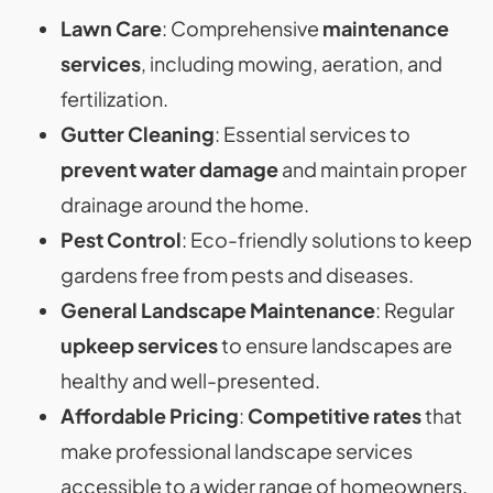
Lawn Care
: Comprehensive
maintenance
services
, including mowing, aeration, and
fertilization.
Gutter Cleaning
: Essential services to
prevent water damage
and maintain proper
drainage around the home.
Pest Control
: Eco-friendly solutions to keep
gardens free from pests and diseases.
General Landscape Maintenance
: Regular
upkeep services
to ensure landscapes are
healthy and well-presented.
Affordable Pricing
:
Competitive rates
that
make professional landscape services
accessible to a wider range of homeowners.