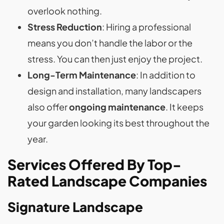
overlook nothing.
Stress Reduction
: Hiring a professional
means you don’t handle the labor or the
stress. You can then just enjoy the project.
Long-Term Maintenance
: In addition to
design and installation, many landscapers
also offer
ongoing maintenance
. It keeps
your garden looking its best throughout the
year.
Services Offered By Top-
Rated Landscape Companies
Signature Landscape