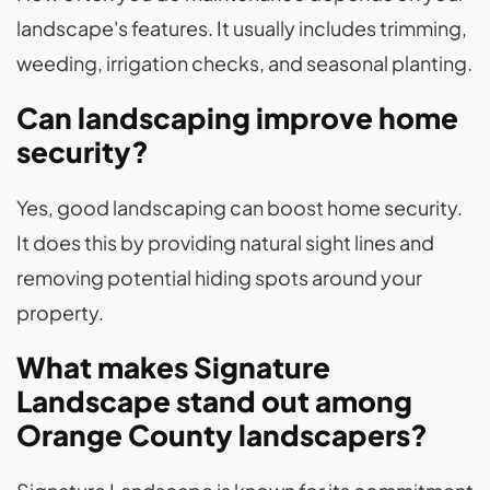
landscape's features. It usually includes trimming,
weeding, irrigation checks, and seasonal planting.
Can landscaping improve home
security?
Yes, good landscaping can boost home security.
It does this by providing natural sight lines and
removing potential hiding spots around your
property.
What makes Signature
Landscape stand out among
Orange County landscapers?