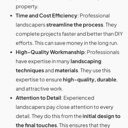
property.
Time and Cost Efficiency
: Professional
landscapers
streamline the process
. They
complete projects faster and better than DIY
efforts. This can save money in the long run.
High-Quality Workmanship
: Professionals
have expertise in many
landscaping
techniques
and
materials
. They use this
expertise to ensure
high-quality, durable
,
and attractive work.
Attention to Detail
: Experienced
landscapers pay close attention to every
detail. They do this from the
initial design to
the final touches
. This ensures that they