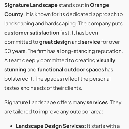
Signature Landscape
stands out in
Orange
County
. It is known for its dedicated approach to
landscaping and hardscaping. The company puts
customer satisfaction
first. It has been
committed to
great design
and
service
for over
30 years. The firm has a long-standing reputation.
A team deeply committed to creating
visually
stunning
and
functional outdoor spaces
has
bolstered it. The spaces reflect the personal
tastes and needs of their clients.
Signature Landscape offers many
services
. They
are tailored to improve any outdoor area:
Landscape Design Services
: It starts with a