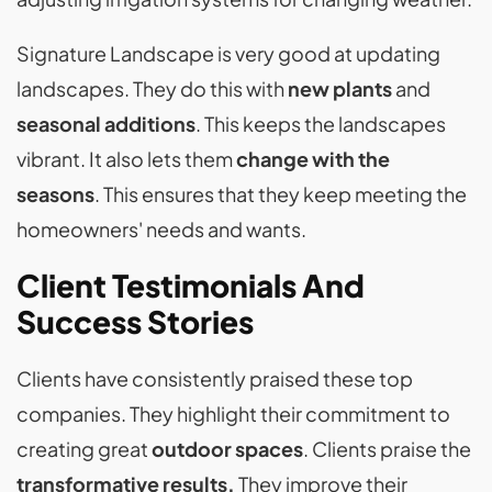
Signature Landscape is very good at updating
landscapes. They do this with
new plants
and
seasonal additions
. This keeps the landscapes
vibrant. It also lets them
change with the
seasons
. This ensures that they keep meeting the
homeowners' needs and wants.
Client Testimonials And
Success Stories
Clients have consistently praised these top
companies. They highlight their commitment to
creating great
outdoor spaces
. Clients praise the
transformative results.
They improve their