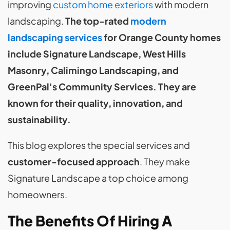
improving
custom home exteriors
with modern
landscaping.
The top-rated
modern
landscaping services
for Orange County homes
include Signature Landscape, West Hills
Masonry, Calimingo Landscaping, and
GreenPal's Community Services. They are
known for their quality, innovation, and
sustainability.
This blog explores the special services and
customer-focused approach
. They make
Signature Landscape a top choice among
homeowners.
The Benefits Of Hiring A