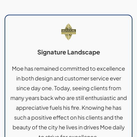
Signature Landscape
Moe has remained committed to excellence
in both design and customer service ever
since day one. Today, seeing clients from
many years back who are still enthusiastic and
appreciative fuels his fire. Knowing he has
such a positive effect on his clients and the
beauty of the city he lives in drives Moe daily
to strive for excellence.