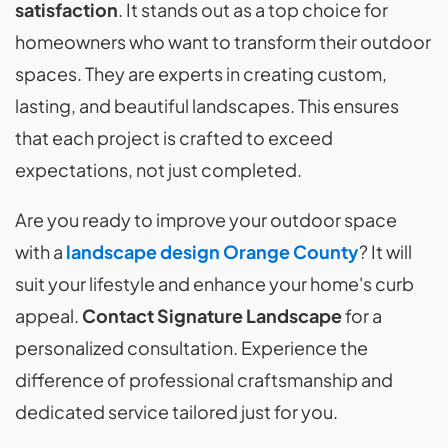
satisfaction
. It stands out as a top choice for
homeowners who want to transform their outdoor
spaces. They are experts in creating custom,
lasting, and beautiful landscapes. This ensures
that each project is crafted to exceed
expectations, not just completed.
Are you ready to improve your outdoor space
with a
landscape design Orange County
? It will
suit your lifestyle and enhance your home's curb
appeal.
Contact Signature Landscape
for a
personalized consultation. Experience the
difference of professional craftsmanship and
dedicated service tailored just for you.