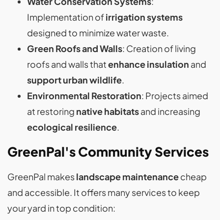
Water Conservation Systems
:
Implementation of
irrigation systems
designed to minimize water waste.
Green Roofs and Walls
: Creation of living
roofs and walls that
enhance insulation
and
support urban wildlife
.
Environmental Restoration
: Projects aimed
at restoring
native habitats
and increasing
ecological resilience
.
GreenPal's Community Services
GreenPal makes
landscape maintenance
cheap
and accessible. It offers many services to keep
your yard in top condition: