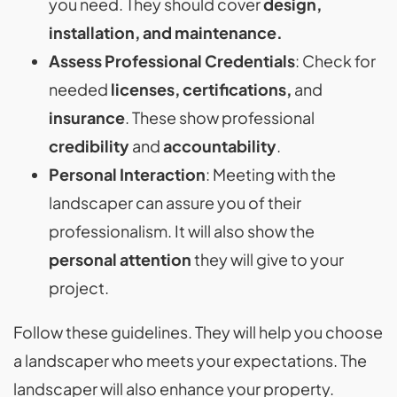
you need. They should cover
design,
installation, and maintenance.
Assess Professional Credentials
: Check for
needed
licenses, certifications,
and
insurance
. These show professional
credibility
and
accountability
.
Personal Interaction
: Meeting with the
landscaper can assure you of their
professionalism. It will also show the
personal attention
they will give to your
project.
Follow these guidelines. They will help you choose
a landscaper who meets your expectations. The
landscaper will also enhance your property.