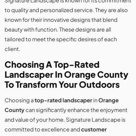
Signature Landscape is known for its commitment
to quality and personalized service. They are also
known for their innovative designs that blend
beauty with function. These designs are all
tailored to meet the specific desires of each
client.
Choosing A Top-Rated
Landscaper In Orange County
To Transform Your Outdoors
Choosing a
top-rated landscaper
in
Orange
County
can significantly enhance the enjoyment
and value of your home. Signature Landscape is
committed to excellence and
customer