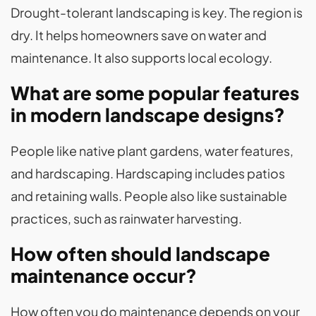
Drought-tolerant landscaping is key. The region is
dry. It helps homeowners save on water and
maintenance. It also supports local ecology.
What are some popular features
in modern landscape designs?
People like native plant gardens, water features,
and hardscaping. Hardscaping includes patios
and retaining walls. People also like sustainable
practices, such as rainwater harvesting.
How often should landscape
maintenance occur?
How often you do maintenance depends on your