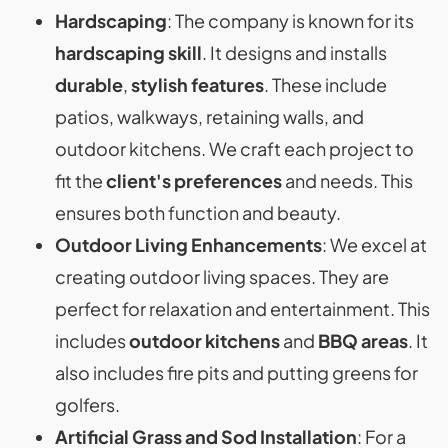
Hardscaping
: The company is known for its
hardscaping skill
. It designs and installs
durable
,
stylish features
. These include
patios, walkways, retaining walls, and
outdoor kitchens. We craft each project to
fit the
client's preferences
and needs. This
ensures both function and beauty.
Outdoor Living Enhancements
: We excel at
creating outdoor living spaces. They are
perfect for relaxation and entertainment. This
includes
outdoor kitchens
and
BBQ areas
. It
also includes fire pits and putting greens for
golfers.
Artificial Grass and Sod Installation
: For a