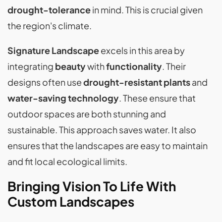
drought-tolerance
in mind. This is crucial given
the region's climate.
Signature Landscape
excels in this area by
integrating
beauty
with
functionality
. Their
designs often use
drought-resistant plants
and
water-saving technology
. These ensure that
outdoor spaces are both stunning and
sustainable. This approach saves water. It also
ensures that the landscapes are easy to maintain
and fit local ecological limits.
Bringing Vision To Life With
Custom Landscapes