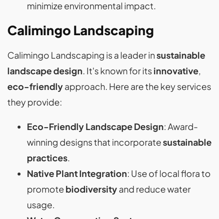
minimize environmental impact.
Calimingo Landscaping
Calimingo Landscaping is a leader in
sustainable
landscape design
. It's known for its
innovative
,
eco-friendly
approach. Here are the key services
they provide:
Eco-Friendly Landscape Design
: Award-
winning designs that incorporate
sustainable
practices
.
Native Plant Integration
: Use of local flora to
promote
biodiversity
and reduce water
usage.