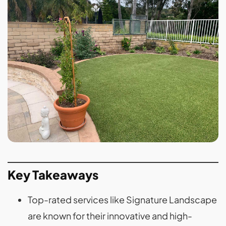
Key Takeaways
Top-rated services like Signature Landscape
are known for their innovative and high-