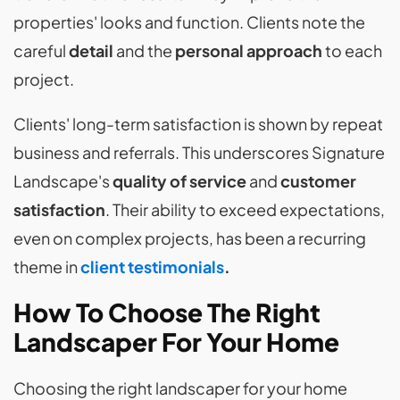
properties' looks and function. Clients note the
careful
detail
and the
personal approach
to each
project.
Clients' long-term satisfaction is shown by repeat
business and referrals. This underscores Signature
Landscape's
quality of service
and
customer
satisfaction
. Their ability to exceed expectations,
even on complex projects, has been a recurring
theme in
client testimonials
.
How To Choose The Right
Landscaper For Your Home
Choosing the right landscaper for your home