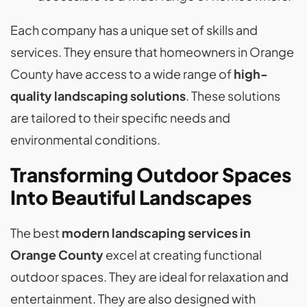
Each company has a unique set of skills and
services. They ensure that homeowners in Orange
County have access to a wide range of
high-
quality landscaping solutions
. These solutions
are tailored to their specific needs and
environmental conditions.
Transforming Outdoor Spaces
Into Beautiful Landscapes
The best
modern landscaping services in
Orange County
excel at creating functional
outdoor spaces. They are ideal for relaxation and
entertainment. They are also designed with