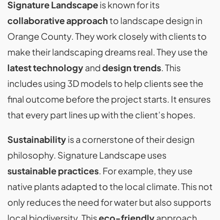
Signature Landscape
is known for its
collaborative approach
to landscape design in
Orange County. They work closely with clients to
make their landscaping dreams real. They use the
latest technology
and
design trends
. This
includes using 3D models to help clients see the
final outcome before the project starts. It ensures
that every part lines up with the client’s hopes.
Sustainability
is a cornerstone of their design
philosophy. Signature Landscape uses
sustainable practices
. For example, they use
native plants adapted to the local climate. This not
only reduces the need for water but also supports
local biodiversity. This
eco-friendly
approach