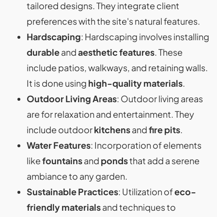
tailored designs. They integrate client
preferences with the site's natural features.
Hardscaping
: Hardscaping involves installing
durable
and
aesthetic features
. These
include patios, walkways, and retaining walls.
It is done using
high-quality materials
.
Outdoor Living Areas
: Outdoor living areas
are for relaxation and entertainment. They
include outdoor
kitchens
and
fire pits
.
Water Features
: Incorporation of elements
like
fountains
and
ponds
that add a serene
ambiance to any garden.
Sustainable Practices
: Utilization of
eco-
friendly materials
and techniques to