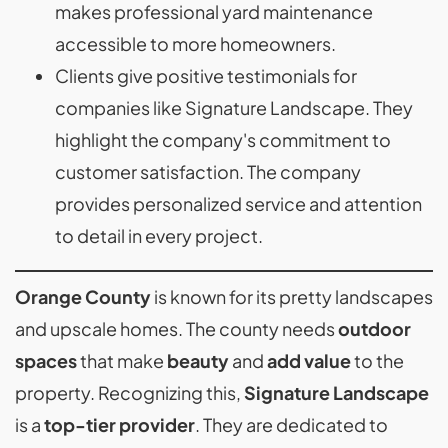
makes professional yard maintenance
accessible to more homeowners.
Clients give positive testimonials for
companies like Signature Landscape. They
highlight the company's commitment to
customer satisfaction. The company
provides personalized service and attention
to detail in every project.
Orange County
is known for its pretty landscapes
and upscale homes. The county needs
outdoor
spaces
that make
beauty
and
add value
to the
property. Recognizing this,
Signature Landscape
is a
top-tier provider
. They are dedicated to