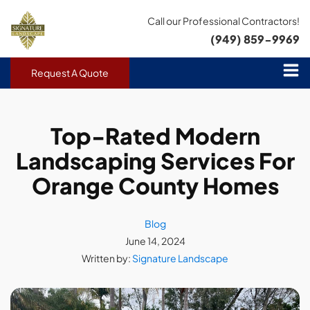
Call our Professional Contractors!
(949) 859-9969
Request A Quote
Top-Rated Modern
Landscaping Services For
Orange County Homes
Blog
June 14, 2024
Written by:
Signature Landscape