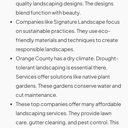
quality landscaping designs. The designs
blend function with beauty.
Companies like Signature Landscape focus
on sustainable practices. They use eco-
friendly materials and techniques to create
responsible landscapes.
Orange County has a dry climate. Drought-
tolerant landscaping is essential there.
Services offer solutions like native plant
gardens. These gardens conserve water and
cut maintenance.
These top companies offer many affordable
landscaping services. They provide lawn
care, gutter cleaning, and pest control. This