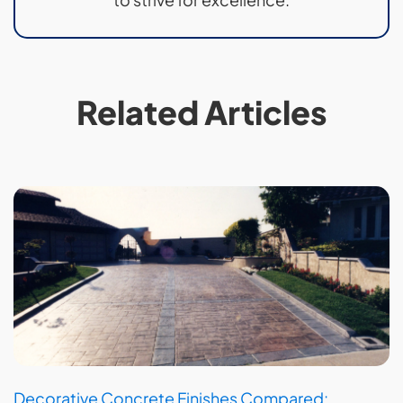
Related Articles
Decorative Concrete Finishes Compared: