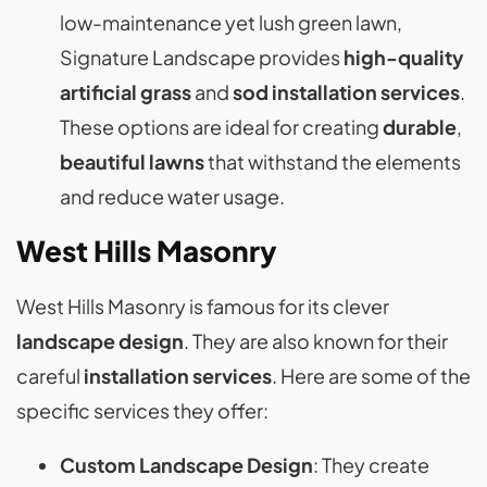
low-maintenance yet lush green lawn,
Signature Landscape provides
high-quality
artificial grass
and
sod installation
services
.
These options are ideal for creating
durable
,
beautiful lawns
that withstand the elements
and reduce water usage​​.
West Hills Masonry
West Hills Masonry is famous for its clever
landscape design
. They are also known for their
careful
installation services
. Here are some of the
specific services they offer:
Custom Landscape Design
: They create