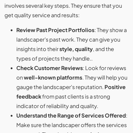
involves several key steps. They ensure that you
get quality service and results:
Review Past Project Portfolios
: They show a
landscaper's past work. They can give you
insights into their
style, quality
, and the
types of projects they handle..
Check Customer Reviews
: Look for reviews
on
well-known platforms
. They will help you
gauge the landscaper's reputation.
Positive
feedback
from past clients is a strong
indicator of reliability and quality.
Understand the Range of Services Offered
:
Make sure the landscaper offers the services