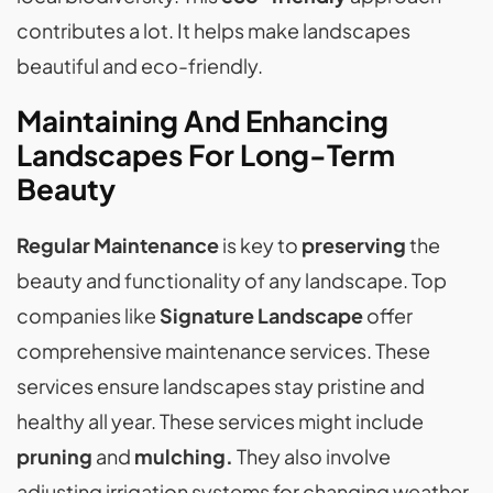
contributes a lot. It helps make landscapes
beautiful and eco-friendly.
Maintaining And Enhancing
Landscapes For Long-Term
Beauty
Regular Maintenance
is key to
preserving
the
beauty and functionality of any landscape. Top
companies like
Signature Landscape
offer
comprehensive maintenance services. These
services ensure landscapes stay pristine and
healthy all year. These services might include
pruning
and
mulching.
They also involve
adjusting irrigation systems for changing weather.