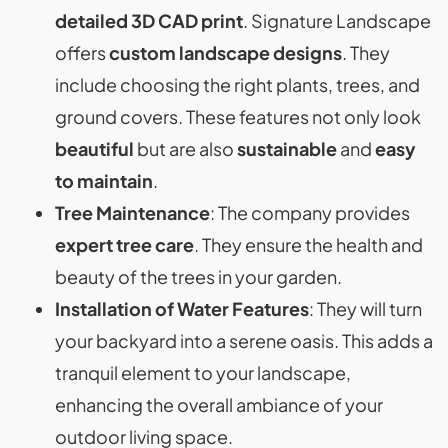
detailed 3D CAD print
. Signature Landscape
offers
custom landscape designs
. They
include choosing the right plants, trees, and
ground covers. These features not only look
beautiful
but are also
sustainable
and
easy
to maintain
.
Tree Maintenance
: The company provides
expert tree care
. They ensure the health and
beauty of the trees in your garden.
Installation of Water Features
: They will turn
your backyard into a serene oasis. This adds a
tranquil element to your landscape,
enhancing the overall ambiance of your
outdoor living space​​.