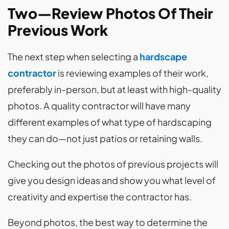
Two—Review Photos Of Their
Previous Work
The next step when selecting a
hardscape
contractor
is reviewing examples of their work,
preferably in-person, but at least with high-quality
photos. A quality contractor will have many
different examples of what type of hardscaping
they can do—not just patios or retaining walls.
Checking out the photos of previous projects will
give you design ideas and show you what level of
creativity and expertise the contractor has.
Beyond photos, the best way to determine the