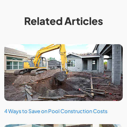
Related Articles
4 Ways to Save on Pool Construction Costs