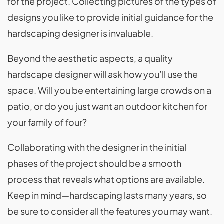
for the project. Collecting pictures of the types of
designs you like to provide initial guidance for the
hardscaping designer is invaluable.
Beyond the aesthetic aspects, a quality
hardscape designer will ask how you’ll use the
space. Will you be entertaining large crowds on a
patio, or do you just want an outdoor kitchen for
your family of four?
Collaborating with the designer in the initial
phases of the project should be a smooth
process that reveals what options are available.
Keep in mind—hardscaping lasts many years, so
be sure to consider all the features you may want.