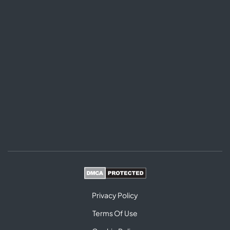
Privacy Policy
Terms Of Use