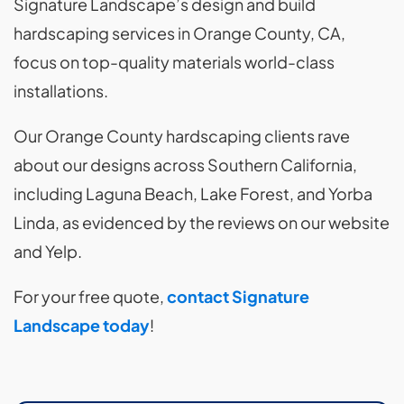
Signature Landscape’s design and build
hardscaping services in Orange County, CA,
focus on top-quality materials world-class
installations.
Our Orange County hardscaping clients rave
about our designs across Southern California,
including Laguna Beach, Lake Forest, and Yorba
Linda, as evidenced by the reviews on our website
and Yelp.
For your free quote,
contact Signature
Landscape today
!