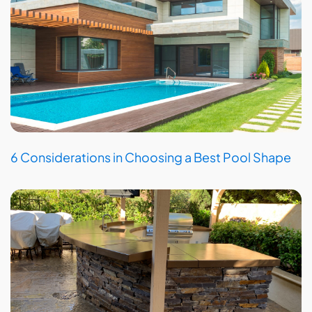
6 Considerations in Choosing a Best Pool Shape