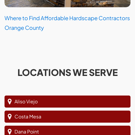
Where to Find Affordable Hardscape Contractors
Orange County
LOCATIONS WE SERVE
Aliso Viejo
Costa Mesa
Dana Point