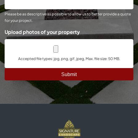
Project
Please be as descriptive as possible to allow us to better provide a quote
for your project.
Upload photos of your property
Accepted file types: jpg, png, gif, jpeg, Max. file size: 50 MB.