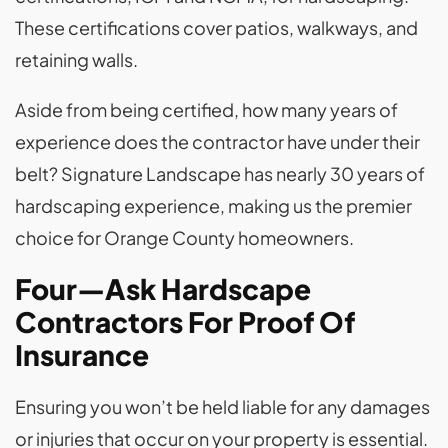
These certifications cover patios, walkways, and
retaining walls.
Aside from being certified, how many years of
experience does the contractor have under their
belt? Signature Landscape has nearly 30 years of
hardscaping experience, making us the premier
choice for Orange County homeowners.
Four—Ask Hardscape
Contractors For Proof Of
Insurance
Ensuring you won’t be held liable for any damages
or injuries that occur on your property is essential.