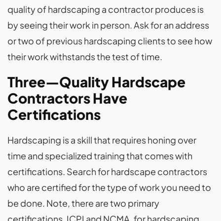
quality of hardscaping a contractor produces is
by seeing their work in person. Ask for an address
or two of previous hardscaping clients to see how
their work withstands the test of time.
Three—Quality Hardscape
Contractors Have
Certifications
Hardscaping is a skill that requires honing over
time and specialized training that comes with
certifications. Search for hardscape contractors
who are certified for the type of work you need to
be done. Note, there are two primary
certifications, ICPI and NCMA, for hardscaping.