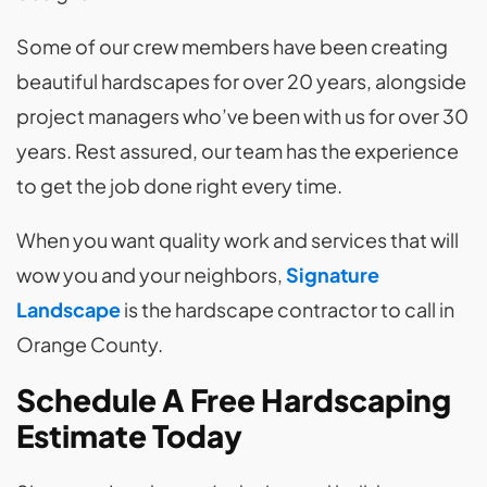
Some of our crew members have been creating
beautiful hardscapes for over 20 years, alongside
project managers who’ve been with us for over 30
years. Rest assured, our team has the experience
to get the job done right every time.
When you want quality work and services that will
wow you and your neighbors,
Signature
Landscape
is the hardscape contractor to call in
Orange County.
Schedule A Free Hardscaping
Estimate Today