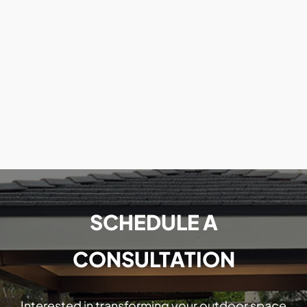
SCHEDULE A
CONSULTATION
Interested in transforming your outdoor space