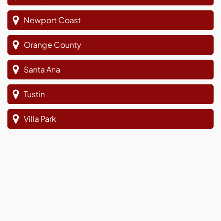
Newport Coast
Orange County
Santa Ana
Tustin
Villa Park