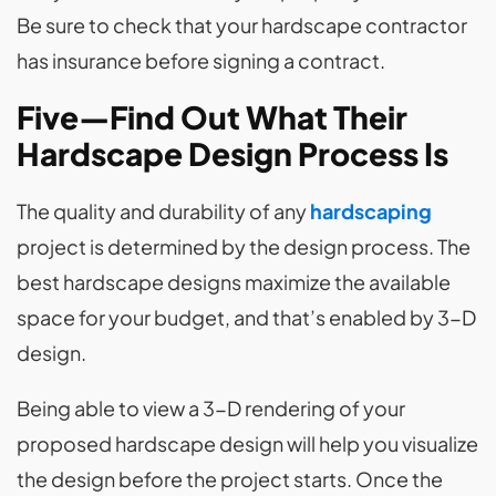
Be sure to check that your hardscape contractor
has insurance before signing a contract.
Five—Find Out What Their
Hardscape Design Process Is
The quality and durability of any
hardscaping
project is determined by the design process. The
best hardscape designs maximize the available
space for your budget, and that’s enabled by 3-D
design.
Being able to view a 3-D rendering of your
proposed hardscape design will help you visualize
the design before the project starts. Once the