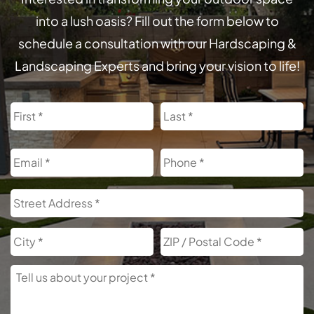
into a lush oasis? Fill out the form below to
schedule a consultation with our Hardscaping &
Landscaping Experts and bring your vision to life!
Name
First
L
Email
Phone
Address
S
A
City
Z
C
Tell
Us
About
Your