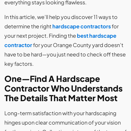
everything stays looking flawless.
In this article, we’ll help you discover 11 ways to
determine the right
hardscape contractors
for
your next project. Finding the
best hardscape
contractor
for your Orange County yard doesn’t
have to be hard—you just need to check off these
key factors.
One—Find A Hardscape
Contractor Who Understands
The Details That Matter Most
Long-term satisfaction with your hardscaping
hinges upon clear communication of your vision