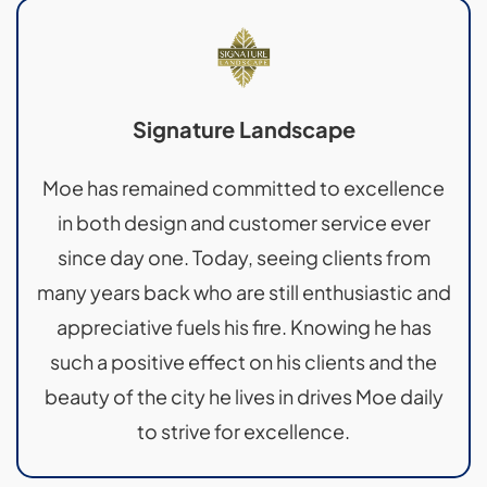
Signature Landscape
Moe has remained committed to excellence
in both design and customer service ever
since day one. Today, seeing clients from
many years back who are still enthusiastic and
appreciative fuels his fire. Knowing he has
such a positive effect on his clients and the
beauty of the city he lives in drives Moe daily
to strive for excellence.