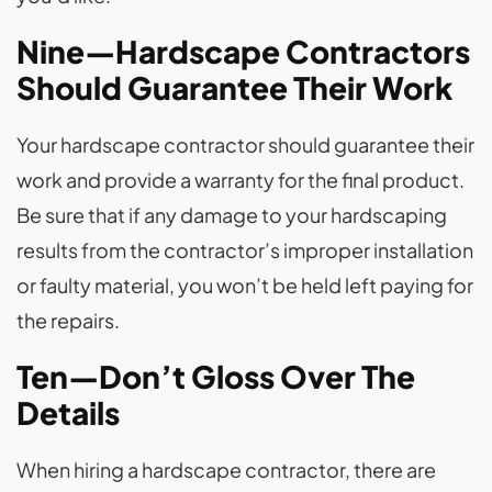
Nine—Hardscape Contractors
Should Guarantee Their Work
Your hardscape contractor should guarantee their
work and provide a warranty for the final product.
Be sure that if any damage to your hardscaping
results from the contractor’s improper installation
or faulty material, you won’t be held left paying for
the repairs.
Ten—Don’t Gloss Over The
Details
When hiring a hardscape contractor, there are