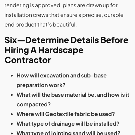
rendering is approved, plans are drawn up for
installation crews that ensure a precise, durable
end product that’s beautiful.
Six—Determine Details Before
Hiring A Hardscape
Contractor
How will excavation and sub-base
preparation work?
What will the base material be, and how is it
compacted?
Where will Geotextile fabric be used?
What type of drainage will be installed?
What type of jointing sand will be used?