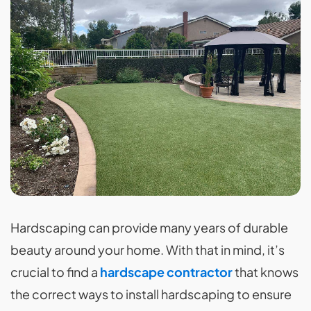
Hardscaping can provide many years of durable
beauty around your home. With that in mind, it’s
crucial to find a
hardscape contractor
that knows
the correct ways to install hardscaping to ensure