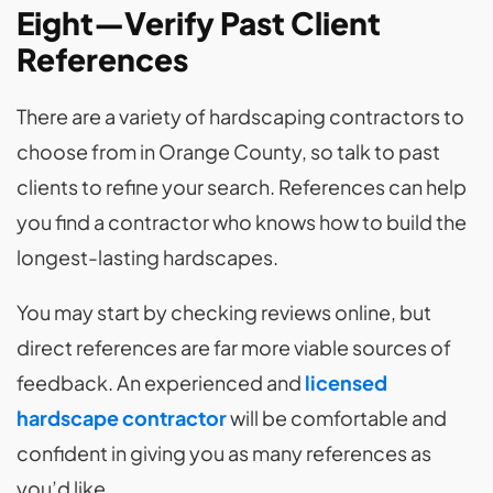
Eight—Verify Past Client
References
There are a variety of hardscaping contractors to
choose from in Orange County, so talk to past
clients to refine your search. References can help
you find a contractor who knows how to build the
longest-lasting hardscapes.
You may start by checking reviews online, but
direct references are far more viable sources of
feedback. An experienced
and
licensed
hardscape contractor
will be comfortable and
confident in giving you as many references as
you’d like.