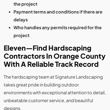
the project
Payment terms and conditions if there are
delays
Who handles any permits required for the
project
Eleven—Find Hardscaping
Contractors In Orange County
With A Reliable Track Record
The hardscaping team at Signature Landscaping
takes great pride in building outdoor
environments with exceptional attention to detail,
unbeatable customer service, and beautiful
designs.