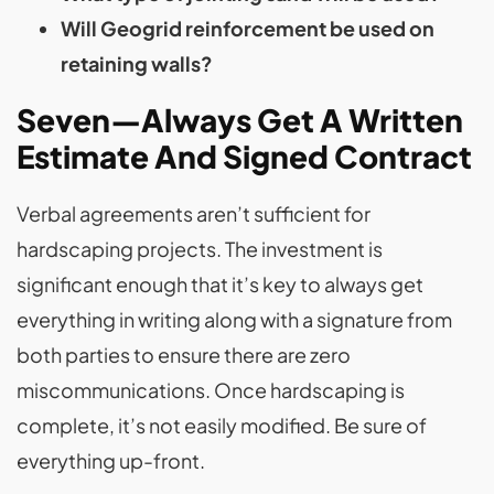
Will Geogrid reinforcement be used on
retaining walls?
Seven—Always Get A Written
Estimate And Signed Contract
Verbal agreements aren’t sufficient for
hardscaping projects. The investment is
significant enough that it’s key to always get
everything in writing along with a signature from
both parties to ensure there are zero
miscommunications. Once hardscaping is
complete, it’s not easily modified. Be sure of
everything up-front.