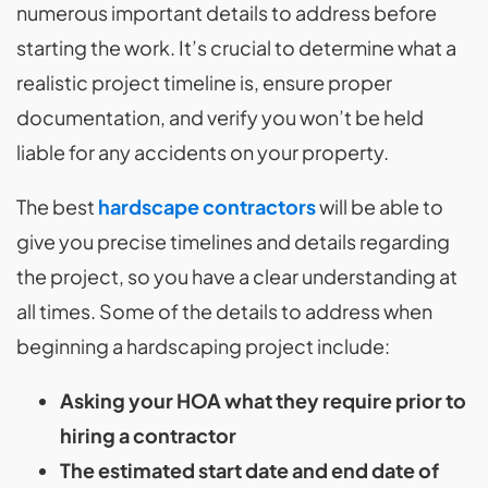
numerous important details to address before
starting the work. It’s crucial to determine what a
realistic project timeline is, ensure proper
documentation, and verify you won’t be held
liable for any accidents on your property.
The best
hardscape contractors
will be able to
give you precise timelines and details regarding
the project, so you have a clear understanding at
all times. Some of the details to address when
beginning a hardscaping project include:
Asking your HOA what they require prior to
hiring a contractor
The estimated start date and end date of