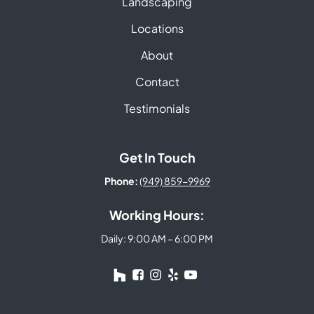
Landscaping
Locations
About
Contact
Testimonials
Get In Touch
Phone:
(949) 859-9969
Working Hours:
Daily: 9:00 AM – 6:00 PM