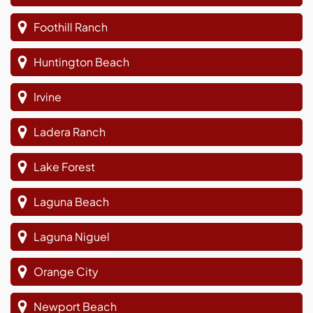
Foothill Ranch
Huntington Beach
Irvine
Ladera Ranch
Lake Forest
Laguna Beach
Laguna Niguel
Orange City
Newport Beach