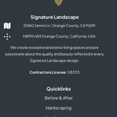
Signature Landscape
25862 Jamon Ln, Orange County, CA 92691
H8PM+WX Orange County, California, USA
We create exceptional exterior living spaces and are
passionate about the quality and beauty reflected in every
Signature Landscape design.
Contractors License:
583113
Quicklinks
Before & After
Hardscaping