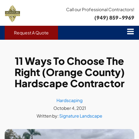
Call our Professional Contractors!
(949) 859-9969
Request A Quote
11 Ways To Choose The
Right (Orange County)
Hardscape Contractor
Hardscaping
October 4, 2021
Written by:
Signature Landscape