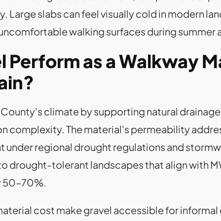
arge slabs can feel visually cold in modern lan
g uncomfortable walking surfaces during summer 
 Perform as a Walkway Mat
ain?
County's climate by supporting natural drainage,
tion complexity. The material's permeability ad
ant under regional drought regulations and storm
into drought-tolerant landscapes that align wit
y 50–70%.
 material cost make gravel accessible for informal