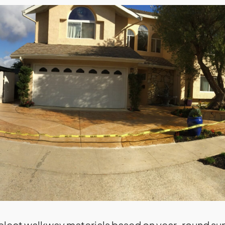
ect walkway materials based on year-round sun