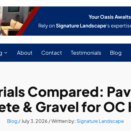
Your Oasis Awaits
Rely on
Signature Landscape
's expertis
g
About
Contact
Testimonials
Blog
ials Compared: Pave
ete & Gravel for OC
Blog
/
July 3, 2026
/ Written by:
Signature Landscape