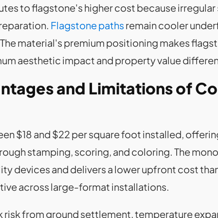
utes to flagstone's higher cost because irregular
preparation.
Flagstone paths
remain cooler underf
he material's premium positioning makes flagst
m aesthetic impact and property value differen
ntages and Limitations of C
 $18 and $22 per square foot installed, offerin
through stamping, scoring, and coloring. The mon
ity devices and delivers a lower upfront cost tha
ve across large-format installations.
ck risk from ground settlement, temperature exp