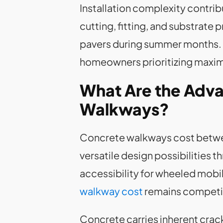
Installation complexity contrib
cutting, fitting, and substrate 
pavers during summer months. T
homeowners prioritizing maximu
What Are the Adva
Walkways?
Concrete walkways cost between
versatile design possibilities 
accessibility for wheeled mobil
walkway cost
remains competiti
Concrete carries inherent cra