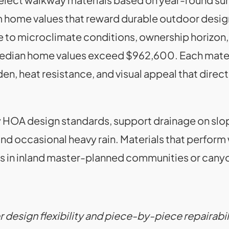
 home values that reward durable outdoor desig
 to microclimate conditions, ownership horizon,
dian home values exceed $962,600. Each material
n, heat resistance, and visual appeal that direct
y HOA design standards, support drainage on slo
 occasional heavy rain. Materials that perform we
s in inland master-planned communities or canyo
er design flexibility and piece-by-piece repairabi