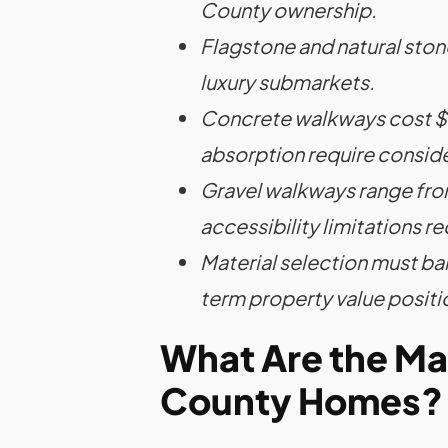
County ownership.
Flagstone and natural sto
luxury submarkets.
Concrete walkways cost $18
absorption require conside
Gravel walkways range fro
accessibility limitations re
Material selection must ba
term property value positi
What Are the Ma
County Homes?