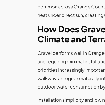
common across Orange County. L
heat under direct sun, creatin
How Does Gravel
Climate and Terr
Gravel performs well in Orange 
and requiring minimal installa
priorities increasingly import
walkways integrate naturally 
outdoor water consumption b
Installation simplicity and low