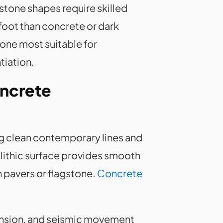
 stone shapes require skilled
oot than concrete or dark
one most suitable for
tiation.
oncrete
g clean contemporary lines and
olithic surface provides smooth
n pavers or flagstone.
Concrete
ansion, and seismic movement