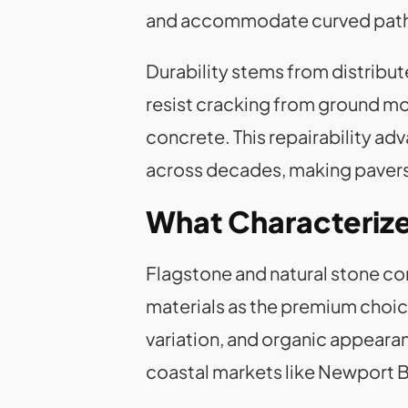
and accommodate curved paths,
Durability stems from distribut
resist cracking from ground m
concrete. This repairability 
across decades, making pavers 
What Characterize
Flagstone and natural stone co
materials as the premium choice
variation, and organic appeara
coastal markets like Newport 