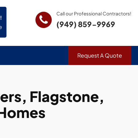
Call our Professional Contractors!
!
(949) 859-9969
e
Request A Quote
rs, Flagstone,
 Homes