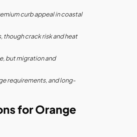
emium curb appeal in coastal
 though crack risk and heat
, but migration and
age requirements, and long-
ons for Orange