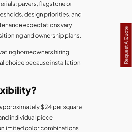
als: pavers, flagstone or
esholds, design priorities, and
ntenance expectations vary
Request A Quote
sitioning and ownership plans.
ovating homeowners hiring
ial choice because installation
ibility?
at approximately $24 per square
and individual piece
unlimited color combinations