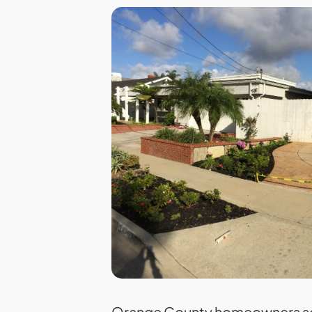
Orange County homeowners sel