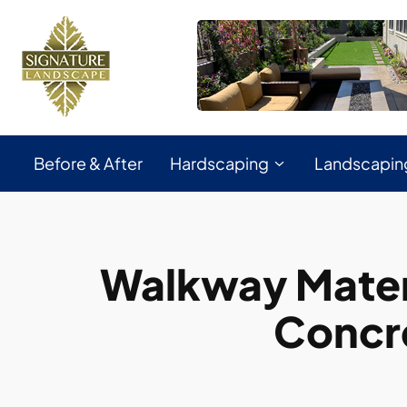
Before & After
Hardscaping
Landscapin
Walkway Mater
Concr