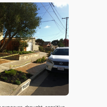
 exposure, drought-sensitive