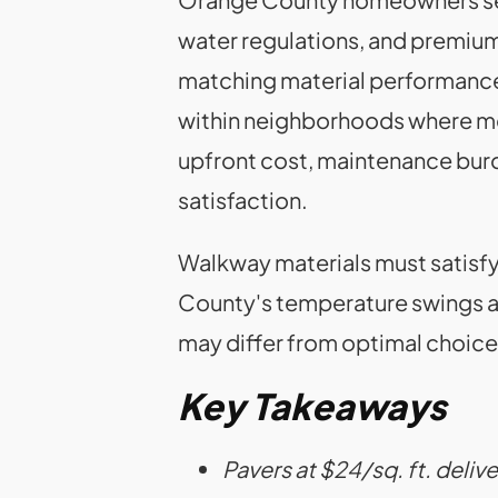
water regulations, and premium
matching material performance
within neighborhoods where me
upfront cost, maintenance burde
satisfaction.
Walkway materials must satisf
County's temperature swings and
may differ from optimal choice
Key Takeaways
Pavers at $24/sq. ft. deliv