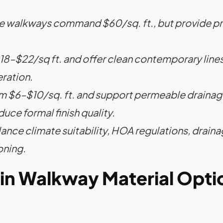
ne walkways command $60/sq. ft., but provide pr
–$22/sq ft. and offer clean contemporary lines,
ration.
m $6–$10/sq. ft. and support permeable drainage
duce formal finish quality.
lance climate suitability, HOA regulations, drain
oning.
in Walkway Material Opti