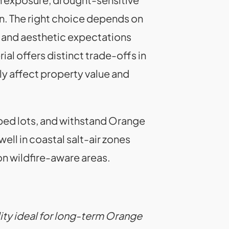
n. The right choice depends on
 and aesthetic expectations
 offers distinct trade-offs in
ly affect property value and
ped lots, and withstand Orange
ll in coastal salt-air zones
n wildfire-aware areas.
lity ideal for long-term Orange