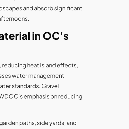
dscapes and absorb significant
afternoons.
erial in OC's
 reducing heat island effects,
dresses water management
water standards. Gravel
h MWDOC's emphasis on reducing
 garden paths, side yards, and