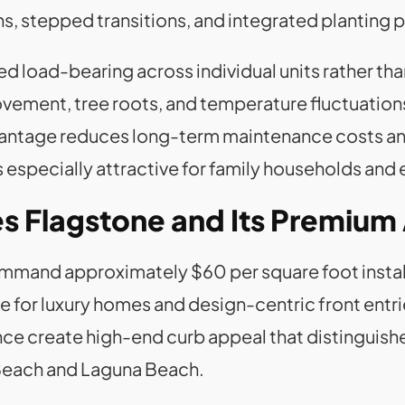
 stepped transitions, and integrated planting 
ed load-bearing across individual units rather tha
ovement, tree roots, and temperature fluctuatio
advantage reduces long-term maintenance costs 
especially attractive for family households and
s Flagstone and Its Premium
mmand approximately $60 per square foot instal
 for luxury homes and design-centric front entrie
nce create high-end curb appeal that distinguish
Beach and Laguna Beach.