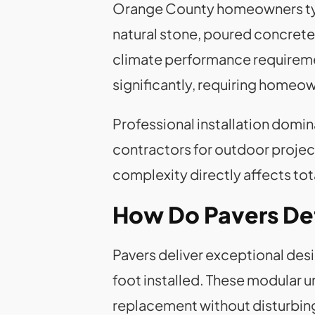
Orange County homeowners typi
natural stone, poured concrete,
climate performance requiremen
significantly, requiring homeow
Professional installation domi
contractors for outdoor project
complexity directly affects tot
How Do Pavers Defi
Pavers deliver exceptional desi
foot installed. These modular u
replacement without disturbin