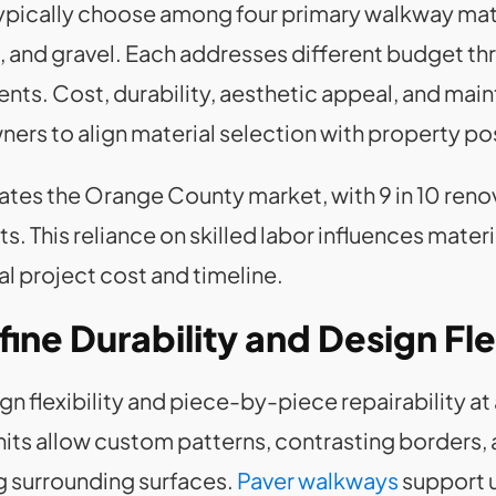
cally choose among four primary walkway materi
 and gravel. Each addresses different budget thr
ts. Cost, durability, aesthetic appeal, and mai
ners to align material selection with property po
nates the Orange County market, with 9 in 10 ren
s. This reliance on skilled labor influences mater
al project cost and timeline.
ne Durability and Design Flex
gn flexibility and piece-by-piece repairability 
nits allow custom patterns, contrasting borders, 
g surrounding surfaces.
Paver walkways
support 