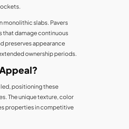
pockets.
n monolithic slabs. Pavers
ns that damage continuous
and preserves appearance
 extended ownership periods.
 Appeal?
led, positioning these
s. The unique texture, color
es properties in competitive