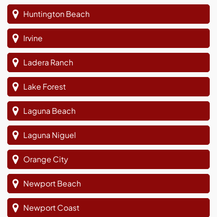
Huntington Beach
Irvine
Ladera Ranch
Lake Forest
Laguna Beach
Laguna Niguel
Orange City
Newport Beach
Newport Coast