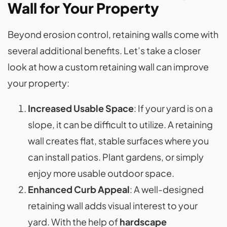
Wall for Your Property
Beyond erosion control, retaining walls come with
several additional benefits. Let’s take a closer
look at how a custom retaining wall can improve
your property:
Increased Usable Space
: If your yard is on a
slope, it can be difficult to utilize. A retaining
wall creates flat, stable surfaces where you
can install patios. Plant gardens, or simply
enjoy more usable outdoor space.
Enhanced Curb Appeal
: A well-designed
retaining wall adds visual interest to your
yard. With the help of
hardscape