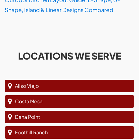
Shape, Island & Linear Designs Compared
LOCATIONS WE SERVE
Aliso Viejo
Costa Mesa
Dana Point
Foothill Ranch