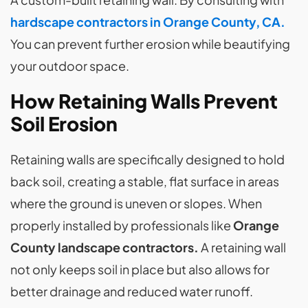
hardscape contractors in Orange County, CA.
You can prevent further erosion while beautifying
your outdoor space.
How Retaining Walls Prevent
Soil Erosion
Retaining walls are specifically designed to hold
back soil, creating a stable, flat surface in areas
where the ground is uneven or slopes. When
properly installed by professionals like
Orange
County landscape contractors.
A retaining wall
not only keeps soil in place but also allows for
better drainage and reduced water runoff.