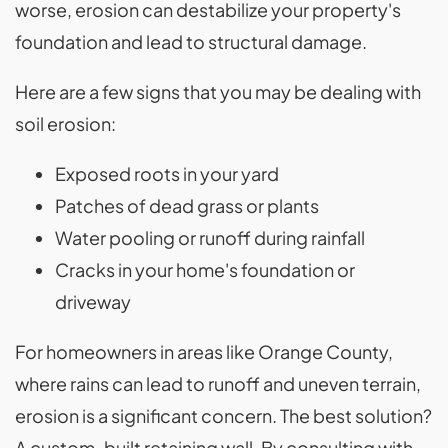
worse, erosion can destabilize your property's
foundation and lead to structural damage.
Here are a few signs that you may be dealing with
soil erosion:
Exposed roots in your yard
Patches of dead grass or plants
Water pooling or runoff during rainfall
Cracks in your home's foundation or
driveway
For homeowners in areas like Orange County,
where rains can lead to runoff and uneven terrain,
erosion is a significant concern. The best solution?
A custom-built retaining wall. By consulting with