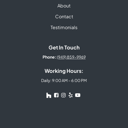
About
Contact
Testimonials
Get In Touch
Phone:
(949) 859-9969
Working Hours:
Daily: 9:00 AM – 6:00 PM