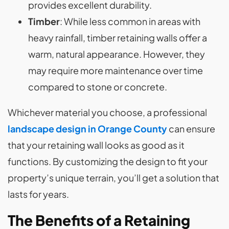
provides excellent durability.
Timber
: While less common in areas with
heavy rainfall, timber retaining walls offer a
warm, natural appearance. However, they
may require more maintenance over time
compared to stone or concrete.
Whichever material you choose, a professional
landscape design in Orange County
can ensure
that your retaining wall looks as good as it
functions. By customizing the design to fit your
property’s unique terrain, you’ll get a solution that
lasts for years.
The Benefits of a Retaining