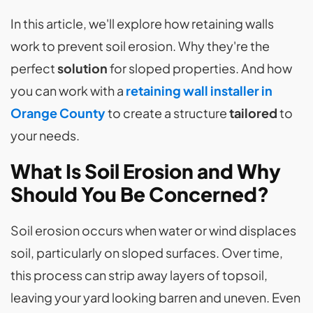
In this article, we'll explore how retaining walls
work to prevent soil erosion. Why they're the
perfect
solution
for sloped properties. And how
you can work with a
retaining wall installer in
Orange County
to create a structure
tailored
to
your needs.
What Is Soil Erosion and Why
Should You Be Concerned?
Soil erosion occurs when water or wind displaces
soil, particularly on sloped surfaces. Over time,
this process can strip away layers of topsoil,
leaving your yard looking barren and uneven. Even