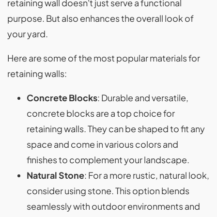
retaining wall doesn't just serve a functional
purpose. But also enhances the overall look of
your yard.
Here are some of the most popular materials for
retaining walls:
Concrete Blocks
: Durable and versatile,
concrete blocks are a top choice for
retaining walls. They can be shaped to fit any
space and come in various colors and
finishes to complement your landscape.
Natural Stone
: For a more rustic, natural look,
consider using stone. This option blends
seamlessly with outdoor environments and