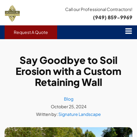
Call our Professional Contractors!
(949) 859-9969
Request A Quote
Say Goodbye to Soil
Erosion with a Custom
Retaining Wall
Blog
October 25, 2024
Written by:
Signature Landscape