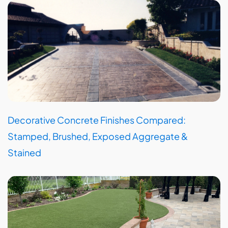
Decorative Concrete Finishes Compared:
Stamped, Brushed, Exposed Aggregate &
Stained