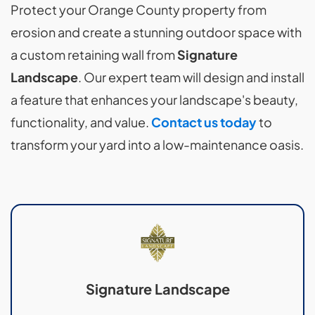
Protect your Orange County property from
erosion and create a stunning outdoor space with
a custom retaining wall from
Signature
Landscape
. Our expert team will design and install
a feature that enhances your landscape's beauty,
functionality, and value.
Contact us today
to
transform your yard into a low-maintenance oasis.
Signature Landscape