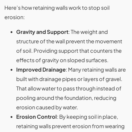
Here’s how retaining walls work to stop soil
erosion:
Gravity and Support
: The weight and
structure of the wall prevent the movement
of soil. Providing support that counters the
effects of gravity on sloped surfaces.
Improved Drainage
: Many retaining walls are
built with drainage pipes or layers of gravel.
That allow water to pass through instead of
pooling around the foundation, reducing
erosion caused by water.
Erosion Control
: By keeping soil in place,
retaining walls prevent erosion from wearing