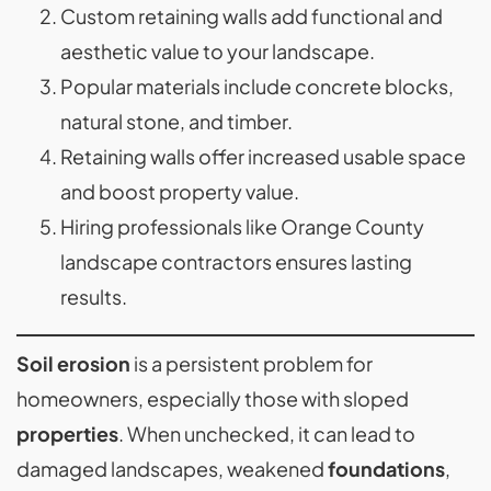
Custom retaining walls add functional and
aesthetic value to your landscape.
Popular materials include concrete blocks,
natural stone, and timber.
Retaining walls offer increased usable space
and boost property value.
Hiring professionals like Orange County
landscape contractors ensures lasting
results.
Soil erosion
is a persistent problem for
homeowners, especially those with sloped
properties
. When unchecked, it can lead to
damaged landscapes, weakened
foundations
,