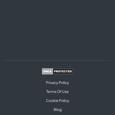
Privacy Policy
Terms Of Use
Cookie Policy
Blog