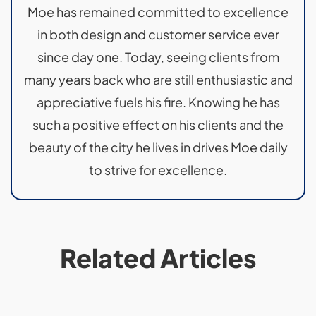
Moe has remained committed to excellence
in both design and customer service ever
since day one. Today, seeing clients from
many years back who are still enthusiastic and
appreciative fuels his fire. Knowing he has
such a positive effect on his clients and the
beauty of the city he lives in drives Moe daily
to strive for excellence.
Related Articles