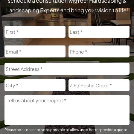
schedule a consultation with our Hardscaping &
Landscaping Experts and bring your vision to life!
Name
First
L
Email
Phone
Address
S
A
City
Z
C
Tell
Us
About
Your
Project
Please be as descriptive as possible to allow us to better provide a quote