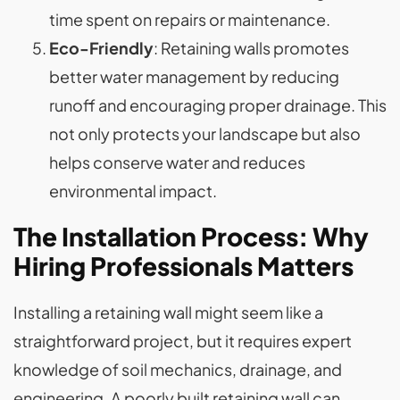
time spent on repairs or maintenance.
Eco-Friendly
: Retaining walls promotes
better water management by reducing
runoff and encouraging proper drainage. This
not only protects your landscape but also
helps conserve water and reduces
environmental impact.
The Installation Process: Why
Hiring Professionals Matters
Installing a retaining wall might seem like a
straightforward project, but it requires expert
knowledge of soil mechanics, drainage, and
engineering. A poorly built retaining wall can