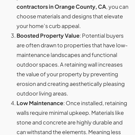
contractors in Orange County, CA
, you can
choose materials and designs that elevate
your home’s curb appeal.
Boosted Property Value
: Potential buyers
are often drawn to properties that have low-
maintenance landscapes and functional
outdoor spaces. A retaining wall increases
the value of your property by preventing
erosion and creating aesthetically pleasing
outdoor living areas.
Low Maintenance
: Once installed, retaining
walls require minimal upkeep. Materials like
stone and concrete are highly durable and
can withstand the elements. Meaning less