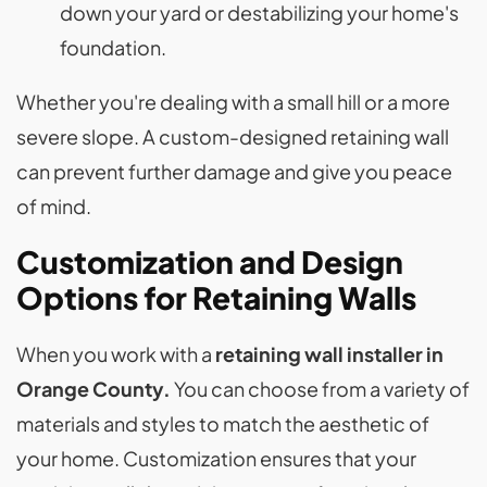
down your yard or destabilizing your home's
foundation.
Whether you're dealing with a small hill or a more
severe slope. A custom-designed retaining wall
can prevent further damage and give you peace
of mind.
Customization and Design
Options for Retaining Walls
When you work with a
retaining wall installer in
Orange County.
You can choose from a variety of
materials and styles to match the aesthetic of
your home. Customization ensures that your