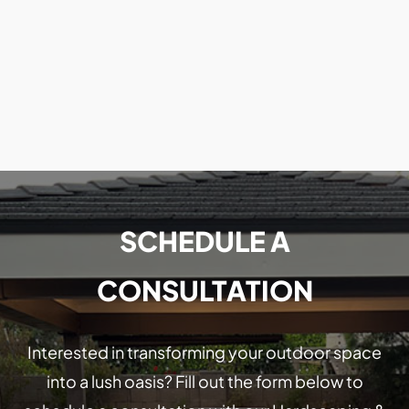
SCHEDULE A
CONSULTATION
Interested in transforming your outdoor space
into a lush oasis? Fill out the form below to