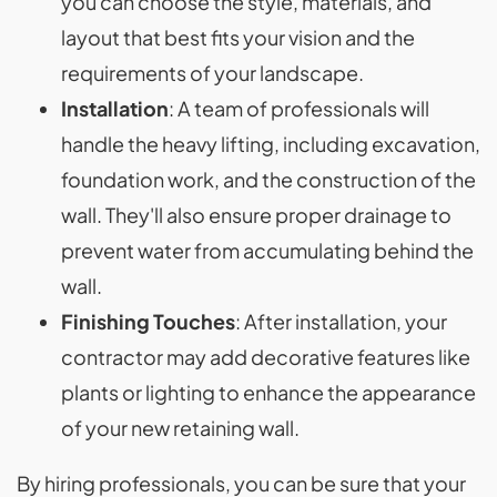
you can choose the style, materials, and
layout that best fits your vision and the
requirements of your landscape.
Installation
: A team of professionals will
handle the heavy lifting, including excavation,
foundation work, and the construction of the
wall. They'll also ensure proper drainage to
prevent water from accumulating behind the
wall.
Finishing Touches
: After installation, your
contractor may add decorative features like
plants or lighting to enhance the appearance
of your new retaining wall.
By hiring professionals, you can be sure that your