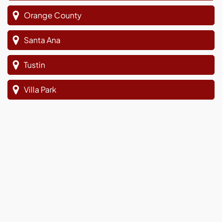
Orange County
Santa Ana
Tustin
Villa Park