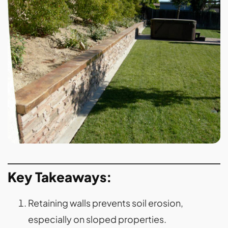
Key Takeaways:
Retaining walls prevents soil erosion,
especially on sloped properties.