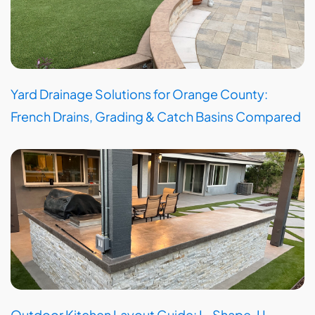
Yard Drainage Solutions for Orange County:
French Drains, Grading & Catch Basins Compared
Outdoor Kitchen Layout Guide: L-Shape, U-