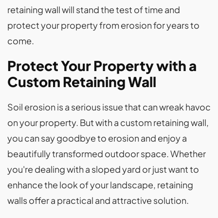
retaining wall will stand the test of time and
protect your property from erosion for years to
come.
Protect Your Property with a
Custom Retaining Wall
Soil erosion is a serious issue that can wreak havoc
on your property. But with a custom retaining wall,
you can say goodbye to erosion and enjoy a
beautifully transformed outdoor space. Whether
you're dealing with a sloped yard or just want to
enhance the look of your landscape, retaining
walls offer a practical and attractive solution.