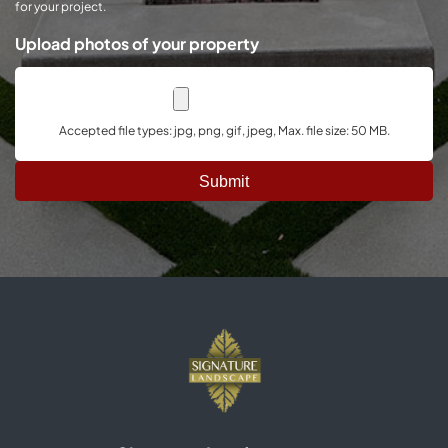
for your project.
Upload photos of your property
Accepted file types: jpg, png, gif, jpeg, Max. file size: 50 MB.