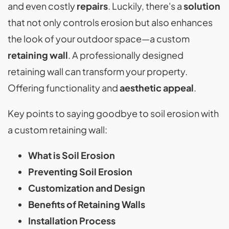
and even costly
repairs
. Luckily, there's a
solution
that not only controls erosion but also enhances
the look of your outdoor space—a custom
retaining wall
. A professionally designed
retaining wall can transform your property.
Offering functionality and
aesthetic appeal
.
Key points to saying goodbye to soil erosion with
a custom retaining wall:
What is Soil Erosion
Preventing Soil Erosion
Customization and Design
Benefits of Retaining Walls
Installation Process