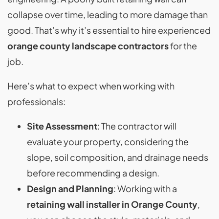
collapse over time, leading to more damage than
good. That’s why it’s essential to hire experienced
orange county landscape contractors
for the
job.
Here’s what to expect when working with
professionals:
Site Assessment
: The contractor will
evaluate your property, considering the
slope, soil composition, and drainage needs
before recommending a design.
Design and Planning
: Working with a
retaining wall installer in Orange County
,