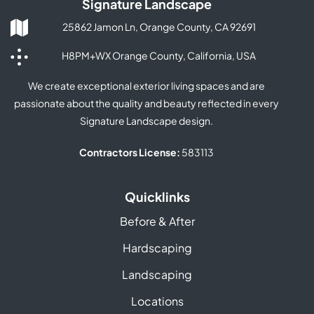
Signature Landscape
25862 Jamon Ln, Orange County, CA 92691
H8PM+WX Orange County, California, USA
We create exceptional exterior living spaces and are
passionate about the quality and beauty reflected in every
Signature Landscape design.
Contractors License:
583113
Quicklinks
Before & After
Hardscaping
Landscaping
Locations