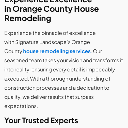
in Orange County House
Remodeling
Experience the pinnacle of excellence
with Signature Landscape’s Orange
County
house remodeling services
. Our
seasoned team takes your vision and transforms it
into reality, ensuring every detail is impeccably
executed. With a thorough understanding of
construction processes and a dedication to
quality, we deliver results that surpass
expectations.
Your Trusted Experts