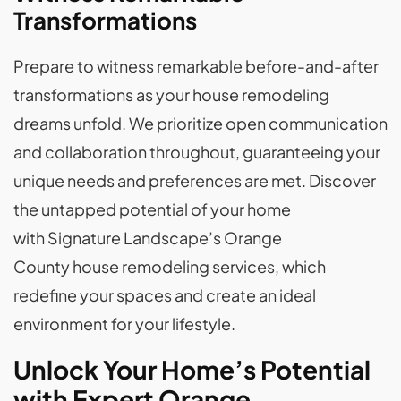
Transformations
Prepare to witness remarkable before-and-after
transformations as your house remodeling
dreams unfold. We prioritize open communication
and collaboration throughout, guaranteeing your
unique needs and preferences are met. Discover
the untapped potential of your home
with Signature Landscape’s Orange
County house remodeling services, which
redefine your spaces and create an ideal
environment for your lifestyle.
Unlock Your Home’s Potential
with Expert Orange