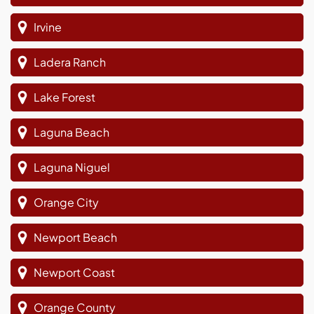
Irvine
Ladera Ranch
Lake Forest
Laguna Beach
Laguna Niguel
Orange City
Newport Beach
Newport Coast
Orange County