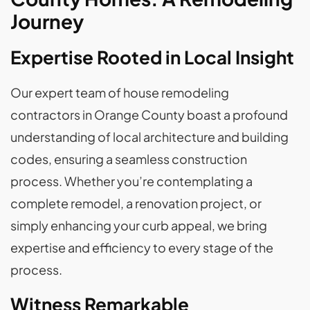
Journey
Expertise Rooted in Local Insight
Our expert team of house remodeling
contractors in Orange County boast a profound
understanding of local architecture and building
codes, ensuring a seamless construction
process. Whether you’re contemplating a
complete remodel, a renovation project, or
simply enhancing your curb appeal, we bring
expertise and efficiency to every stage of the
process.
Witness Remarkable