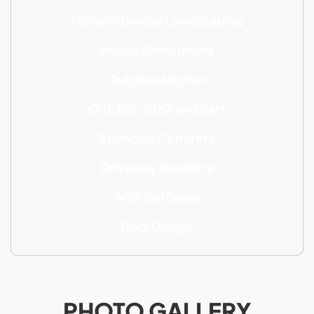
Modern Design Landscaping
House Remodeling
Outdoor kitchen
Outdoor BBQ and Bars
Stamped Concrete
Driveway Installers
Artificial Grass
Pool Design
PHOTO GALLERY