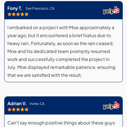
Fony T.
San Francisco, CA
I embarked on a project with Moe approximately a
year ago, but it encountered a brief hiatus due to
heavy rain. Fortunately, as soon as the rain ceased,
Moe and his dedicated team promptly resumed
work and successfully completed the project in
July. Moe displayed remarkable patience, ensuring
that we are satisfied with the result.
Adrian V.
Irvine, CA
Can't say enough positive things about these guys.