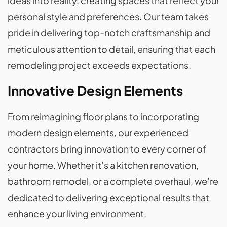
ideas into reality, creating spaces that reflect your
personal style and preferences. Our team takes
pride in delivering top-notch craftsmanship and
meticulous attention to detail, ensuring that each
remodeling project exceeds expectations.
Innovative Design Elements
From reimagining floor plans to incorporating
modern design elements, our experienced
contractors bring innovation to every corner of
your home. Whether it’s a kitchen renovation,
bathroom remodel, or a complete overhaul, we’re
dedicated to delivering exceptional results that
enhance your living environment.