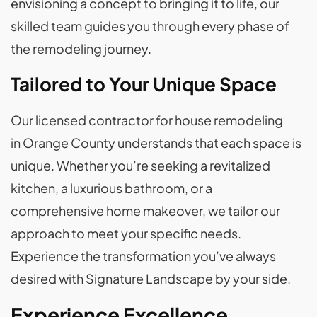
envisioning a concept to bringing it to life, our
skilled team guides you through every phase of
the remodeling journey.
Tailored to Your Unique Space
Our licensed contractor for house remodeling
in Orange County understands that each space is
unique. Whether you’re seeking a revitalized
kitchen, a luxurious bathroom, or a
comprehensive home makeover, we tailor our
approach to meet your specific needs.
Experience the transformation you’ve always
desired with Signature Landscape by your side.
Experience Excellence