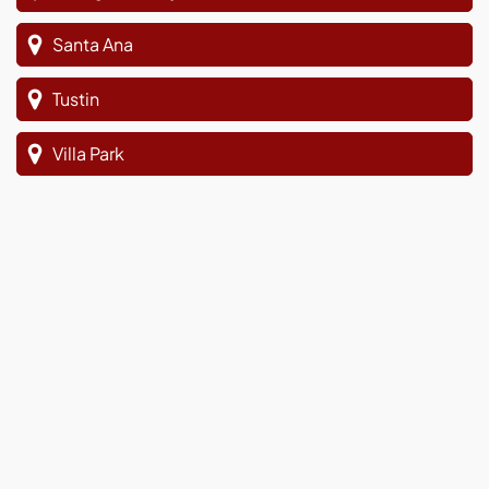
Santa Ana
Tustin
Villa Park