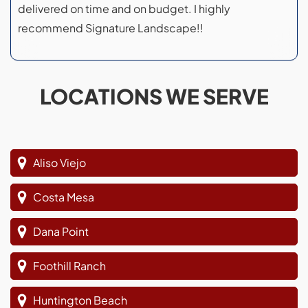
delivered on time and on budget. I highly
recommend Signature Landscape!!
LOCATIONS WE SERVE
Aliso Viejo
Costa Mesa
Dana Point
Foothill Ranch
Huntington Beach