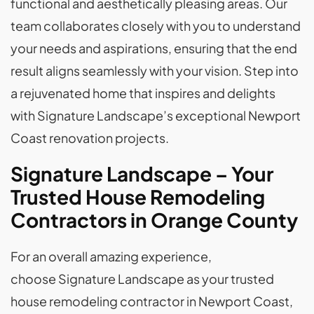
functional and aesthetically pleasing areas. Our
team collaborates closely with you to understand
your needs and aspirations, ensuring that the end
result aligns seamlessly with your vision. Step into
a rejuvenated home that inspires and delights
with Signature Landscape’s exceptional Newport
Coast renovation projects.
Signature Landscape – Your
Trusted House Remodeling
Contractors in Orange County
For an overall amazing experience,
choose Signature Landscape as your trusted
house remodeling contractor in Newport Coast,