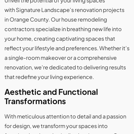
Unveil the potential of your living spaces
with Signature Landscape’s renovation projects
in Orange County. Our house remodeling
contractors specialize in breathing new life into
your home, creating captivating spaces that
reflect your lifestyle and preferences. Whether it’s
a single-room makeover or a comprehensive
renovation, we’re dedicated to delivering results
that redefine your living experience.
Aesthetic and Functional
Transformations
With meticulous attention to detail and a passion
for design, we transform your spaces into