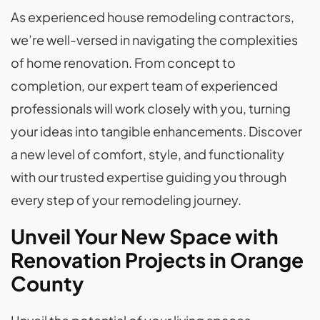
As experienced house remodeling contractors,
we’re well-versed in navigating the complexities
of home renovation. From concept to
completion, our expert team of experienced
professionals will work closely with you, turning
your ideas into tangible enhancements. Discover
a new level of comfort, style, and functionality
with our trusted expertise guiding you through
every step of your remodeling journey.
Unveil Your New Space with
Renovation Projects in Orange
County