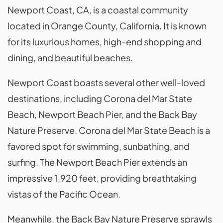
Newport Coast, CA, is a coastal community
located in Orange County, California. It is known
for its luxurious homes, high-end shopping and
dining, and beautiful beaches.
Newport Coast boasts several other well-loved
destinations, including Corona del Mar State
Beach, Newport Beach Pier, and the Back Bay
Nature Preserve. Corona del Mar State Beach is a
favored spot for swimming, sunbathing, and
surfing. The Newport Beach Pier extends an
impressive 1,920 feet, providing breathtaking
vistas of the Pacific Ocean.
Meanwhile, the Back Bay Nature Preserve sprawls