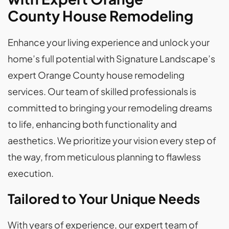
County House Remodeling
Enhance your living experience and unlock your
home’s full potential with Signature Landscape’s
expert Orange County house remodeling
services. Our team of skilled professionals is
committed to bringing your remodeling dreams
to life, enhancing both functionality and
aesthetics. We prioritize your vision every step of
the way, from meticulous planning to flawless
execution.
Tailored to Your Unique Needs
With years of experience, our expert team of