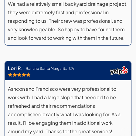
We had a relatively small backyard drainage project,
they were extremely fast and professional in
responding to us. Their crew was professional, and
very knowledgeable. So happy to have found them
and look forward to working with them in the future.
Lori R.
Rancho Santa Margarita, CA
Ashcon and Francisco were very professional to
work with. I had a large slope that needed to be
refreshed and their recommendations
accomplished exactly what I was looking for. As a
result, I'll be engaging them in additional work
around my yard. Thanks for the great services!