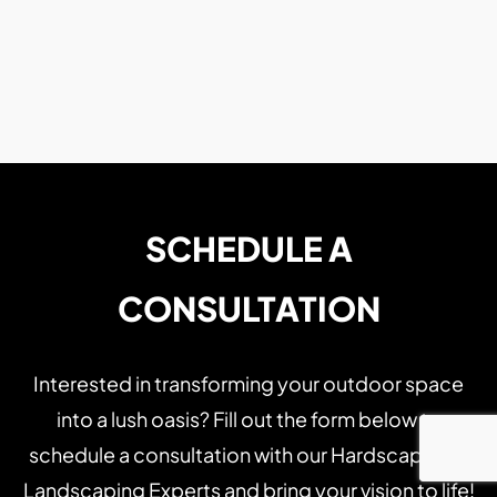
SCHEDULE A
CONSULTATION
Interested in transforming your outdoor space
into a lush oasis? Fill out the form below to
schedule a consultation with our Hardscaping &
Landscaping Experts and bring your vision to life!