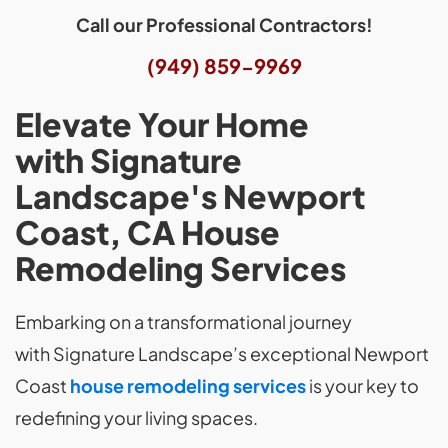
Call our Professional Contractors!
(949) 859-9969
Elevate Your Home
with Signature
Landscape's Newport
Coast, CA House
Remodeling Services
Embarking on a transformational journey
with Signature Landscape’s exceptional Newport
Coast
house remodeling services
is your key to
redefining your living spaces.