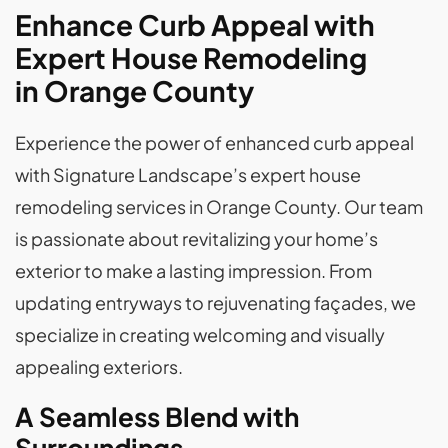
Enhance Curb Appeal with
Expert House Remodeling
in Orange County
Experience the power of enhanced curb appeal
with Signature Landscape’s expert house
remodeling services in Orange County. Our team
is passionate about revitalizing your home’s
exterior to make a lasting impression. From
updating entryways to rejuvenating façades, we
specialize in creating welcoming and visually
appealing exteriors.
A Seamless Blend with
Surroundings