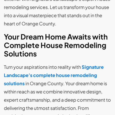
remodeling services. Let us transform your house
into a visual masterpiece that stands out in the
heart of Orange County.
Your Dream Home Awaits with
Complete House Remodeling
Solutions
Turn your aspirations into reality with
Signature
Landscape’s complete house remodeling
solutions
in Orange County. Your dream home is
within reach as we combine innovative design,
expert craftsmanship, and a deep commitment to
delivering the utmost satisfaction. From