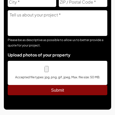
Co
Tell
Us
About
Your
Project
Please be as descriptive as possible to allow us to better provide a
quote for your project.
Upload photos of your property
Accepted file types: jpg, png, gif, jpeg, Max. file size: 50 MB.