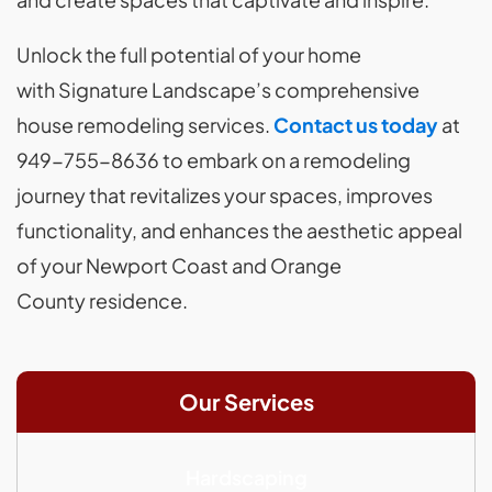
Unlock the full potential of your home
with Signature Landscape’s comprehensive
house remodeling services.
Contact us today
at
949-755-8636 to embark on a remodeling
journey that revitalizes your spaces, improves
functionality, and enhances the aesthetic appeal
of your Newport Coast and Orange
County residence.
Our Services
Hardscaping