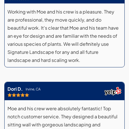
Working with Moe and his crew is a pleasure. They
are professional, they move quickly, and do
beautiful work. It's clear that Moe and his team have
an eye for design and are familiar with the needs of
various species of plants. We will definitely use
Signature Landscape for any and all future
landscape and hard scaling work.
Dori D.
Irvine, CA
Moe and his crew were absolutely fantastic! Top
notch customer service. They designed a beautiful
sitting wall with gorgeous landscaping and