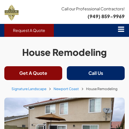
Call our Professional Contractors!
(949) 859-9969
Request A Quote
House Remodeling
Get A Quote
Call Us
Signature Landscape
Newport Coast
House Remodeling