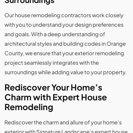
Our house remodeling contractors work closely
with you to understand your design preferences
and goals. With a deep understanding of
architectural styles and building codes in Orange
County, we ensure that your exterior remodeling
project seamlessly integrates with the
surroundings while adding value to your property.
Rediscover Your Home’s
Charm with Expert House
Remodeling
Rediscover the charm and allure of your home’s
exterior with Signature Landscape’s expert house