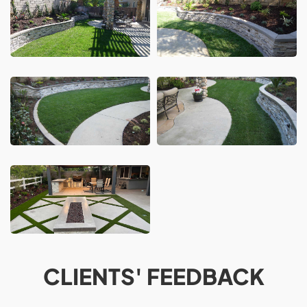
CLIENTS' FEEDBACK