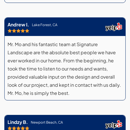
Andrew I.
Lake Forest, CA
Mr. Mo and his fantastic team at Signature
Landscape are the absolute best people we have
ever worked in our home. From the beginning, he
took the time to listen to our needs and wants,
provided valuable input on the design and overall
look of our project, and kept in contact with us daily.
Mr. Mo, he is simply the best.
Lindzy B.
Newport Beach, CA