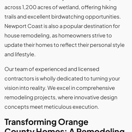
across 1,200 acres of wetland, offering hiking
trails and excellent birdwatching opportunities.
Newport Coast is also a popular destination for
house remodeling, as homeowners strive to
update their homes to reflect their personal style
and lifestyle.
Our team of experienced and licensed
contractors is wholly dedicated to turning your
vision into reality. We excel in comprehensive
remodeling projects, where innovative design
concepts meet meticulous execution.
Transforming Orange
County Homes: A Remodeling