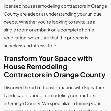
licensed house remodeling contractors in Orange
County are adept at understanding your unique
needs. Whether you’re looking to revitalize a
single room or embark on a complete home
renovation, we ensure that the process is
seamless and stress-free.
Transform Your Space with
House Remodeling
Contractors in Orange County
Discover the art of transformation with Signature
Landscape’s house remodeling contractors
in Orange County. We specialize in turning your