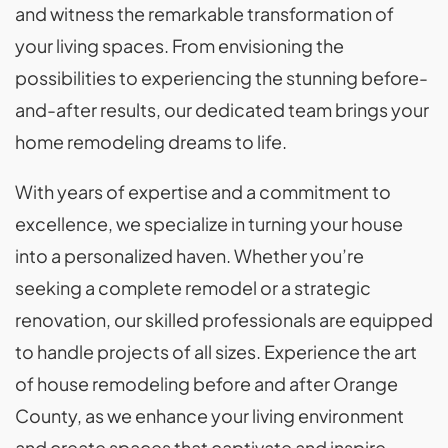
and witness the remarkable transformation of
your living spaces. From envisioning the
possibilities to experiencing the stunning before-
and-after results, our dedicated team brings your
home remodeling dreams to life.
With years of expertise and a commitment to
excellence, we specialize in turning your house
into a personalized haven. Whether you’re
seeking a complete remodel or a strategic
renovation, our skilled professionals are equipped
to handle projects of all sizes. Experience the art
of house remodeling before and after Orange
County, as we enhance your living environment
and create spaces that captivate and inspire.