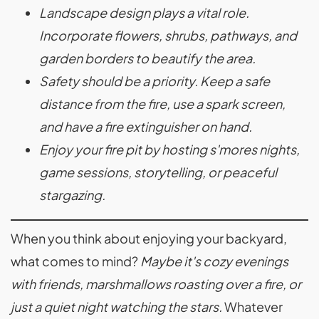
Landscape design plays a vital role.
Incorporate flowers, shrubs, pathways, and
garden borders to beautify the area.
Safety should be a priority. Keep a safe
distance from the fire, use a spark screen,
and have a fire extinguisher on hand.
Enjoy your fire pit by hosting s'mores nights,
game sessions, storytelling, or peaceful
stargazing.
When you think about enjoying your backyard,
what comes to mind?
Maybe it's cozy evenings
with friends, marshmallows roasting over a fire, or
just a quiet night watching the stars.
Whatever