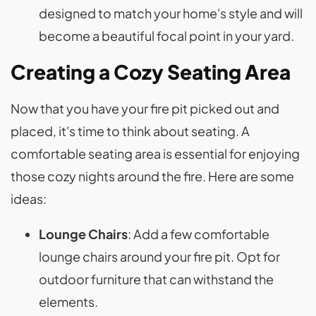
designed to match your home's style and will
become a beautiful focal point in your yard.
Creating a Cozy Seating Area
Now that you have your fire pit picked out and
placed, it's time to think about seating. A
comfortable seating area is essential for enjoying
those cozy nights around the fire. Here are some
ideas:
Lounge Chairs
: Add a few comfortable
lounge chairs around your fire pit. Opt for
outdoor furniture that can withstand the
elements.