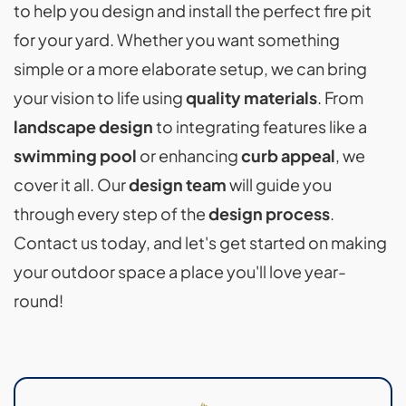
to help you design and install the perfect fire pit
for your yard. Whether you want something
simple or a more elaborate setup, we can bring
your vision to life using
quality materials
. From
landscape design
to integrating features like a
swimming pool
or enhancing
curb appeal
, we
cover it all. Our
design team
will guide you
through every step of the
design process
.
Contact us today, and let's get started on making
your outdoor space a place you'll love year-
round!