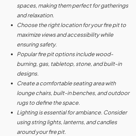
spaces, making them perfect for gatherings
and relaxation.
Choose the right location for your fire pit to
maximize views and accessibility while
ensuring safety.
Popular fire pit options include wood-
burning, gas, tabletop, stone, and built-in
designs.
Create a comfortable seating area with
lounge chairs, built-in benches, and outdoor
rugs to define the space.
Lighting is essential for ambiance. Consider
using string lights, lanterns, and candles
around your fire pit.