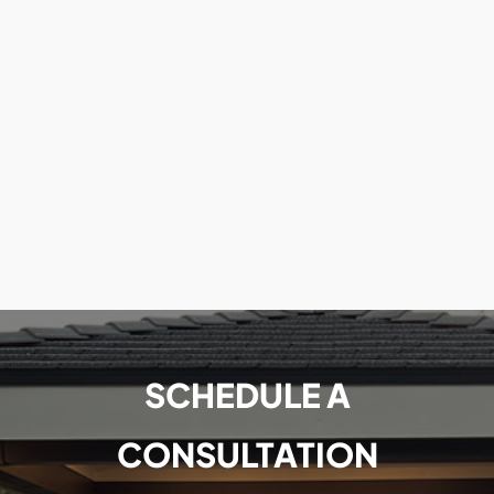
SCHEDULE A
CONSULTATION