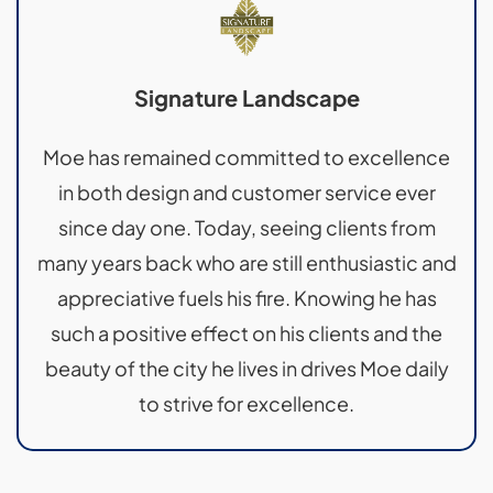
Signature Landscape
Moe has remained committed to excellence
in both design and customer service ever
since day one. Today, seeing clients from
many years back who are still enthusiastic and
appreciative fuels his fire. Knowing he has
such a positive effect on his clients and the
beauty of the city he lives in drives Moe daily
to strive for excellence.