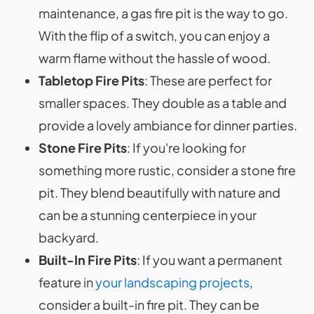
maintenance, a gas fire pit is the way to go.
With the flip of a switch, you can enjoy a
warm flame without the hassle of wood.
Tabletop Fire Pits
: These are perfect for
smaller spaces. They double as a table and
provide a lovely ambiance for dinner parties.
Stone Fire Pits
: If you're looking for
something more rustic, consider a stone fire
pit. They blend beautifully with nature and
can be a stunning centerpiece in your
backyard.
Built-In Fire Pits
: If you want a permanent
feature in
your landscaping projects
,
consider a built-in fire pit. They can be