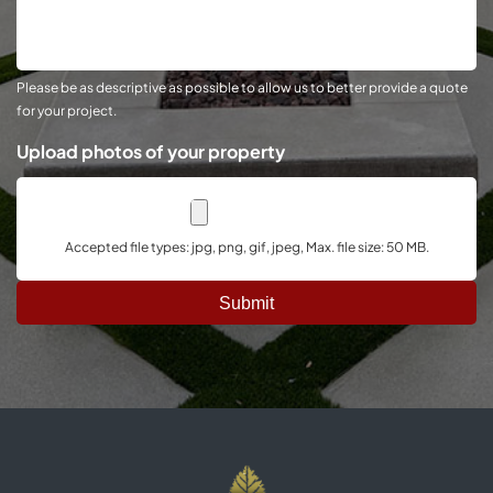
About
Your
Project
Please be as descriptive as possible to allow us to better provide a quote
for your project.
Upload photos of your property
Accepted file types: jpg, png, gif, jpeg, Max. file size: 50 MB.