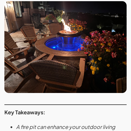
Key Takeaways:
A fire pit can enhance your outdoor living