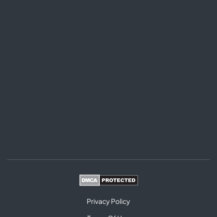
Privacy Policy