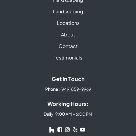
Landscaping
Locations
About
Contact
Testimonials
Get In Touch
Phone:
(949) 859-9969
Working Hours:
Daily: 9:00 AM – 6:00 PM