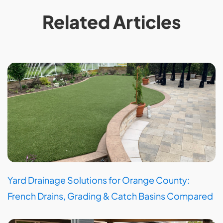
Related Articles
Yard Drainage Solutions for Orange County:
French Drains, Grading & Catch Basins Compared