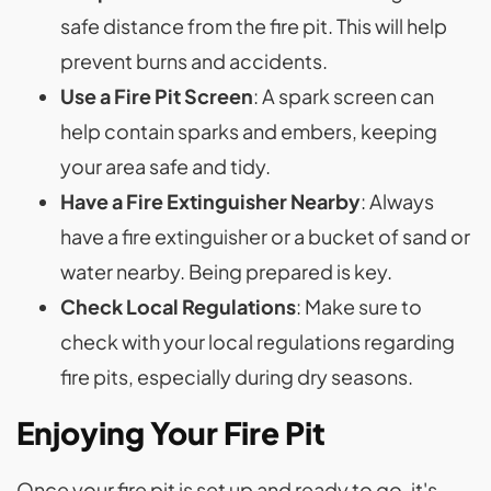
safe distance from the fire pit. This will help
prevent burns and accidents.
Use a Fire Pit Screen
: A spark screen can
help contain sparks and embers, keeping
your area safe and tidy.
Have a Fire Extinguisher Nearby
: Always
have a fire extinguisher or a bucket of sand or
water nearby. Being prepared is key.
Check Local Regulations
: Make sure to
check with your local regulations regarding
fire pits, especially during dry seasons.
Enjoying Your Fire Pit
Once your fire pit is set up and ready to go, it's