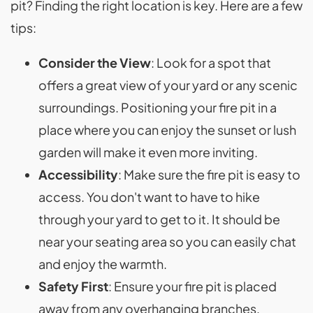
pit? Finding the right location is key. Here are a few
tips:
Consider the View
: Look for a spot that
offers a great view of your yard or any scenic
surroundings. Positioning your fire pit in a
place where you can enjoy the sunset or lush
garden will make it even more inviting.
Accessibility
: Make sure the fire pit is easy to
access. You don't want to have to hike
through your yard to get to it. It should be
near your seating area so you can easily chat
and enjoy the warmth.
Safety First
: Ensure your fire pit is placed
away from any overhanging branches,