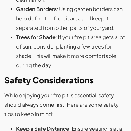
Garden Borders
: Using garden borders can
help define the fire pit area and keep it
separated from other parts of your yard.
Trees for Shade
: If your fire pit area gets a lot
of sun, consider planting a few trees for
shade. This will make it more comfortable
during the day.
Safety Considerations
While enjoying your fire pit is essential, safety
should always come first. Here are some safety
tips to keep in mind:
Keep a Safe Distance
: Ensure seating is at a