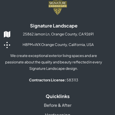
Signature Landscape
25862 Jamon Ln, Orange County, CA 92691
H8PM+WX Orange County, California, USA
We create exceptional exterior living spaces and are
passionate about the quality and beauty reflected in every
Signature Landscape design.
Contractors License:
583113
Quicklinks
Before & After
Hardscaping