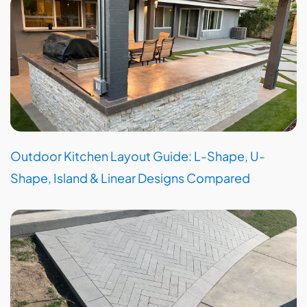
Outdoor Kitchen Layout Guide: L-Shape, U-
Shape, Island & Linear Designs Compared