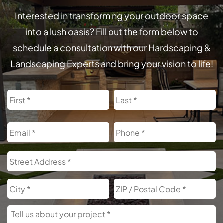
Interested in transforming your outdoor space
into a lush oasis? Fill out the form below to
schedule a consultation with our Hardscaping &
Landscaping Experts and bring your vision to life!
Name
First
L
Email
Phone
Address
S
A
City
Z
C
Tell
Us