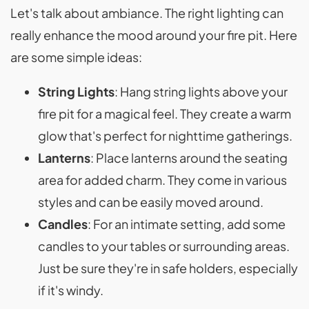
Let's talk about ambiance. The right lighting can
really enhance the mood around your fire pit. Here
are some simple ideas:
String Lights
: Hang string lights above your
fire pit for a magical feel. They create a warm
glow that's perfect for nighttime gatherings.
Lanterns
: Place lanterns around the seating
area for added charm. They come in various
styles and can be easily moved around.
Candles
: For an intimate setting, add some
candles to your tables or surrounding areas.
Just be sure they're in safe holders, especially
if it's windy.