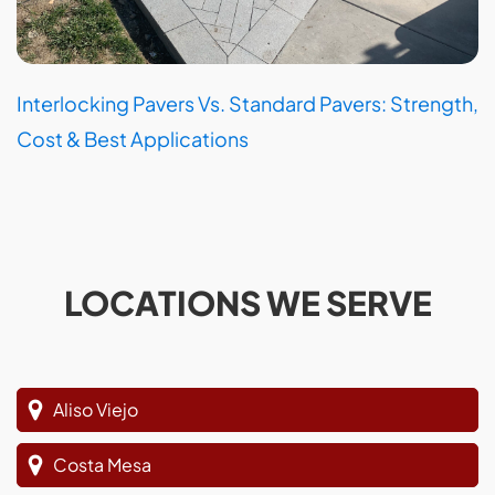
Interlocking Pavers Vs. Standard Pavers: Strength,
Cost & Best Applications
LOCATIONS WE SERVE
Aliso Viejo
Costa Mesa