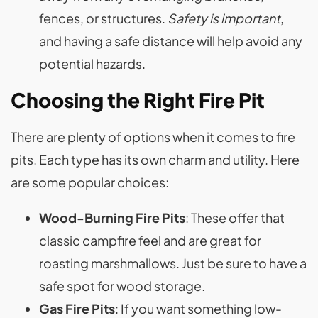
fences, or structures.
Safety is important
,
and having a safe distance will help avoid any
potential hazards.
Choosing the Right Fire Pit
There are plenty of options when it comes to fire
pits. Each type has its own charm and utility. Here
are some popular choices:
Wood-Burning Fire Pits
: These offer that
classic campfire feel and are great for
roasting marshmallows. Just be sure to have a
safe spot for wood storage.
Gas Fire Pits
: If you want something low-