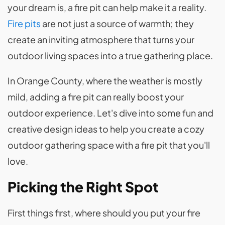
your dream is, a fire pit can help make it a reality.
Fire pits
are not just a source of warmth; they
create an inviting atmosphere that turns your
outdoor living spaces into a true gathering place.
In Orange County, where the weather is mostly
mild, adding a fire pit can really boost your
outdoor experience. Let's dive into some fun and
creative design ideas to help you create a cozy
outdoor gathering space with a fire pit that you'll
love.
Picking the Right Spot
First things first, where should you put your fire