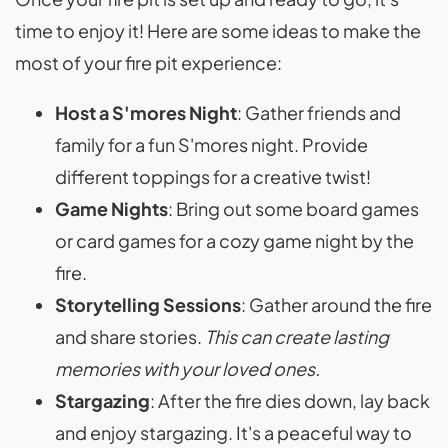
time to enjoy it! Here are some ideas to make the
most of your fire pit experience:
Host a S'mores Night
: Gather friends and
family for a fun S'mores night. Provide
different toppings for a creative twist!
Game Nights
: Bring out some board games
or card games for a cozy game night by the
fire.
Storytelling Sessions
: Gather around the fire
and share stories.
This can create lasting
memories with your loved ones.
Stargazing
: After the fire dies down, lay back
and enjoy stargazing. It's a peaceful way to