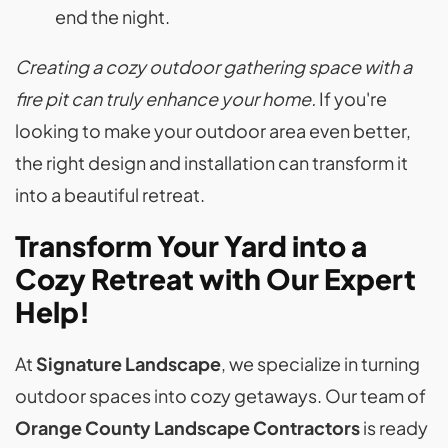
end the night.
Creating a cozy outdoor gathering space with a
fire pit can truly enhance your home.
If you're
looking to make your outdoor area even better,
the right design and installation can transform it
into a beautiful retreat.
Transform Your Yard into a
Cozy Retreat with Our Expert
Help!
At
Signature Landscape
, we specialize in turning
outdoor spaces into cozy getaways. Our team of
Orange County Landscape Contractors
is ready