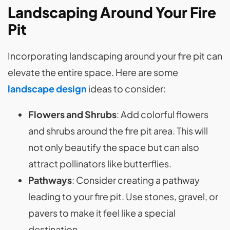
Landscaping Around Your Fire
Pit
Incorporating landscaping around your fire pit can
elevate the entire space. Here are some
landscape design
ideas to consider:
Flowers and Shrubs
: Add colorful flowers
and shrubs around the fire pit area. This will
not only beautify the space but can also
attract pollinators like butterflies.
Pathways
: Consider creating a pathway
leading to your fire pit. Use stones, gravel, or
pavers to make it feel like a special
destination.