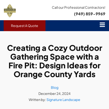
Call our Professional Contractors!
(949) 859-9969
Request A Quote
Creating a Cozy Outdoor
Gathering Space with a
Fire Pit: Design Ideas for
Orange County Yards
Blog
December 24, 2024
Written by:
Signature Landscape