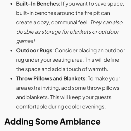
Built-In Benches
: If you want to save space,
built-in benches around the fire pit can
create a cozy, communal feel.
They can also
double as storage for blankets or outdoor
games!
Outdoor Rugs
: Consider placing an outdoor
rug under your seating area. This will define
the space and add a touch of warmth.
Throw Pillows and Blankets
: To make your
area extra inviting, add some throw pillows
and blankets. This will keep your guests
comfortable during cooler evenings.
Adding Some Ambiance