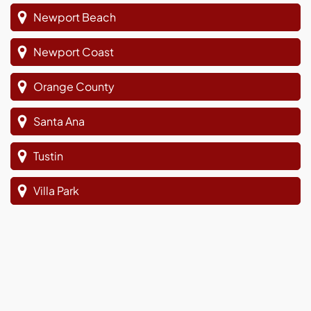
Newport Beach
Newport Coast
Orange County
Santa Ana
Tustin
Villa Park