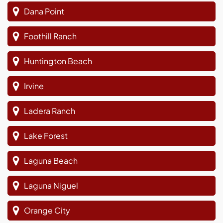
Dana Point
Foothill Ranch
Huntington Beach
Irvine
Ladera Ranch
Lake Forest
Laguna Beach
Laguna Niguel
Orange City