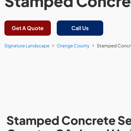
Stamped Concre
Get A Quote
Call Us
Signature Landscape
Orange County
Stamped Concr
Stamped Concrete Ser