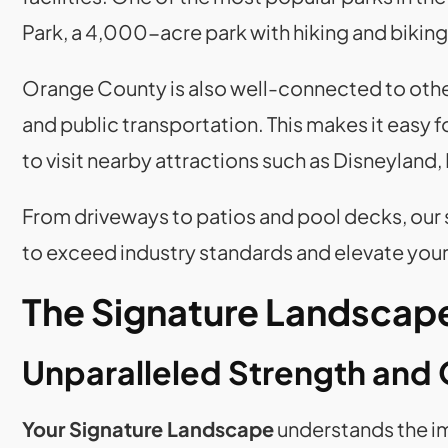
Park, a 4,000-acre park with hiking and biking 
Orange County is also well-connected to othe
and public transportation. This makes it easy 
to visit nearby attractions such as Disneyland,
From driveways to patios and pool decks, our
to exceed industry standards and elevate your
The Signature Landscape
Unparalleled Strength and 
Your Signature Landscape
understands the im