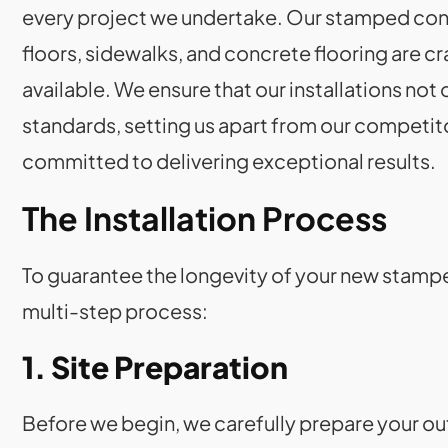
every project we undertake. Our stamped conc
floors, sidewalks, and concrete flooring are c
available. We ensure that our installations no
standards, setting us apart from our competitor
committed to delivering exceptional results.
The Installation Process
To guarantee the longevity of your new stamp
multi-step process:
1. Site Preparation
Before we begin, we carefully prepare your out