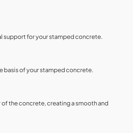
ial support for your stamped concrete.
he basis of your stamped concrete.
r of the concrete, creating a smooth and