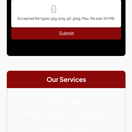
Accepted file types: jpg, png, gif, jpeg, Max. file size: 50 MB.
Our Services
Hardscaping
Modern Design Landscaping
House Remodeling