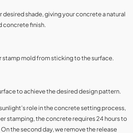
r desired shade, giving your concrete a natural
d concrete finish.
er stamp mold from sticking to the surface.
urface to achieve the desired design pattern.
nlight’s role in the concrete setting process,
fter stamping, the concrete requires 24 hours to
t. On the second day, we remove the release