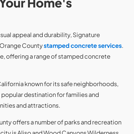
 Your Home's
sual appeal and durability, Signature
r Orange County
stamped concrete services
.
e, offering a range of stamped concrete
California known for its safe neighborhoods,
 a popular destination for families and
nities and attractions.
nty offers a number of parks and recreation
he city is Aliso and Wood Canyons Wilderness