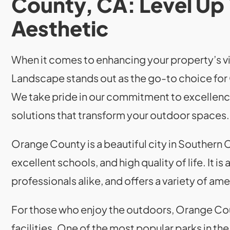
County, CA: Level Up
Aesthetic
When it comes to enhancing your property’s vi
Landscape stands out as the go-to choice fo
We take pride in our commitment to excellenc
solutions that transform your outdoor spaces.
Orange County is a beautiful city in Southern 
excellent schools, and high quality of life. It is
professionals alike, and offers a variety of ame
For those who enjoy the outdoors, Orange Cou
facilities. One of the most popular parks in t