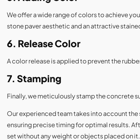
We offer a wide range of colors to achieve you
stone paver aesthetic and an attractive staine
6. Release Color
A color release is applied to prevent the rubb
7. Stamping
Finally, we meticulously stamp the concrete s
Our experienced team takes into account the su
ensuring precise timing for optimal results. A
set without any weight or objects placed on i