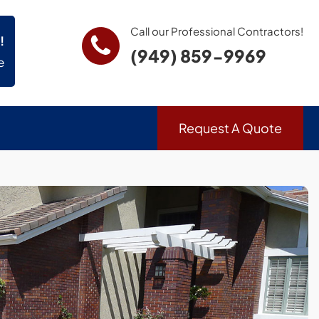
Call our Professional Contractors!
!
(949) 859-9969
e
Request A Quote