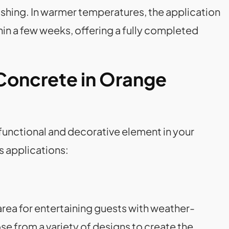
ashing. In warmer temperatures, the application
in a few weeks, offering a fully completed
Concrete in Orange
 functional and decorative element in your
s applications:
area for entertaining guests with weather-
 from a variety of designs to create the