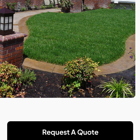
Request A Quote