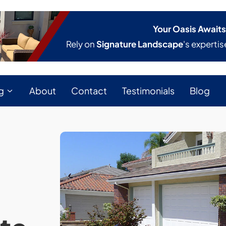
Your Oasis Awaits
Rely on
Signature Landscape
's expertis
g
About
Contact
Testimonials
Blog