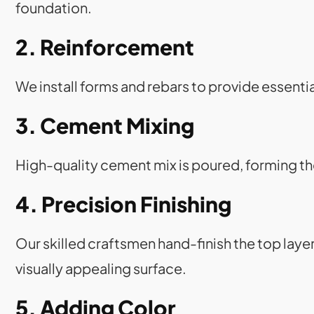
foundation.
2. Reinforcement
We install forms and rebars to provide essent
3. Cement Mixing
High-quality cement mix is poured, forming t
4. Precision Finishing
Our skilled craftsmen hand-finish the top laye
visually appealing surface.
5. Adding Color