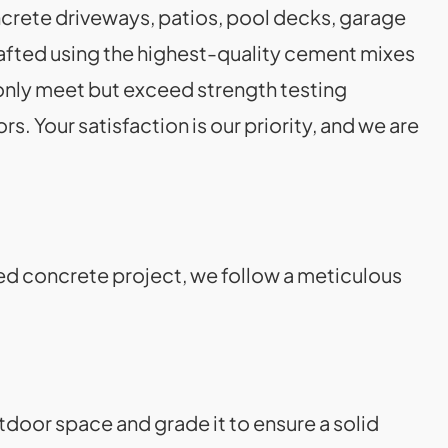
rete driveways, patios, pool decks, garage
rafted using the highest-quality cement mixes
t only meet but exceed strength testing
s. Your satisfaction is our priority, and we are
ed concrete project, we follow a meticulous
door space and grade it to ensure a solid