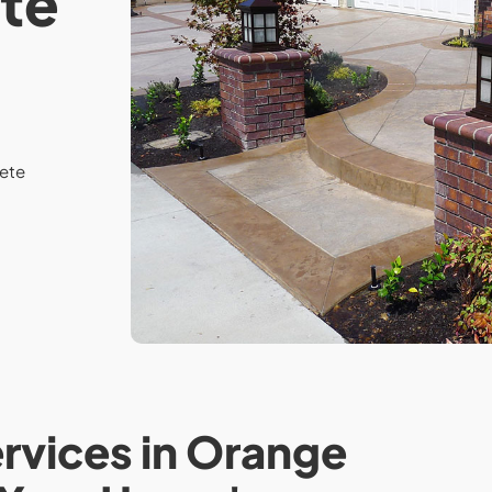
te
ete
vices in Orange