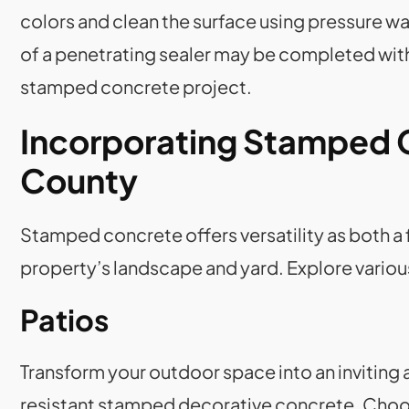
colors and clean the surface using pressure w
of a penetrating sealer may be completed with
stamped concrete project.
Incorporating Stamped 
County
Stamped concrete offers versatility as both a
property’s landscape and yard. Explore variou
Patios
Transform your outdoor space into an inviting 
resistant stamped decorative concrete. Choose