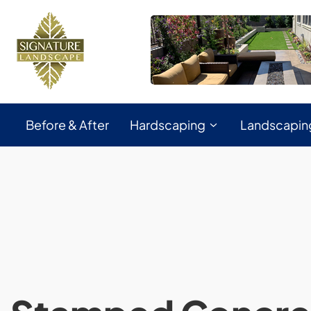
Before & After
Hardscaping
Landscapin