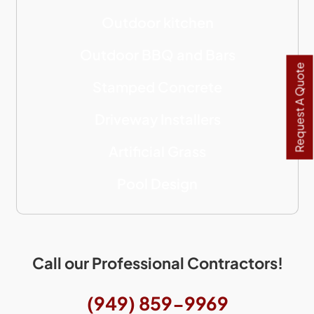
Outdoor kitchen
Outdoor BBQ and Bars
Request A Quote
Stamped Concrete
Driveway Installers
Artificial Grass
Pool Design
Call our Professional Contractors!
(949) 859-9969