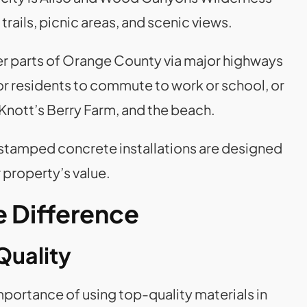
trails, picnic areas, and scenic views.
r parts of Orange County via major highways
for residents to commute to work or school, or
 Knott’s Berry Farm, and the beach.
 stamped concrete installations are designed
 property’s value.
 Difference
Quality
portance of using top-quality materials in