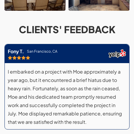
CLIENTS' FEEDBACK
Fony T.
San Francisco, CA
I embarked on a project with Moe approximately a
year ago, but it encountered a brief hiatus due to
heavy rain. Fortunately, as soon as the rain ceased,
Moe and his dedicated team promptly resumed
work and successfully completed the project in
July. Moe displayed remarkable patience, ensuring
that we are satisfied with the result.