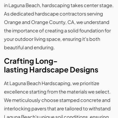
in Laguna Beach, hardscaping takes center stage.
As dedicated hardscape contractors serving
Orange and Orange County, CA, we understand
the importance of creating a solid foundation for
your outdoor living space, ensuring it's both
beautiful and enduring.
Crafting Long-
lasting Hardscape Designs
At Laguna Beach Hardscaping, we prioritize
excellence starting from the materials we select.
We meticulously choose stamped concrete and
interlocking pavers that are tailored to withstand
Laguna Beach's unique soil conditions, ensuring