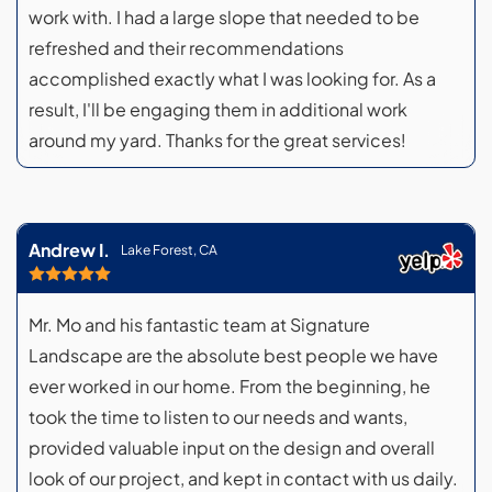
work with. I had a large slope that needed to be
refreshed and their recommendations
accomplished exactly what I was looking for. As a
result, I'll be engaging them in additional work
around my yard. Thanks for the great services!
Andrew I.
Lake Forest, CA
Mr. Mo and his fantastic team at Signature
Landscape are the absolute best people we have
ever worked in our home. From the beginning, he
took the time to listen to our needs and wants,
provided valuable input on the design and overall
look of our project, and kept in contact with us daily.