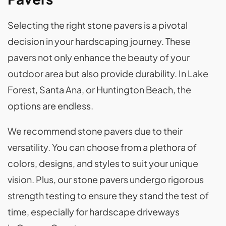
Selecting the right stone pavers is a pivotal
decision in your hardscaping journey. These
pavers not only enhance the beauty of your
outdoor area but also provide durability. In Lake
Forest, Santa Ana, or Huntington Beach, the
options are endless.
We recommend stone pavers due to their
versatility. You can choose from a plethora of
colors, designs, and styles to suit your unique
vision. Plus, our stone pavers undergo rigorous
strength testing to ensure they stand the test of
time, especially for hardscape driveways