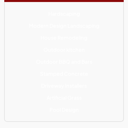
Hardscaping
Modern Design Landscaping
House Remodeling
Outdoor kitchen
Outdoor BBQ and Bars
Stamped Concrete
Driveway Installers
Artificial Grass
Pool Design