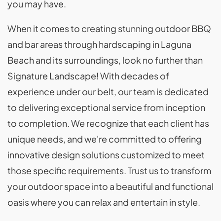
you may have.
When it comes to creating stunning outdoor BBQ
and bar areas through hardscaping in Laguna
Beach and its surroundings, look no further than
Signature Landscape! With decades of
experience under our belt, our team is dedicated
to delivering exceptional service from inception
to completion. We recognize that each client has
unique needs, and we're committed to offering
innovative design solutions customized to meet
those specific requirements. Trust us to transform
your outdoor space into a beautiful and functional
oasis where you can relax and entertain in style.