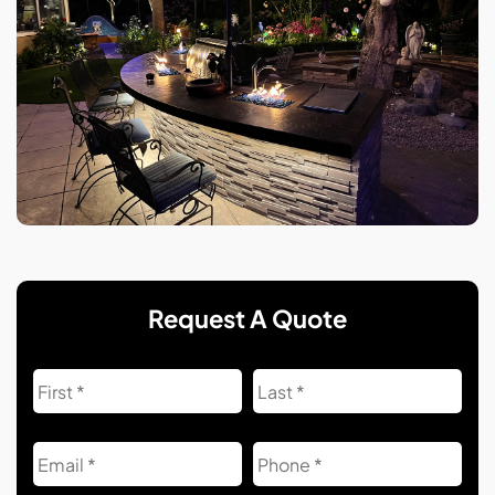
Request A Quote
Name
First
Las
Email
Phone