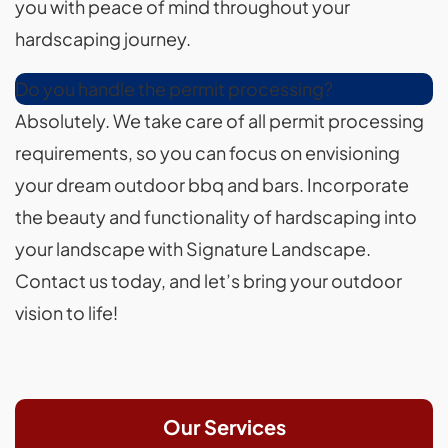
you with peace of mind throughout your
hardscaping journey.
Do you handle the permit processing?
Absolutely. We take care of all permit processing
requirements, so you can focus on envisioning
your dream outdoor bbq and bars. Incorporate
the beauty and functionality of hardscaping into
your landscape with Signature Landscape.
Contact us today, and let’s bring your outdoor
vision to life!
Our Services