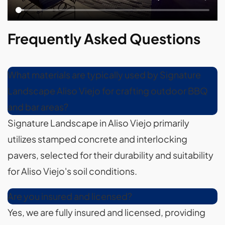
Frequently Asked Questions
What materials are typically used by Signature
Landscape Aliso Viejo for crafting outdoor BBQ
and bar areas?
Signature Landscape in Aliso Viejo primarily
utilizes stamped concrete and interlocking
pavers, selected for their durability and suitability
for Aliso Viejo's soil conditions.
Are you insured and licensed?
Yes, we are fully insured and licensed, providing