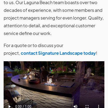
to us. Our Laguna Beach team boasts over two
decades of experience, with some members and
project managers serving for even longer. Quality,
attention to detail, and exceptional customer
service define our work.
For a quote or to discuss your
project,
contact Signature Landscape today
!