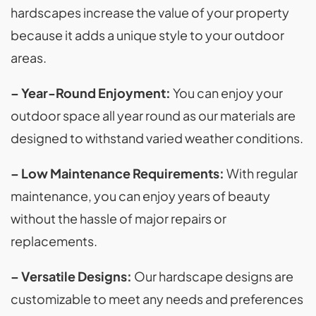
hardscapes increase the value of your property
because it adds a unique style to your outdoor
areas.
– Year-Round Enjoyment:
You can enjoy your
outdoor space all year round as our materials are
designed to withstand varied weather conditions.
– Low Maintenance Requirements:
With regular
maintenance, you can enjoy years of beauty
without the hassle of major repairs or
replacements.
– Versatile Designs:
Our hardscape designs are
customizable to meet any needs and preferences