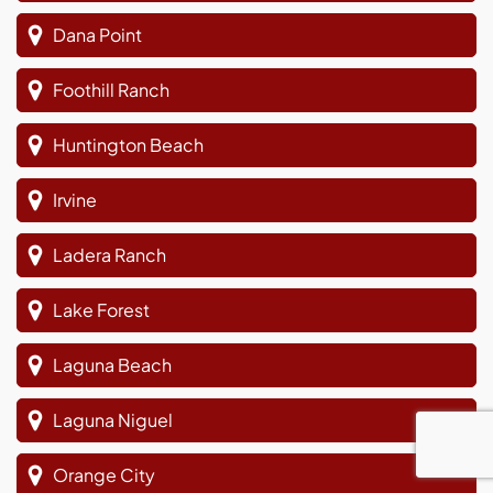
Dana Point
Foothill Ranch
Huntington Beach
Irvine
Ladera Ranch
Lake Forest
Laguna Beach
Laguna Niguel
Orange City