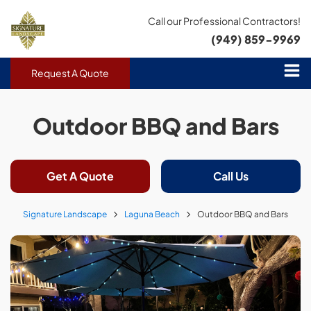
Call our Professional Contractors!
(949) 859-9969
Request A Quote
Outdoor BBQ and Bars
Get A Quote
Call Us
Signature Landscape
Laguna Beach
Outdoor BBQ and Bars