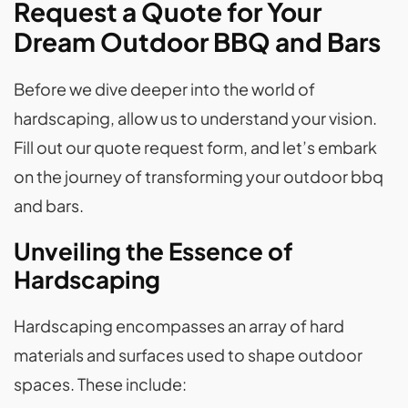
Request a Quote for Your
Dream Outdoor BBQ and Bars
Before we dive deeper into the world of
hardscaping, allow us to understand your vision.
Fill out our quote request form, and let’s embark
on the journey of transforming your outdoor bbq
and bars.
Unveiling the Essence of
Hardscaping
Hardscaping encompasses an array of hard
materials and surfaces used to shape outdoor
spaces. These include: