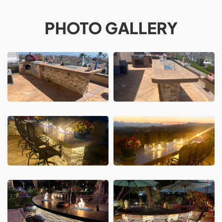
PHOTO GALLERY