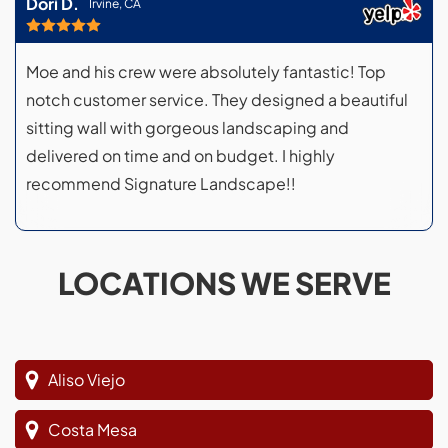
Dori D.
Irvine, CA
Moe and his crew were absolutely fantastic! Top
notch customer service. They designed a beautiful
sitting wall with gorgeous landscaping and
delivered on time and on budget. I highly
recommend Signature Landscape!!
LOCATIONS WE SERVE
Aliso Viejo
Costa Mesa