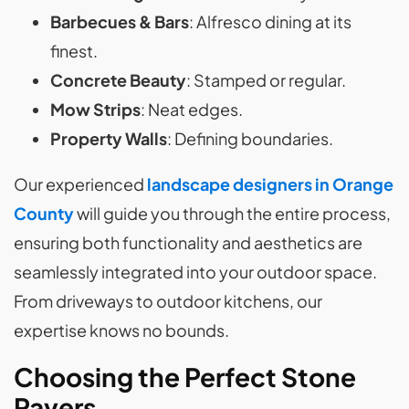
Barbecues & Bars
: Alfresco dining at its
finest.
Concrete Beauty
: Stamped or regular.
Mow Strips
: Neat edges.
Property Walls
: Defining boundaries.
Our experienced
landscape designers in Orange
County
will guide you through the entire process,
ensuring both functionality and aesthetics are
seamlessly integrated into your outdoor space.
From driveways to outdoor kitchens, our
expertise knows no bounds.
Choosing the Perfect Stone
Pavers