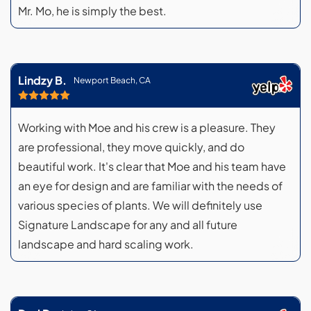
Mr. Mo, he is simply the best.
Lindzy B.
Newport Beach, CA
Working with Moe and his crew is a pleasure. They
are professional, they move quickly, and do
beautiful work. It's clear that Moe and his team have
an eye for design and are familiar with the needs of
various species of plants. We will definitely use
Signature Landscape for any and all future
landscape and hard scaling work.