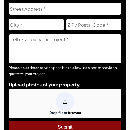
Address
Str
Add
City
ZIP
Co
Tell
Us
About
Your
Project
Please be as descriptive as possible to allow us to better provide a
quote for your project.
Upload photos of your property
Drop file or
browse