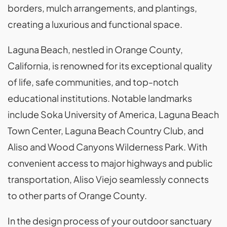
borders, mulch arrangements, and plantings,
creating a luxurious and functional space.
Laguna Beach, nestled in Orange County,
California, is renowned for its exceptional quality
of life, safe communities, and top-notch
educational institutions. Notable landmarks
include Soka University of America, Laguna Beach
Town Center, Laguna Beach Country Club, and
Aliso and Wood Canyons Wilderness Park. With
convenient access to major highways and public
transportation, Aliso Viejo seamlessly connects
to other parts of Orange County.
In the design process of your outdoor sanctuary