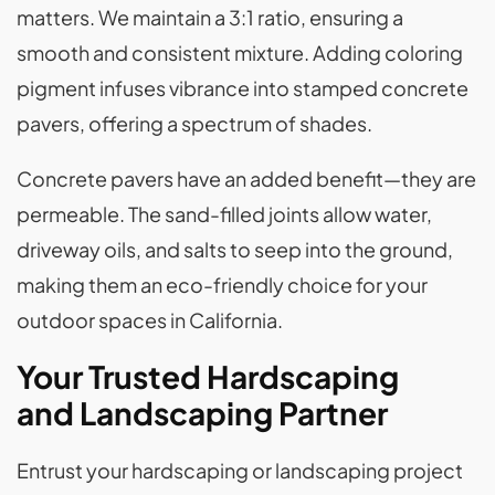
matters. We maintain a 3:1 ratio, ensuring a
smooth and consistent mixture. Adding coloring
pigment infuses vibrance into stamped concrete
pavers, offering a spectrum of shades.
Concrete pavers have an added benefit—they are
permeable. The sand-filled joints allow water,
driveway oils, and salts to seep into the ground,
making them an eco-friendly choice for your
outdoor spaces in California.
Your Trusted Hardscaping
and Landscaping Partner
Entrust your hardscaping or landscaping project