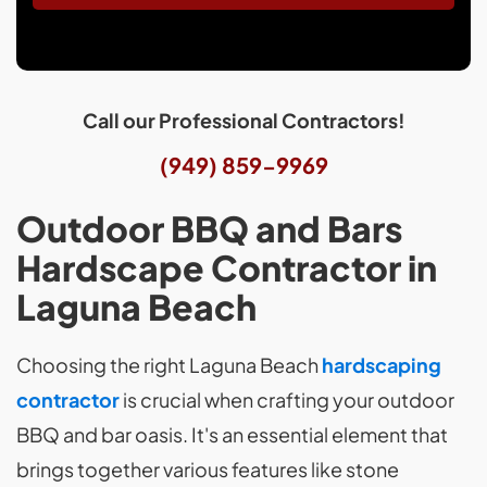
Call our Professional Contractors!
(949) 859-9969
Outdoor BBQ and Bars
Hardscape Contractor in
Laguna Beach
Choosing the right Laguna Beach
hardscaping
contractor
is crucial when crafting your outdoor
BBQ and bar oasis. It's an essential element that
brings together various features like stone