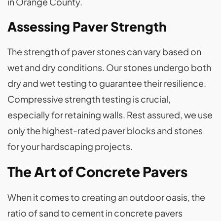
in Orange County.
Assessing Paver Strength
The strength of paver stones can vary based on
wet and dry conditions. Our stones undergo both
dry and wet testing to guarantee their resilience.
Compressive strength testing is crucial,
especially for retaining walls. Rest assured, we use
only the highest-rated paver blocks and stones
for your hardscaping projects.
The Art of Concrete Pavers
When it comes to creating an outdoor oasis, the
ratio of sand to cement in concrete pavers