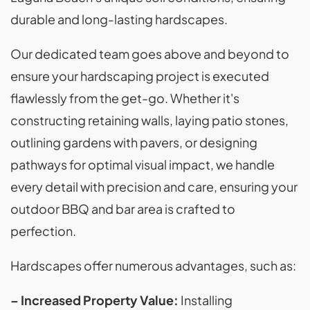
durable and long-lasting hardscapes.
Our dedicated team goes above and beyond to
ensure your hardscaping project is executed
flawlessly from the get-go. Whether it's
constructing retaining walls, laying patio stones,
outlining gardens with pavers, or designing
pathways for optimal visual impact, we handle
every detail with precision and care, ensuring your
outdoor BBQ and bar area is crafted to
perfection.
Hardscapes offer numerous advantages, such as:
– Increased Property Value:
Installing