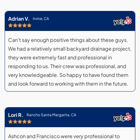
Adrian V.
Irvine, CA
Can't say enough positive things about these guys.
We had a relatively small backyard drainage project,
they were extremely fast and professional in
responding to us. Their crew was professional, and
very knowledgeable. So happy to have found them
and look forward to working with them in the future.
Lori R.
Rancho Santa Margarita, CA
Ashcon and Francisco were very professional to