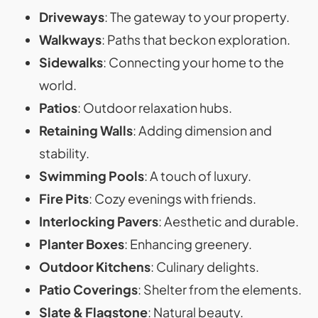
Driveways
: The gateway to your property.
Walkways
: Paths that beckon exploration.
Sidewalks
: Connecting your home to the
world.
Patios
: Outdoor relaxation hubs.
Retaining Walls
: Adding dimension and
stability.
Swimming Pools
: A touch of luxury.
Fire Pits
: Cozy evenings with friends.
Interlocking Pavers
: Aesthetic and durable.
Planter Boxes
: Enhancing greenery.
Outdoor Kitchens
: Culinary delights.
Patio Coverings
: Shelter from the elements.
Slate & Flagstone
: Natural beauty.