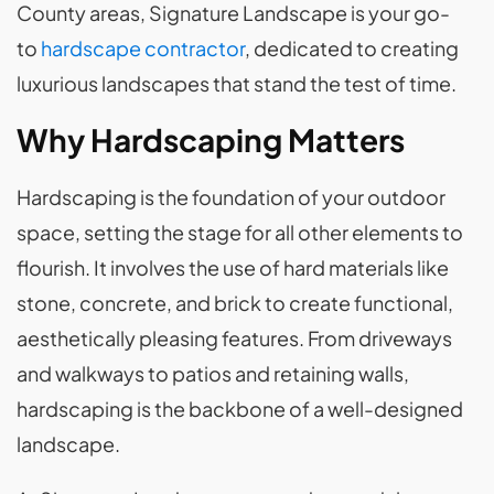
County areas, Signature Landscape is your go-
to
hardscape contractor
, dedicated to creating
luxurious landscapes that stand the test of time.
Why Hardscaping Matters
Hardscaping is the foundation of your outdoor
space, setting the stage for all other elements to
flourish. It involves the use of hard materials like
stone, concrete, and brick to create functional,
aesthetically pleasing features. From driveways
and walkways to patios and retaining walls,
hardscaping is the backbone of a well-designed
landscape.