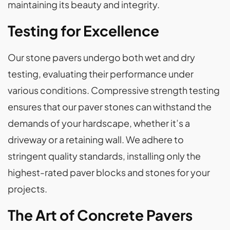
maintaining its beauty and integrity.
Testing for Excellence
Our stone pavers undergo both wet and dry
testing, evaluating their performance under
various conditions. Compressive strength testing
ensures that our paver stones can withstand the
demands of your hardscape, whether it’s a
driveway or a retaining wall. We adhere to
stringent quality standards, installing only the
highest-rated paver blocks and stones for your
projects.
The Art of Concrete Pavers