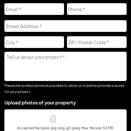
Email
Phone
Address
S
A
City
Z
C
Tell
Us
About
Your
Project
Please be as descriptive as possible to allow us to better provide a quote
for your project.
Upload photos of your property
Accepted file types: jpg, png, gif, jpeg, Max. file size: 50 MB.