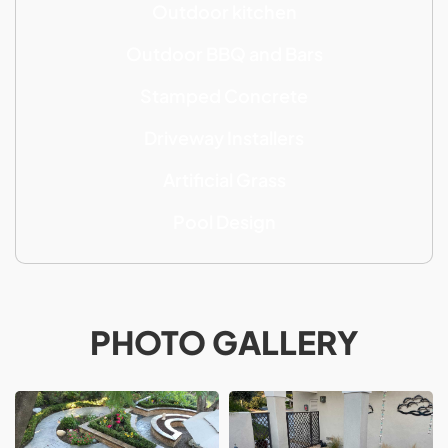
Outdoor kitchen
Outdoor BBQ and Bars
Stamped Concrete
Driveway Installers
Artificial Grass
Pool Design
PHOTO GALLERY