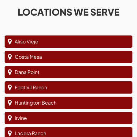
LOCATIONS WE SERVE
Aliso Viejo
Costa Mesa
Dana Point
Foothill Ranch
Huntington Beach
Irvine
Ladera Ranch