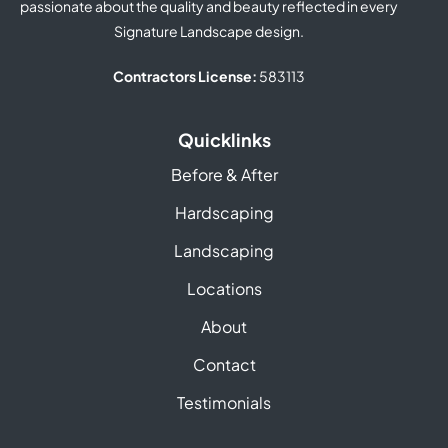
passionate about the quality and beauty reflected in every
Signature Landscape design.
Contractors License:
583113
Quicklinks
Before & After
Hardscaping
Landscaping
Locations
About
Contact
Testimonials