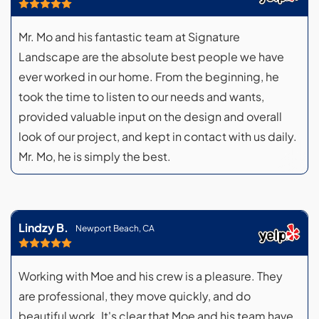
Mr. Mo and his fantastic team at Signature
Landscape are the absolute best people we have
ever worked in our home. From the beginning, he
took the time to listen to our needs and wants,
provided valuable input on the design and overall
look of our project, and kept in contact with us daily.
Mr. Mo, he is simply the best.
Lindzy B.
Newport Beach, CA
Working with Moe and his crew is a pleasure. They
are professional, they move quickly, and do
beautiful work. It's clear that Moe and his team have