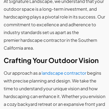
At Signature Landscape, we understand that your
outdoor space is a long-term investment, and
hardscaping plays a pivotal role in its success. Our
commitment to excellence and adherence to
industry standards set us apart as the
premier hardscape contractor in the Southern
California area.
Crafting Your Outdoor Vision
Our approach as a
landscape contractor
begins
with precise planning and design. We take the
time to understand your unique vision and how
hardscaping can enhance it. Whether you envision
a cozy backyard retreat or an expansive front yard