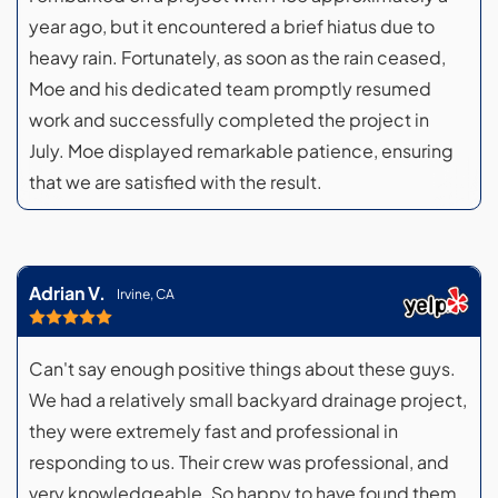
year ago, but it encountered a brief hiatus due to
heavy rain. Fortunately, as soon as the rain ceased,
Moe and his dedicated team promptly resumed
work and successfully completed the project in
July. Moe displayed remarkable patience, ensuring
that we are satisfied with the result.
Adrian V.
Irvine, CA
Can't say enough positive things about these guys.
We had a relatively small backyard drainage project,
they were extremely fast and professional in
responding to us. Their crew was professional, and
very knowledgeable. So happy to have found them