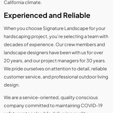
California climate.
Experienced and Reliable
When you choose Signature Landscape for your
hardscaping project, you’re selecting a team with
decades of experience. Our crew members and
landscape designers have been with us for over
20 years, and our project managers for 30 years.
We pride ourselves on attention to detail, reliable
customer service, and professional outdoor living
design.
We are a service-oriented, quality conscious
company committed to maintaining COVID-19