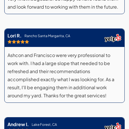
and look forward to working with them in the future.
Lori R.
Rancho Santa Margarita, CA
Ashcon and Francisco were very professional to
work with. I had a large slope that needed to be
refreshed and their recommendations
accomplished exactly what I was looking for. As a
result, I'll be engaging them in additional work
around my yard. Thanks for the great services!
Andrew I.
Lake Forest, CA