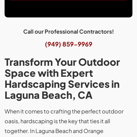
Call our Professional Contractors!
(949) 859-9969
Transform Your Outdoor
Space with Expert
Hardscaping Services in
Laguna Beach, CA
When it comes to crafting the perfect outdoor
oasis, hardscaping is the key that ties it all
together. In Laguna Beach and Orange