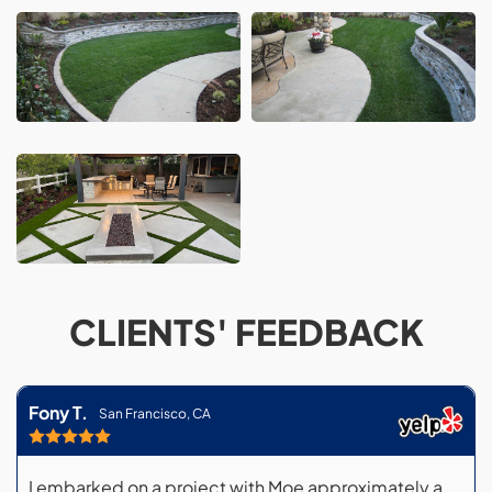
CLIENTS' FEEDBACK
Fony T.
San Francisco, CA
I embarked on a project with Moe approximately a