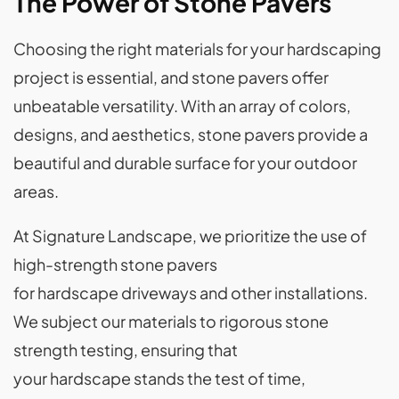
The Power of Stone Pavers
Choosing the right materials for your hardscaping
project is essential, and stone pavers offer
unbeatable versatility. With an array of colors,
designs, and aesthetics, stone pavers provide a
beautiful and durable surface for your outdoor
areas.
At Signature Landscape, we prioritize the use of
high-strength stone pavers
for hardscape driveways and other installations.
We subject our materials to rigorous stone
strength testing, ensuring that
your hardscape stands the test of time,