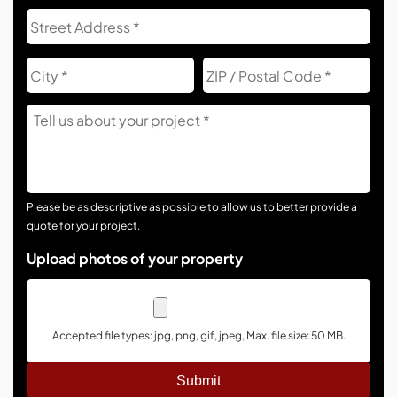
Address
Str
Add
City
ZIP
Co
Tell
Us
About
Your
Project
Please be as descriptive as possible to allow us to better provide a
quote for your project.
Upload photos of your property
Accepted file types: jpg, png, gif, jpeg, Max. file size: 50 MB.