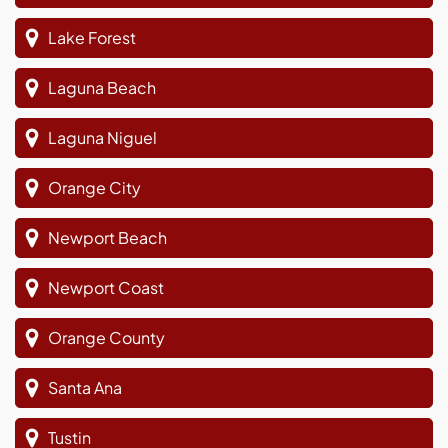
Lake Forest
Laguna Beach
Laguna Niguel
Orange City
Newport Beach
Newport Coast
Orange County
Santa Ana
Tustin