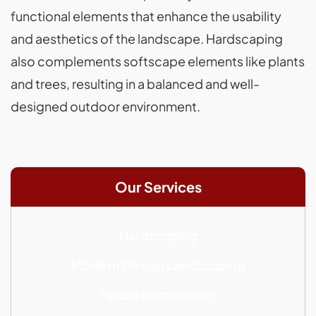
functional elements that enhance the usability
and aesthetics of the landscape. Hardscaping
also complements softscape elements like plants
and trees, resulting in a balanced and well-
designed outdoor environment.
Our Services
Hardscaping
Modern Design Landscaping
House Remodeling