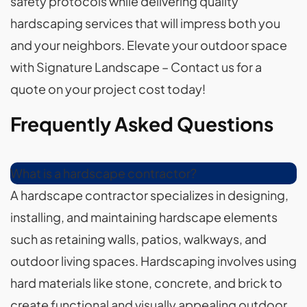
safety protocols while delivering quality
hardscaping services that will impress both you
and your neighbors. Elevate your outdoor space
with Signature Landscape – Contact us for a
quote on your project cost today!
Frequently Asked Questions
What is a hardscape contractor?
A hardscape contractor specializes in designing,
installing, and maintaining hardscape elements
such as retaining walls, patios, walkways, and
outdoor living spaces. Hardscaping involves using
hard materials like stone, concrete, and brick to
create functional and visually appealing outdoor