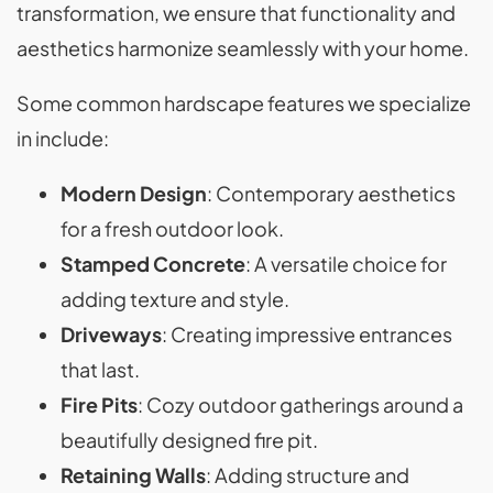
transformation, we ensure that functionality and
aesthetics harmonize seamlessly with your home.
Some common hardscape features we specialize
in include:
Modern Design
: Contemporary aesthetics
for a fresh outdoor look.
Stamped Concrete
: A versatile choice for
adding texture and style.
Driveways
: Creating impressive entrances
that last.
Fire Pits
: Cozy outdoor gatherings around a
beautifully designed fire pit.
Retaining Walls
: Adding structure and