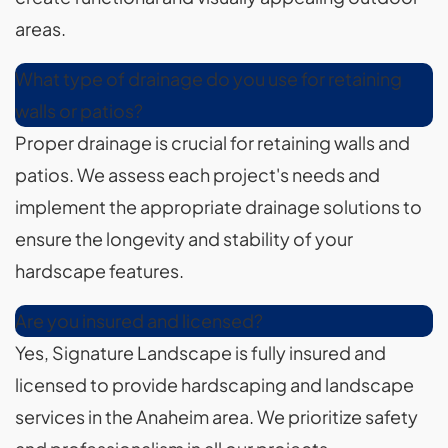
areas.
What type of drainage do you use for retaining
walls or patios?
Proper drainage is crucial for retaining walls and
patios. We assess each project's needs and
implement the appropriate drainage solutions to
ensure the longevity and stability of your
hardscape features.
Are you insured and licensed?
Yes, Signature Landscape is fully insured and
licensed to provide hardscaping and landscape
services in the Anaheim area. We prioritize safety