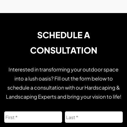
SCHEDULE A
CONSULTATION
Interested in transforming your outdoor space
into a lush oasis? Fill out the form below to
schedule a consultation with our Hardscaping &
Landscaping Experts and bring your vision to life!
Name
First
L