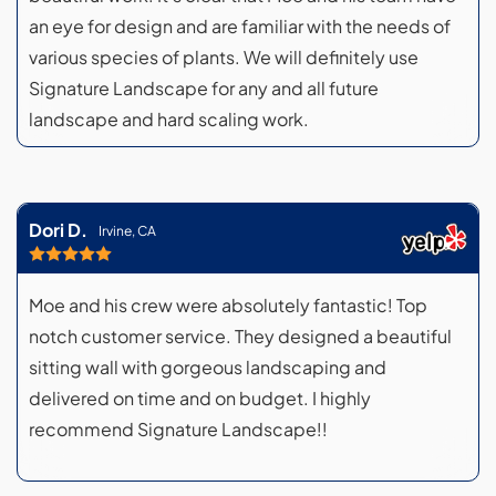
an eye for design and are familiar with the needs of
various species of plants. We will definitely use
Signature Landscape for any and all future
landscape and hard scaling work.
Dori D.
Irvine, CA
Moe and his crew were absolutely fantastic! Top
notch customer service. They designed a beautiful
sitting wall with gorgeous landscaping and
delivered on time and on budget. I highly
recommend Signature Landscape!!