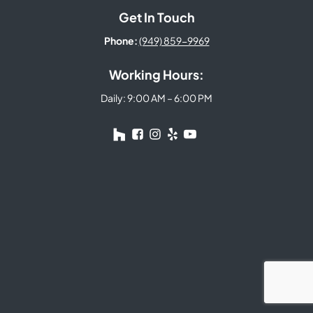
Get In Touch
Phone:
(949) 859-9969
Working Hours:
Daily: 9:00 AM – 6:00 PM