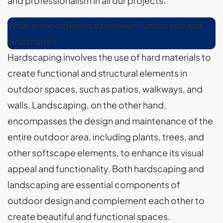
and professionalism in all our projects.
What is the difference between hardscape and
landscape?
Hardscaping involves the use of hard materials to
create functional and structural elements in
outdoor spaces, such as patios, walkways, and
walls. Landscaping, on the other hand,
encompasses the design and maintenance of the
entire outdoor area, including plants, trees, and
other softscape elements, to enhance its visual
appeal and functionality. Both hardscaping and
landscaping are essential components of
outdoor design and complement each other to
create beautiful and functional spaces.