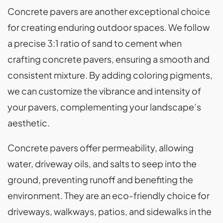
Concrete pavers are another exceptional choice
for creating enduring outdoor spaces. We follow
a precise 3:1 ratio of sand to cement when
crafting concrete pavers, ensuring a smooth and
consistent mixture. By adding coloring pigments,
we can customize the vibrance and intensity of
your pavers, complementing your landscape’s
aesthetic.
Concrete pavers offer permeability, allowing
water, driveway oils, and salts to seep into the
ground, preventing runoff and benefiting the
environment. They are an eco-friendly choice for
driveways, walkways, patios, and sidewalks in the