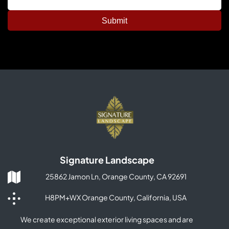
Signature Landscape
25862 Jamon Ln, Orange County, CA 92691
H8PM+WX Orange County, California, USA
We create exceptional exterior living spaces and are