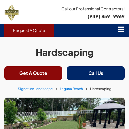
Call our Professional Contractors!
(949) 859-9969
Request A Quote
Hardscaping
Get A Quote
Call Us
Signature Landscape
Laguna Beach
Hardscaping