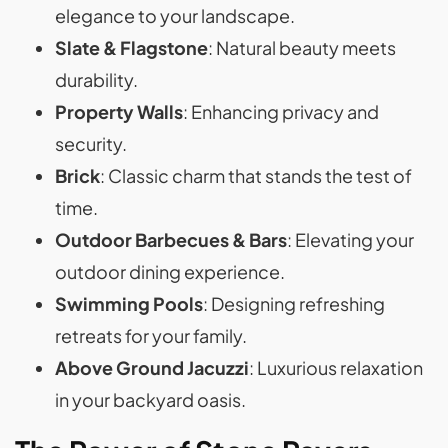
elegance to your landscape.
Slate & Flagstone
: Natural beauty meets
durability.
Property Walls
: Enhancing privacy and
security.
Brick
: Classic charm that stands the test of
time.
Outdoor Barbecues & Bars
: Elevating your
outdoor dining experience.
Swimming Pools
: Designing refreshing
retreats for your family.
Above Ground Jacuzzi
: Luxurious relaxation
in your backyard oasis.