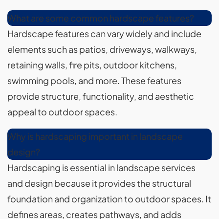
What are some common hardscape features?
Hardscape features can vary widely and include
elements such as patios, driveways, walkways,
retaining walls, fire pits, outdoor kitchens,
swimming pools, and more. These features
provide structure, functionality, and aesthetic
appeal to outdoor spaces.
Why is hardscaping important in landscape
design?
Hardscaping is essential in landscape services
and design because it provides the structural
foundation and organization to outdoor spaces. It
defines areas, creates pathways, and adds