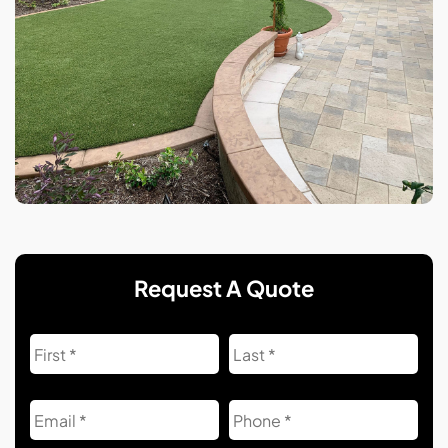
Request A Quote
Name
First
Las
Email
Phone