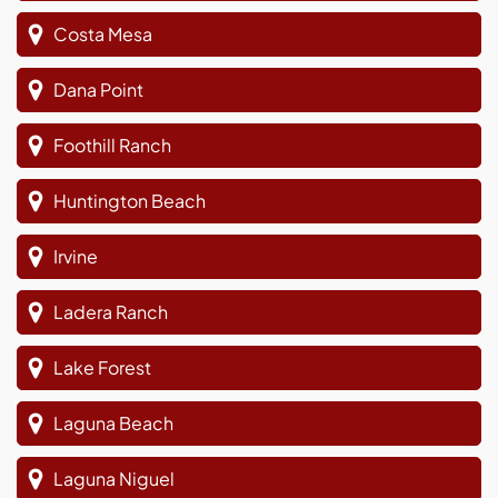
Costa Mesa
Dana Point
Foothill Ranch
Huntington Beach
Irvine
Ladera Ranch
Lake Forest
Laguna Beach
Laguna Niguel