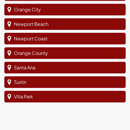
Orange City
Newport Beach
Newport Coast
Orange County
Santa Ana
Tustin
Villa Park