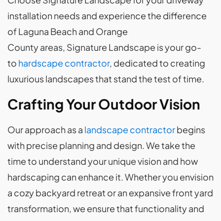
installation needs and experience the difference
of Laguna Beach and Orange
County areas, Signature Landscape is your go-
to
hardscape contractor
, dedicated to creating
luxurious landscapes that stand the test of time.
Crafting Your Outdoor Vision
Our approach as a
landscape contractor
begins
with precise planning and design. We take the
time to understand your unique vision and how
hardscaping can enhance it. Whether you envision
a cozy backyard retreat or an expansive front yard
transformation, we ensure that functionality and