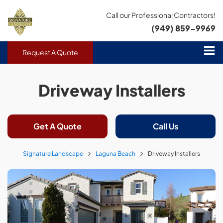
Call our Professional Contractors!
(949) 859-9969
Request A Quote
Driveway Installers
Get A Quote
Call Us
Signature Landscape
Laguna Beach
Driveway Installers