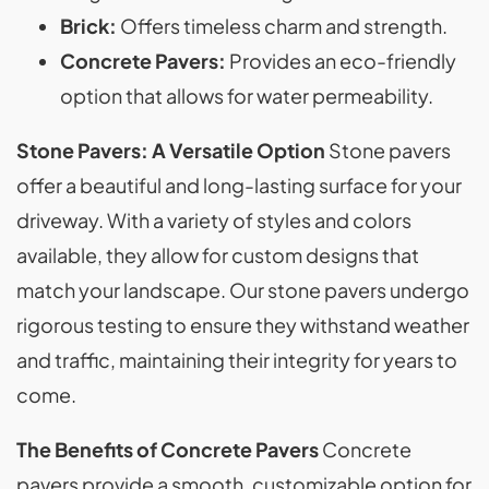
Brick:
Offers timeless charm and strength.
Concrete Pavers:
Provides an eco-friendly
option that allows for water permeability.
Stone Pavers: A Versatile Option
Stone pavers
offer a beautiful and long-lasting surface for your
driveway. With a variety of styles and colors
available, they allow for custom designs that
match your landscape. Our stone pavers undergo
rigorous testing to ensure they withstand weather
and traffic, maintaining their integrity for years to
come.
The Benefits of Concrete Pavers
Concrete
pavers provide a smooth, customizable option for