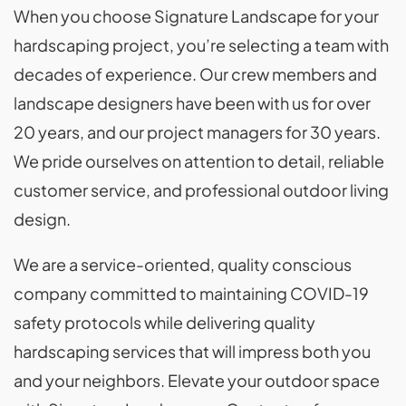
When you choose Signature Landscape for your
hardscaping project, you’re selecting a team with
decades of experience. Our crew members and
landscape designers have been with us for over
20 years, and our project managers for 30 years.
We pride ourselves on attention to detail, reliable
customer service, and professional outdoor living
design.
We are a service-oriented, quality conscious
company committed to maintaining COVID-19
safety protocols while delivering quality
hardscaping services that will impress both you
and your neighbors. Elevate your outdoor space