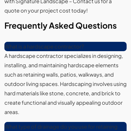
with Signature Landscape – Contact us for a
quote on your project cost today!
Frequently Asked Questions
What is a hardscape contractor?
A hardscape contractor specializes in designing,
installing, and maintaining hardscape elements
such as retaining walls, patios, walkways, and
outdoor living spaces. Hardscaping involves using
hard materials like stone, concrete, and brick to
create functional and visually appealing outdoor
areas.
What type of drainage do you use for retaining