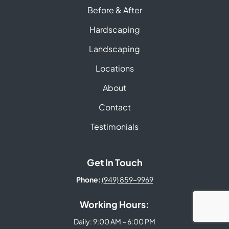
Before & After
Hardscaping
Landscaping
Locations
About
Contact
Testimonials
Get In Touch
Phone:
(949) 859-9969
Working Hours:
Daily: 9:00 AM – 6:00 PM