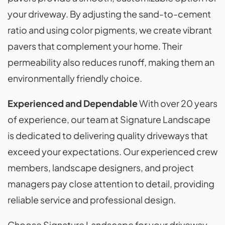
your driveway. By adjusting the sand-to-cement
ratio and using color pigments, we create vibrant
pavers that complement your home. Their
permeability also reduces runoff, making them an
environmentally friendly choice.
Experienced and Dependable
With over 20 years
of experience, our team at Signature Landscape
is dedicated to delivering quality driveways that
exceed your expectations. Our experienced crew
members, landscape designers, and project
managers pay close attention to detail, providing
reliable service and professional design.
Choose Signature Landscape for your driveway