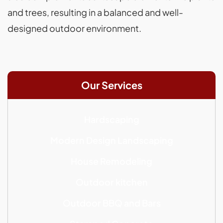
and trees, resulting in a balanced and well-
designed outdoor environment.
Our Services
Hardscaping
Modern Design Landscaping
House Remodeling
Outdoor kitchen
Outdoor BBQ and Bars