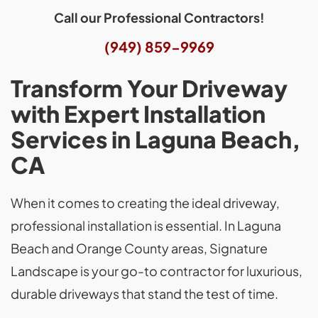
Call our Professional Contractors!
(949) 859-9969
Transform Your Driveway
with Expert Installation
Services in Laguna Beach,
CA
When it comes to creating the ideal driveway,
professional installation is essential. In Laguna
Beach and Orange County areas, Signature
Landscape is your go-to contractor for luxurious,
durable driveways that stand the test of time.