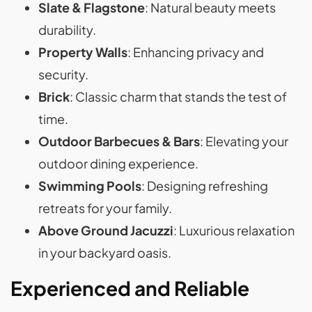
Slate & Flagstone
: Natural beauty meets
durability.
Property Walls
: Enhancing privacy and
security.
Brick
: Classic charm that stands the test of
time.
Outdoor Barbecues & Bars
: Elevating your
outdoor dining experience.
Swimming Pools
: Designing refreshing
retreats for your family.
Above Ground Jacuzzi
: Luxurious relaxation
in your backyard oasis.
Experienced and Reliable