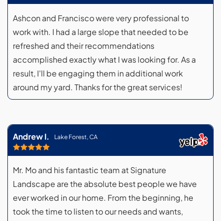
Ashcon and Francisco were very professional to
work with. I had a large slope that needed to be
refreshed and their recommendations
accomplished exactly what I was looking for. As a
result, I'll be engaging them in additional work
around my yard. Thanks for the great services!
Andrew I.
Lake Forest, CA
Mr. Mo and his fantastic team at Signature
Landscape are the absolute best people we have
ever worked in our home. From the beginning, he
took the time to listen to our needs and wants,