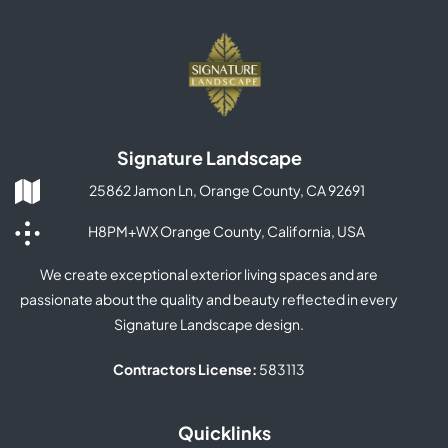
Signature Landscape
25862 Jamon Ln, Orange County, CA 92691
H8PM+WX Orange County, California, USA
We create exceptional exterior living spaces and are
passionate about the quality and beauty reflected in every
Signature Landscape design.
Contractors License:
583113
Quicklinks