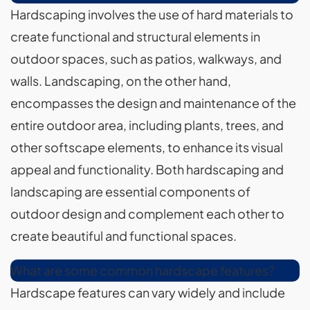
Hardscaping involves the use of hard materials to
create functional and structural elements in
outdoor spaces, such as patios, walkways, and
walls. Landscaping, on the other hand,
encompasses the design and maintenance of the
entire outdoor area, including plants, trees, and
other softscape elements, to enhance its visual
appeal and functionality. Both hardscaping and
landscaping are essential components of
outdoor design and complement each other to
create beautiful and functional spaces.
What are some common hardscape features?
Hardscape features can vary widely and include