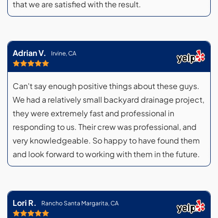
that we are satisfied with the result.
Adrian V.
Irvine, CA
Can't say enough positive things about these guys.
We had a relatively small backyard drainage project,
they were extremely fast and professional in
responding to us. Their crew was professional, and
very knowledgeable. So happy to have found them
and look forward to working with them in the future.
Lori R.
Rancho Santa Margarita, CA