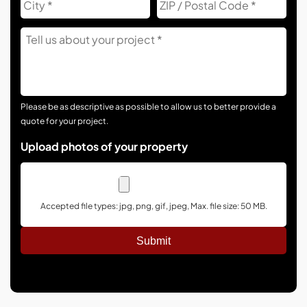
Co
Tell
Us
About
Your
Project
Please be as descriptive as possible to allow us to better provide a
quote for your project.
Upload photos of your property
Accepted file types: jpg, png, gif, jpeg, Max. file size: 50 MB.