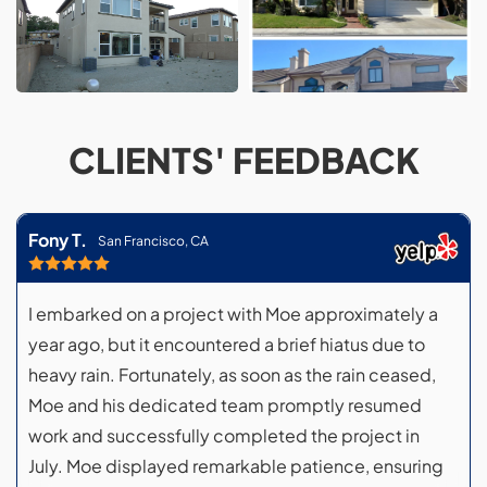
CLIENTS' FEEDBACK
Fony T.
San Francisco, CA
I embarked on a project with Moe approximately a
year ago, but it encountered a brief hiatus due to
heavy rain. Fortunately, as soon as the rain ceased,
Moe and his dedicated team promptly resumed
work and successfully completed the project in
July. Moe displayed remarkable patience, ensuring