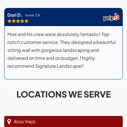
Dori D.
Irvine, CA
Moe and his crew were absolutely fantastic! Top
notch customer service. They designed a beautiful
sitting wall with gorgeous landscaping and
delivered on time and on budget. I highly
recommend Signature Landscape!!
LOCATIONS WE SERVE
Aliso Viejo