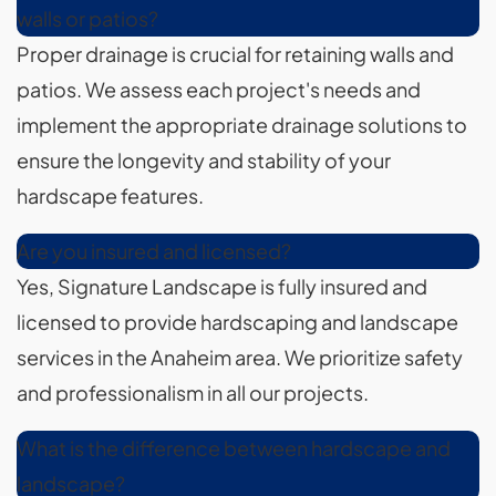
walls or patios?
Proper drainage is crucial for retaining walls and
patios. We assess each project's needs and
implement the appropriate drainage solutions to
ensure the longevity and stability of your
hardscape features.
Are you insured and licensed?
Yes, Signature Landscape is fully insured and
licensed to provide hardscaping and landscape
services in the Anaheim area. We prioritize safety
and professionalism in all our projects.
What is the difference between hardscape and
landscape?