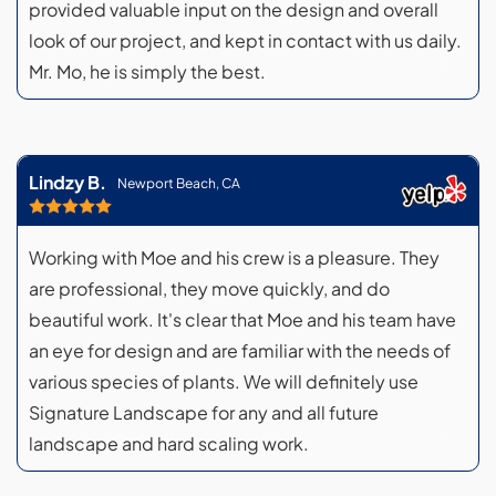
provided valuable input on the design and overall
look of our project, and kept in contact with us daily.
Mr. Mo, he is simply the best.
Lindzy B.
Newport Beach, CA
Working with Moe and his crew is a pleasure. They
are professional, they move quickly, and do
beautiful work. It's clear that Moe and his team have
an eye for design and are familiar with the needs of
various species of plants. We will definitely use
Signature Landscape for any and all future
landscape and hard scaling work.