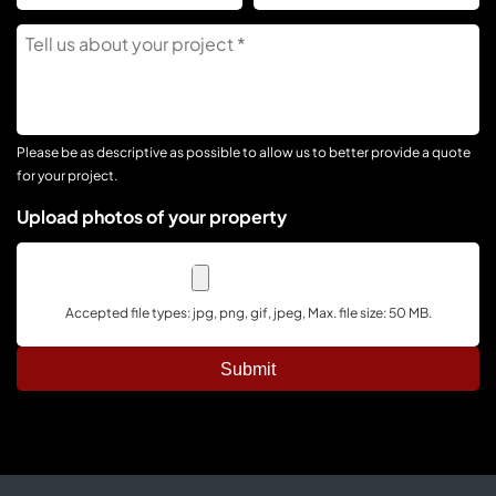
C
Tell
Us
About
Your
Project
Please be as descriptive as possible to allow us to better provide a quote
for your project.
Upload photos of your property
Accepted file types: jpg, png, gif, jpeg, Max. file size: 50 MB.