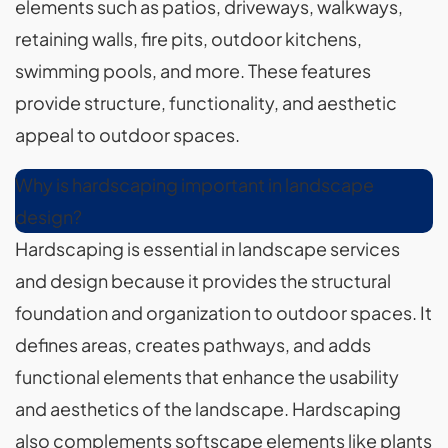
elements such as patios, driveways, walkways,
retaining walls, fire pits, outdoor kitchens,
swimming pools, and more. These features
provide structure, functionality, and aesthetic
appeal to outdoor spaces.
Why is hardscaping important in landscape
design?
Hardscaping is essential in landscape services
and design because it provides the structural
foundation and organization to outdoor spaces. It
defines areas, creates pathways, and adds
functional elements that enhance the usability
and aesthetics of the landscape. Hardscaping
also complements softscape elements like plants