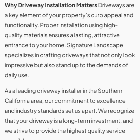
Why Driveway Installation Matters
Driveways are
a key element of your property’s curb appeal and
functionality. Proper installation using high-
quality materials ensures a lasting, attractive
entrance to your home. Signature Landscape
specializes in crafting driveways that not only look
impressive but also stand up to the demands of
daily use.
As a leading driveway installer in the Southern
California area, our commitment to excellence
and industry standards set us apart. We recognize
that your driveway is a long-term investment, and
we strive to provide the highest quality service