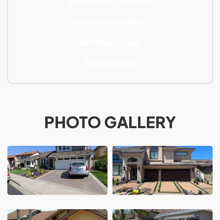
Stamped Concrete
Driveway Installers
Artificial Grass
Pool Design
PHOTO GALLERY