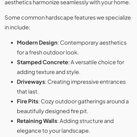
aesthetics harmonize seamlessly with your home.
Some common hardscape features we specialize
in include:
Modern Design
: Contemporary aesthetics
for a fresh outdoor look.
Stamped Concrete
: A versatile choice for
adding texture and style.
Driveways
: Creating impressive entrances
that last.
Fire Pits
: Cozy outdoor gatherings around a
beautifully designed fire pit.
Retaining Walls
: Adding structure and
elegance to your landscape.