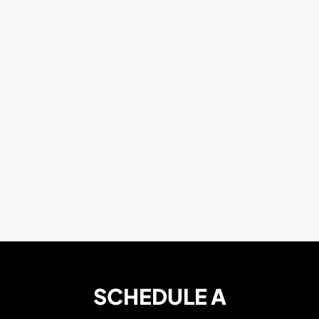
SCHEDULE A