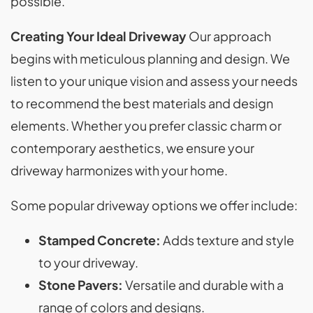
possible.
Creating Your Ideal Driveway
Our approach
begins with meticulous planning and design. We
listen to your unique vision and assess your needs
to recommend the best materials and design
elements. Whether you prefer classic charm or
contemporary aesthetics, we ensure your
driveway harmonizes with your home.
Some popular driveway options we offer include:
Stamped Concrete:
Adds texture and style
to your driveway.
Stone Pavers:
Versatile and durable with a
range of colors and designs.