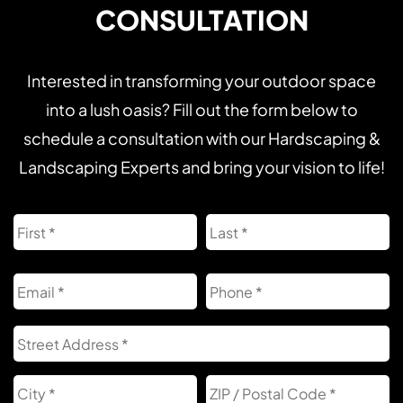
CONSULTATION
Interested in transforming your outdoor space
into a lush oasis? Fill out the form below to
schedule a consultation with our Hardscaping &
Landscaping Experts and bring your vision to life!
Name
First
L
Email
Phone
Address
S
A
City
Z