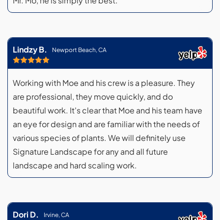
Mr. Mo, he is simply the best.
Lindzy B.
Newport Beach, CA
Working with Moe and his crew is a pleasure. They
are professional, they move quickly, and do
beautiful work. It's clear that Moe and his team have
an eye for design and are familiar with the needs of
various species of plants. We will definitely use
Signature Landscape for any and all future
landscape and hard scaling work.
Dori D.
Irvine, CA