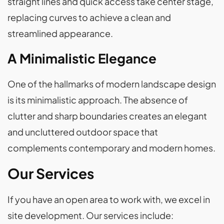
straight lines and quick access take center stage,
replacing curves to achieve a clean and
streamlined appearance.
A Minimalistic Elegance
One of the hallmarks of modern landscape design
is its minimalistic approach. The absence of
clutter and sharp boundaries creates an elegant
and uncluttered outdoor space that
complements contemporary and modern homes.
Our Services
If you have an open area to work with, we excel in
site development. Our services include: