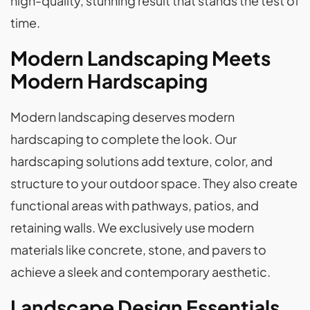
high-quality, stunning result that stands the test of
time.
Modern Landscaping Meets
Modern Hardscaping
Modern landscaping deserves modern
hardscaping to complete the look. Our
hardscaping solutions add texture, color, and
structure to your outdoor space. They also create
functional areas with pathways, patios, and
retaining walls. We exclusively use modern
materials like concrete, stone, and pavers to
achieve a sleek and contemporary aesthetic.
Landscape Design Essentials