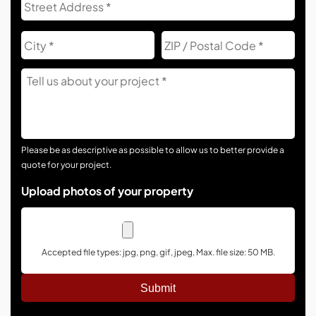
Add
City
ZIP
Co
Tell
Us
About
Your
Project
Please be as descriptive as possible to allow us to better provide a
quote for your project.
Upload photos of your property
Accepted file types: jpg, png, gif, jpeg, Max. file size: 50 MB.