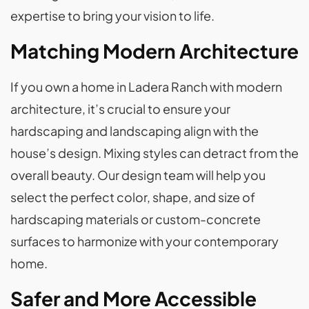
expertise to bring your vision to life.
Matching Modern Architecture
If you own a home in Ladera Ranch with modern
architecture, it’s crucial to ensure your
hardscaping and landscaping align with the
house’s design. Mixing styles can detract from the
overall beauty. Our design team will help you
select the perfect color, shape, and size of
hardscaping materials or custom-concrete
surfaces to harmonize with your contemporary
home.
Safer and More Accessible