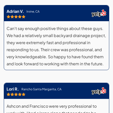
Adrian V.
Irvine, CA
Can't say enough positive things about these guys.
We had a relatively small backyard drainage project,
they were extremely fast and professional in
responding to us. Their crew was professional, and
very knowledgeable. So happy to have found them
and look forward to working with them in the future.
Lori R.
Rancho Santa Margarita, CA
Ashcon and Francisco were very professional to