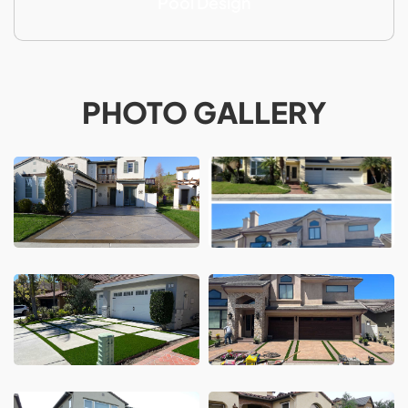
Pool Design
PHOTO GALLERY