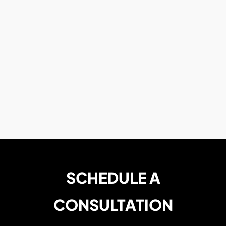
SCHEDULE A
CONSULTATION