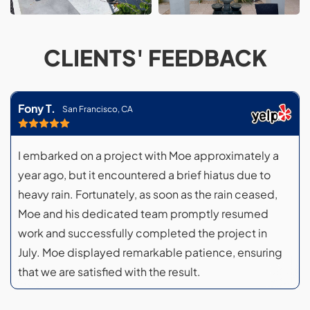
CLIENTS' FEEDBACK
Fony T.
San Francisco, CA
I embarked on a project with Moe approximately a
year ago, but it encountered a brief hiatus due to
heavy rain. Fortunately, as soon as the rain ceased,
Moe and his dedicated team promptly resumed
work and successfully completed the project in
July. Moe displayed remarkable patience, ensuring
that we are satisfied with the result.