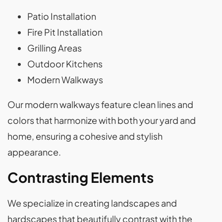
Patio Installation
Fire Pit Installation
Grilling Areas
Outdoor Kitchens
Modern Walkways
Our modern walkways feature clean lines and
colors that harmonize with both your yard and
home, ensuring a cohesive and stylish
appearance.
Contrasting Elements
We specialize in creating landscapes and
hardscapes that beautifully contrast with the