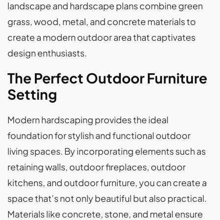
landscape and hardscape plans combine green
grass, wood, metal, and concrete materials to
create a modern outdoor area that captivates
design enthusiasts.
The Perfect Outdoor Furniture
Setting
Modern hardscaping provides the ideal
foundation for stylish and functional outdoor
living spaces. By incorporating elements such as
retaining walls, outdoor fireplaces, outdoor
kitchens, and outdoor furniture, you can create a
space that’s not only beautiful but also practical.
Materials like concrete, stone, and metal ensure