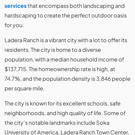
services
that encompass both landscaping and
hardscaping to create the perfect outdoor oasis
for you.
Ladera Ranch is a vibrant city with a lot to offer its
residents. The city is home to a diverse
population, with a median household income of
$137,715. The homeownership rate is high, at
74.7%, and the population density is 3,846 people
per square mile.
The city is known for its excellent schools, safe
neighborhoods, and high quality of life. Some of
the city’s notable landmarks include Soka
University of America, Ladera Ranch Town Center,