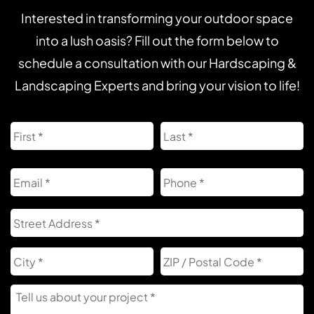
Interested in transforming your outdoor space
into a lush oasis? Fill out the form below to
schedule a consultation with our Hardscaping &
Landscaping Experts and bring your vision to life!
Name
First
L
Email
Phone
Address
S
A
City
Z
C
Tell
Us
About