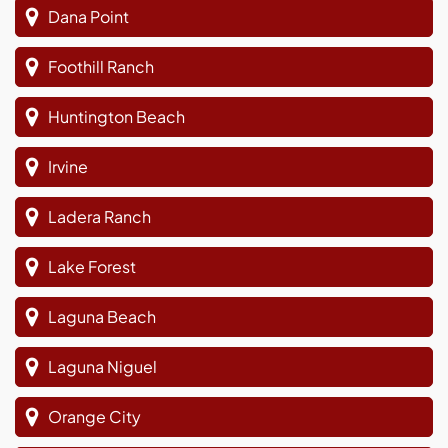
Dana Point
Foothill Ranch
Huntington Beach
Irvine
Ladera Ranch
Lake Forest
Laguna Beach
Laguna Niguel
Orange City