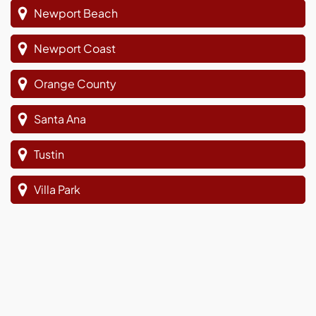
Newport Beach
Newport Coast
Orange County
Santa Ana
Tustin
Villa Park