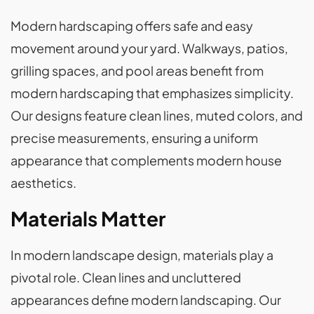
Modern hardscaping offers safe and easy
movement around your yard. Walkways, patios,
grilling spaces, and pool areas benefit from
modern hardscaping that emphasizes simplicity.
Our designs feature clean lines, muted colors, and
precise measurements, ensuring a uniform
appearance that complements modern house
aesthetics.
Materials Matter
In modern landscape design, materials play a
pivotal role. Clean lines and uncluttered
appearances define modern landscaping. Our