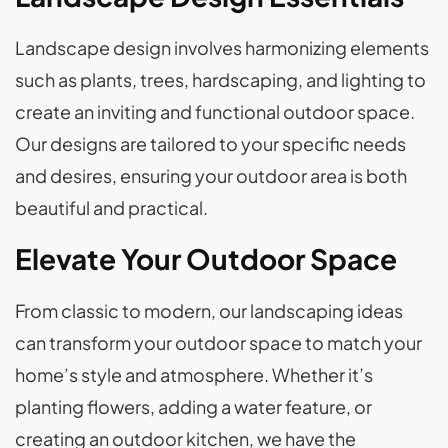
Landscape design involves harmonizing elements
such as plants, trees, hardscaping, and lighting to
create an inviting and functional outdoor space.
Our designs are tailored to your specific needs
and desires, ensuring your outdoor area is both
beautiful and practical.
Elevate Your Outdoor Space
From classic to modern, our landscaping ideas
can transform your outdoor space to match your
home’s style and atmosphere. Whether it’s
planting flowers, adding a water feature, or
creating an outdoor kitchen, we have the