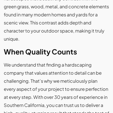
green grass, wood, metal, and concrete elements
found in many modern homes and yards for a
scenic view. This contrast adds depth and
character to your outdoor space, making it truly
unique.
When Quality Counts
We understand that finding a hardscaping
company that values attention to detail can be
challenging. That’s why we meticulously plan
every aspect of your project to ensure perfection
at every step. With over 30 years of experience in
Southern California, you can trust us to deliver a