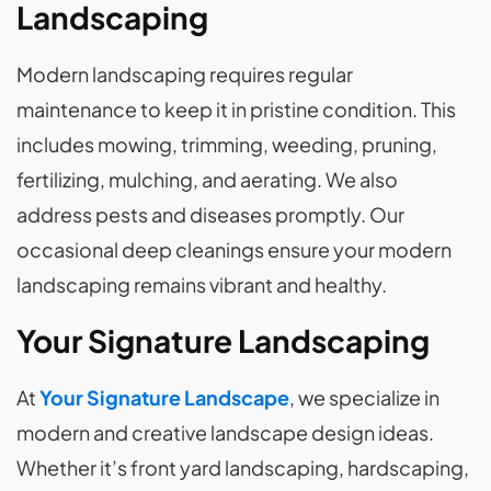
Landscaping
Modern landscaping requires regular
maintenance to keep it in pristine condition. This
includes mowing, trimming, weeding, pruning,
fertilizing, mulching, and aerating. We also
address pests and diseases promptly. Our
occasional deep cleanings ensure your modern
landscaping remains vibrant and healthy.
Your Signature Landscaping
At
Your Signature Landscape
, we specialize in
modern and creative landscape design ideas.
Whether it’s front yard landscaping, hardscaping,