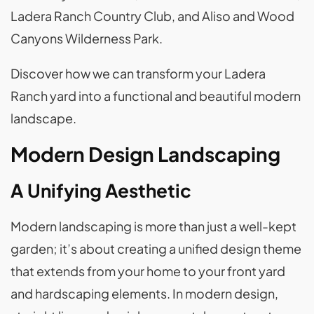
Ladera Ranch Country Club, and Aliso and Wood
Canyons Wilderness Park.
Discover how we can transform your Ladera
Ranch yard into a functional and beautiful modern
landscape.
Modern Design Landscaping
A Unifying Aesthetic
Modern landscaping is more than just a well-kept
garden; it’s about creating a unified design theme
that extends from your home to your front yard
and hardscaping elements. In modern design,