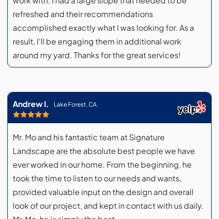
work with. I had a large slope that needed to be
refreshed and their recommendations
accomplished exactly what I was looking for. As a
result, I'll be engaging them in additional work
around my yard. Thanks for the great services!
Andrew I.
Lake Forest, CA
Mr. Mo and his fantastic team at Signature
Landscape are the absolute best people we have
ever worked in our home. From the beginning, he
took the time to listen to our needs and wants,
provided valuable input on the design and overall
look of our project, and kept in contact with us daily.