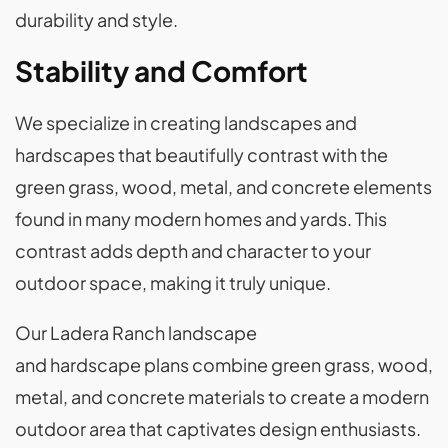
durability and style.
Stability and Comfort
We specialize in creating landscapes and
hardscapes that beautifully contrast with the
green grass, wood, metal, and concrete elements
found in many modern homes and yards. This
contrast adds depth and character to your
outdoor space, making it truly unique.
Our Ladera Ranch landscape
and hardscape plans combine green grass, wood,
metal, and concrete materials to create a modern
outdoor area that captivates design enthusiasts.