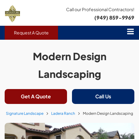
Call our Professional Contractors!
(949) 859-9969
Request A Quote
Modern Design
Landscaping
Get A Quote
Call Us
Signature Landscape
Ladera Ranch
Modern Design Landscaping