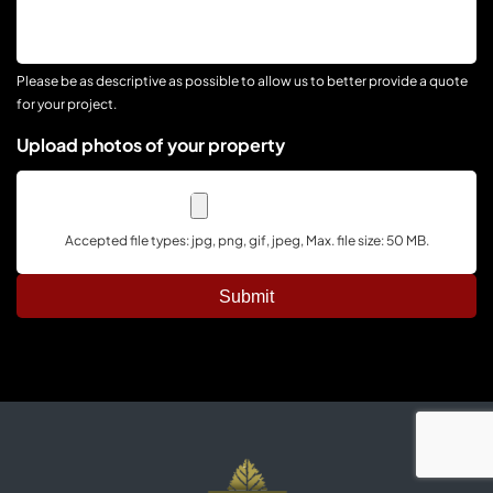
Your
Project
Please be as descriptive as possible to allow us to better provide a quote
for your project.
Upload photos of your property
Accepted file types: jpg, png, gif, jpeg, Max. file size: 50 MB.