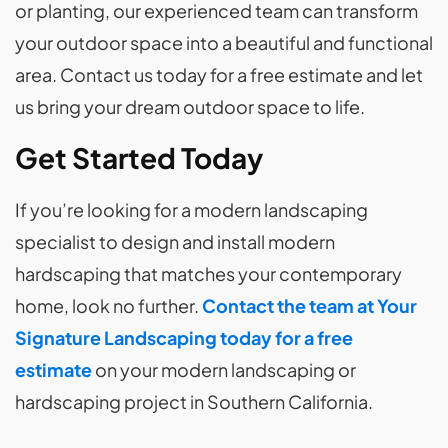
or planting, our experienced team can transform
your outdoor space into a beautiful and functional
area. Contact us today for a free estimate and let
us bring your dream outdoor space to life.
Get Started Today
If you’re looking for a modern landscaping
specialist to design and install modern
hardscaping that matches your contemporary
home, look no further.
Contact the team at Your
Signature
Landscaping today for a free
estimate
on your modern landscaping or
hardscaping project in Southern California.