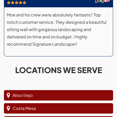
Moe and his crew were absolutely fantastic! Top
notch customer service. They designed a beautiful
sitting wall with gorgeous landscaping and
delivered on time and on budget. I highly
recommend Signature Landscape!!
LOCATIONS WE SERVE
Aliso Viejo
Costa Mesa