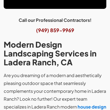
Call our Professional Contractors!
(949) 859-9969
Modern Design
Landscaping Services in
Ladera Ranch, CA
Are you dreaming of a modern and aesthetically
pleasing outdoor space that seamlessly
complements your contemporary home in Ladera
Ranch? Look no further! Our expert team
specializes in Ladera Ranch modern
house design