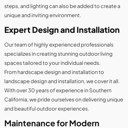
steps, and lighting can also be added to create a
unique and inviting environment.
Expert Design and Installation
Our team of highly experienced professionals
specializes in creating stunning outdoor living
spaces tailored to your individual needs.
From hardscape design and installation to
landscape design and installation, we cover it all.
With over 30 years of experience in Southern
California, we pride ourselves on delivering unique
and beautiful outdoor experiences.
Maintenance for Modern