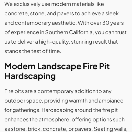
We exclusively use modern materials like
concrete, stone, and pavers to achieve a sleek
and contemporary aesthetic. With over 30 years
of experience in Southern California, you can trust
us to deliver a high-quality, stunning result that
stands the test of time.
Modern Landscape Fire Pit
Hardscaping
Fire pits are a contemporary addition to any
outdoor space, providing warmth and ambiance
for gatherings. Hardscaping around the fire pit
enhances the atmosphere, offering options such
as stone, brick, concrete, or pavers. Seating walls,