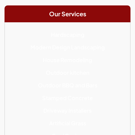
Our Services
Hardscaping
Modern Design Landscaping
House Remodeling
Outdoor kitchen
Outdoor BBQ and Bars
Stamped Concrete
Driveway Installers
Artificial Grass