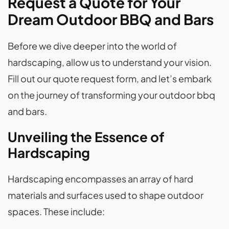
Request a Quote for Your
Dream Outdoor BBQ and Bars
Before we dive deeper into the world of
hardscaping, allow us to understand your vision.
Fill out our quote request form, and let’s embark
on the journey of transforming your outdoor bbq
and bars.
Unveiling the Essence of
Hardscaping
Hardscaping encompasses an array of hard
materials and surfaces used to shape outdoor
spaces. These include: