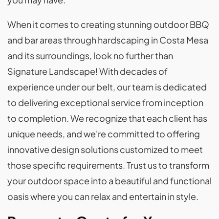
When it comes to creating stunning outdoor BBQ
and bar areas through hardscaping in Costa Mesa
and its surroundings, look no further than
Signature Landscape! With decades of
experience under our belt, our team is dedicated
to delivering exceptional service from inception
to completion. We recognize that each client has
unique needs, and we're committed to offering
innovative design solutions customized to meet
those specific requirements. Trust us to transform
your outdoor space into a beautiful and functional
oasis where you can relax and entertain in style.