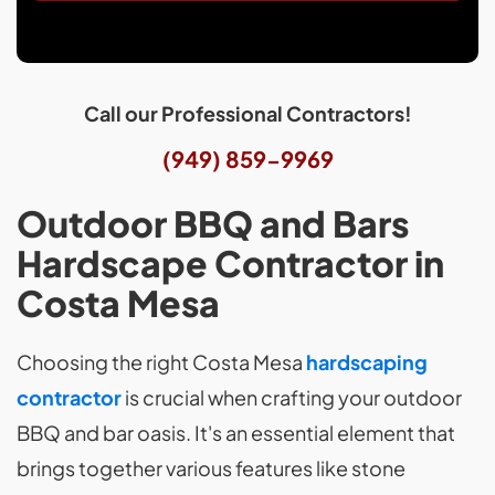
Call our Professional Contractors!
(949) 859-9969
Outdoor BBQ and Bars
Hardscape Contractor in
Costa Mesa
Choosing the right Costa Mesa
hardscaping
contractor
is crucial when crafting your outdoor
BBQ and bar oasis. It's an essential element that
brings together various features like stone