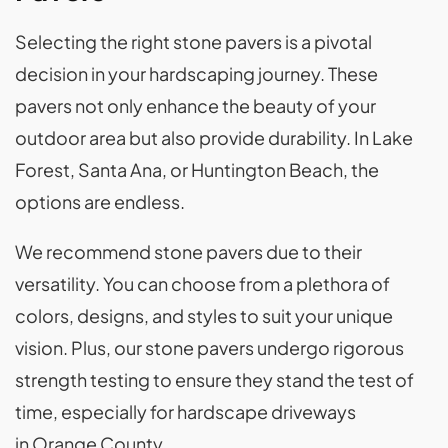
Selecting the right stone pavers is a pivotal
decision in your hardscaping journey. These
pavers not only enhance the beauty of your
outdoor area but also provide durability. In Lake
Forest, Santa Ana, or Huntington Beach, the
options are endless.
We recommend stone pavers due to their
versatility. You can choose from a plethora of
colors, designs, and styles to suit your unique
vision. Plus, our stone pavers undergo rigorous
strength testing to ensure they stand the test of
time, especially for hardscape driveways
in Orange County.