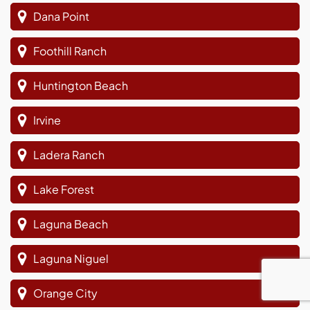
Dana Point
Foothill Ranch
Huntington Beach
Irvine
Ladera Ranch
Lake Forest
Laguna Beach
Laguna Niguel
Orange City