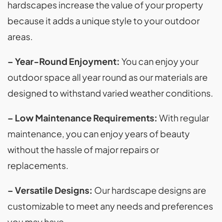
hardscapes increase the value of your property
because it adds a unique style to your outdoor
areas.
– Year-Round Enjoyment:
You can enjoy your
outdoor space all year round as our materials are
designed to withstand varied weather conditions.
– Low Maintenance Requirements:
With regular
maintenance, you can enjoy years of beauty
without the hassle of major repairs or
replacements.
– Versatile Designs:
Our hardscape designs are
customizable to meet any needs and preferences
you may have.