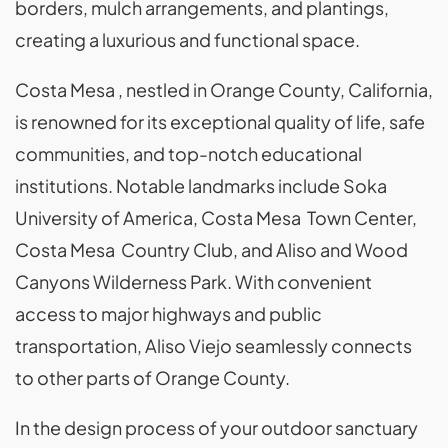
borders, mulch arrangements, and plantings,
creating a luxurious and functional space.
Costa Mesa , nestled in Orange County, California,
is renowned for its exceptional quality of life, safe
communities, and top-notch educational
institutions. Notable landmarks include Soka
University of America, Costa Mesa Town Center,
Costa Mesa Country Club, and Aliso and Wood
Canyons Wilderness Park. With convenient
access to major highways and public
transportation, Aliso Viejo seamlessly connects
to other parts of Orange County.
In the design process of your outdoor sanctuary