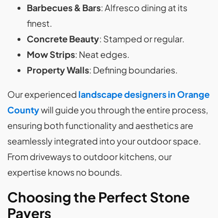
Barbecues & Bars
: Alfresco dining at its
finest.
Concrete Beauty
: Stamped or regular.
Mow Strips
: Neat edges.
Property Walls
: Defining boundaries.
Our experienced
landscape designers in Orange
County
will guide you through the entire process,
ensuring both functionality and aesthetics are
seamlessly integrated into your outdoor space.
From driveways to outdoor kitchens, our
expertise knows no bounds.
Choosing the Perfect Stone
Pavers