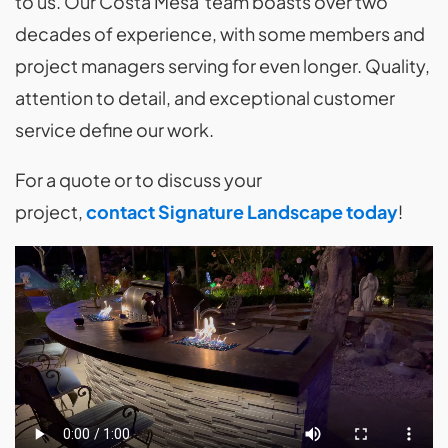
to us. Our Costa Mesa team boasts over two
decades of experience, with some members and
project managers serving for even longer. Quality,
attention to detail, and exceptional customer
service define our work.
For a quote or to discuss your
project,
contact Signature Landscape today
!