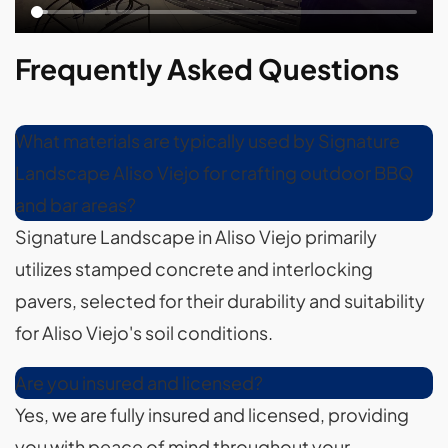
Frequently Asked Questions
What materials are typically used by Signature
Landscape Aliso Viejo for crafting outdoor BBQ
and bar areas?
Signature Landscape in Aliso Viejo primarily
utilizes stamped concrete and interlocking
pavers, selected for their durability and suitability
for Aliso Viejo's soil conditions.
Are you insured and licensed?
Yes, we are fully insured and licensed, providing
you with peace of mind throughout your