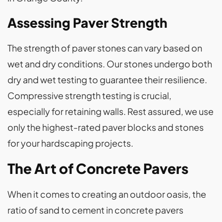
Assessing Paver Strength
The strength of paver stones can vary based on
wet and dry conditions. Our stones undergo both
dry and wet testing to guarantee their resilience.
Compressive strength testing is crucial,
especially for retaining walls. Rest assured, we use
only the highest-rated paver blocks and stones
for your hardscaping projects.
The Art of Concrete Pavers
When it comes to creating an outdoor oasis, the
ratio of sand to cement in concrete pavers