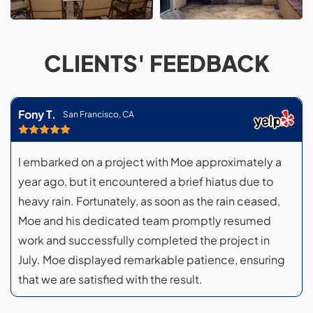
CLIENTS' FEEDBACK
Fony T.
San Francisco, CA
I embarked on a project with Moe approximately a
year ago, but it encountered a brief hiatus due to
heavy rain. Fortunately, as soon as the rain ceased,
Moe and his dedicated team promptly resumed
work and successfully completed the project in
July. Moe displayed remarkable patience, ensuring
that we are satisfied with the result.