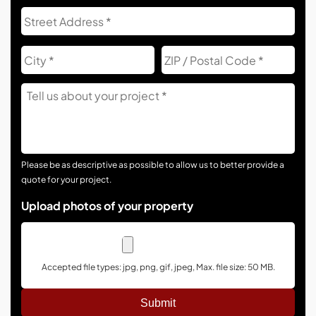
Address
Str
Add
City
ZIP
Co
Tell
Us
About
Your
Project
Please be as descriptive as possible to allow us to better provide a
quote for your project.
Upload photos of your property
Accepted file types: jpg, png, gif, jpeg, Max. file size: 50 MB.