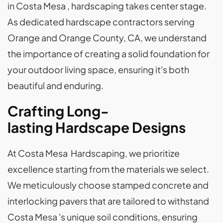
in Costa Mesa , hardscaping takes center stage.
As dedicated hardscape contractors serving
Orange and Orange County, CA, we understand
the importance of creating a solid foundation for
your outdoor living space, ensuring it's both
beautiful and enduring.
Crafting Long-
lasting Hardscape Designs
At Costa Mesa Hardscaping, we prioritize
excellence starting from the materials we select.
We meticulously choose stamped concrete and
interlocking pavers that are tailored to withstand
Costa Mesa 's unique soil conditions, ensuring