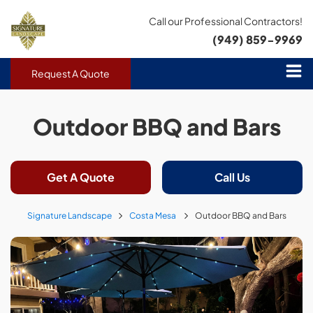
Call our Professional Contractors!
(949) 859-9969
Request A Quote
Outdoor BBQ and Bars
Get A Quote
Call Us
Signature Landscape
Costa Mesa
Outdoor BBQ and Bars