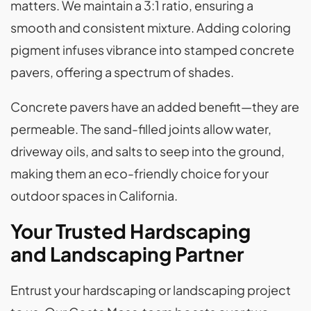
matters. We maintain a 3:1 ratio, ensuring a
smooth and consistent mixture. Adding coloring
pigment infuses vibrance into stamped concrete
pavers, offering a spectrum of shades.
Concrete pavers have an added benefit—they are
permeable. The sand-filled joints allow water,
driveway oils, and salts to seep into the ground,
making them an eco-friendly choice for your
outdoor spaces in California.
Your Trusted Hardscaping
and Landscaping Partner
Entrust your hardscaping or landscaping project