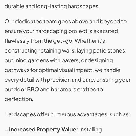
durable and long-lasting hardscapes.
Our dedicated team goes above and beyond to
ensure your hardscaping project is executed
flawlessly from the get-go. Whether it's
constructing retaining walls, laying patio stones,
outlining gardens with pavers, or designing
pathways for optimal visual impact, we handle
every detail with precision and care, ensuring your
outdoor BBQ and bar area is crafted to
perfection.
Hardscapes offer numerous advantages, such as:
– Increased Property Value:
Installing