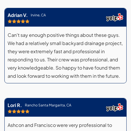
Adrian V.
Irvine, CA
Can't say enough positive things about these guys.
We had a relatively small backyard drainage project,
they were extremely fast and professional in
responding to us. Their crew was professional, and
very knowledgeable. So happy to have found them
and look forward to working with them in the future.
Lori R.
Rancho Santa Margarita, CA
Ashcon and Francisco were very professional to