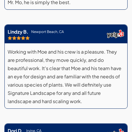
Mr. Mo, he is simply the best.
Lindzy B.
Newport Beach, CA
Working with Moe and his crew is a pleasure. They
are professional, they move quickly, and do
beautiful work. It's clear that Moe and his team have
an eye for design and are familiar with the needs of
various species of plants. We will definitely use
Signature Landscape for any and all future
landscape and hard scaling work.
Dori D.
Irvine, CA