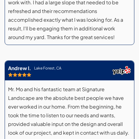
work with. I had a large slope that needed to be
refreshed and their recommendations
accomplished exactly what I was looking for. As a
result, I'll be engaging them in additional work
around my yard. Thanks for the great services!
Andrew I.
Lake Forest, CA
Mr. Mo and his fantastic team at Signature
Landscape are the absolute best people we have
ever worked in our home. From the beginning, he
took the time to listen to our needs and wants,
provided valuable input on the design and overall
look of our project, and kept in contact with us daily.