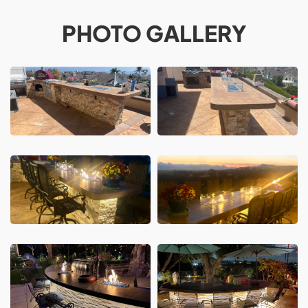
PHOTO GALLERY