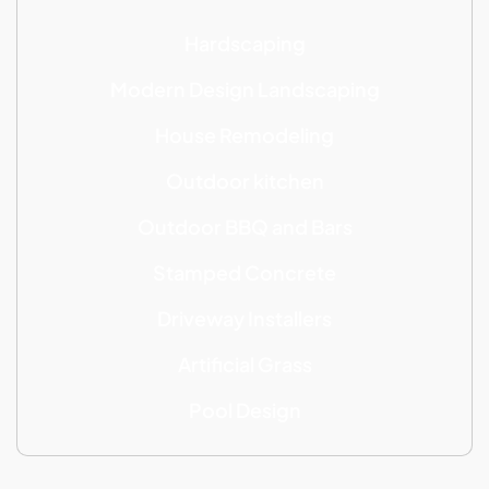
Hardscaping
Modern Design Landscaping
House Remodeling
Outdoor kitchen
Outdoor BBQ and Bars
Stamped Concrete
Driveway Installers
Artificial Grass
Pool Design