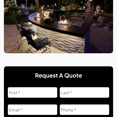
Request A Quote
Name
First
Las
Email
Phone