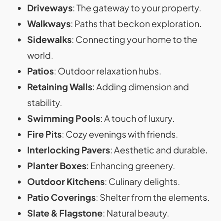
Driveways
: The gateway to your property.
Walkways
: Paths that beckon exploration.
Sidewalks
: Connecting your home to the
world.
Patios
: Outdoor relaxation hubs.
Retaining Walls
: Adding dimension and
stability.
Swimming Pools
: A touch of luxury.
Fire Pits
: Cozy evenings with friends.
Interlocking Pavers
: Aesthetic and durable.
Planter Boxes
: Enhancing greenery.
Outdoor Kitchens
: Culinary delights.
Patio Coverings
: Shelter from the elements.
Slate & Flagstone
: Natural beauty.