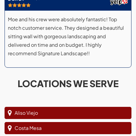
Moe and his crew were absolutely fantastic! Top
notch customer service. They designed a beautiful
sitting wall with gorgeous landscaping and
delivered on time and on budget. I highly
recommend Signature Landscape!!
LOCATIONS WE SERVE
Aliso Viejo
Costa Mesa