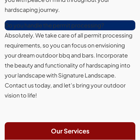
hardscaping journey.
Do you handle the permit processing?
Absolutely. We take care of all permit processing
requirements, so you can focus on envisioning
your dream outdoor bbq and bars. Incorporate
the beauty and functionality of hardscaping into
your landscape with Signature Landscape.
Contact us today, and let’s bring your outdoor
vision to life!
Our Services