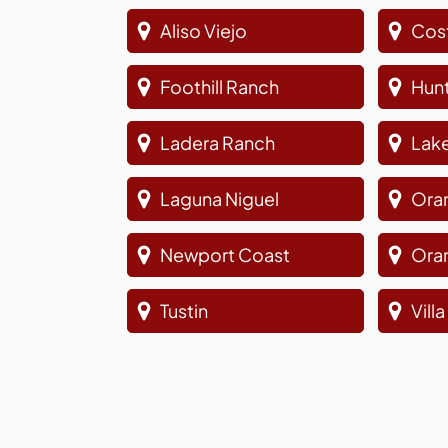
Aliso Viejo
Cos
Foothill Ranch
Hun
Ladera Ranch
Lake
Laguna Niguel
Ora
Newport Coast
Ora
Tustin
Vill