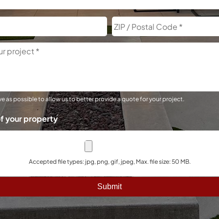
City
e as possible to allow us to better provide a quote for your project.
f your property
Accepted file types: jpg, png, gif, jpeg, Max. file size: 50 MB.