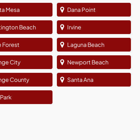
ta Mesa
Dana Point
tington Beach
Irvine
 Forest
Laguna Beach
nge City
Newport Beach
nge County
Santa Ana
a Park