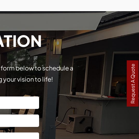
ATION
Request A Quote
he form below to schedule a
our vision to life!
Last
Street