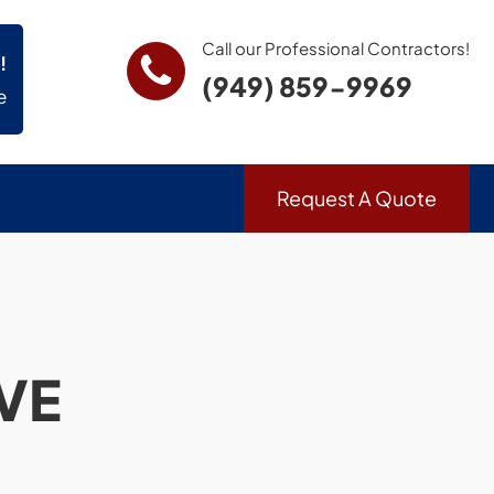
Call our Professional Contractors!
!
(949) 859-9969
e
Request A Quote
VE