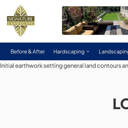
Before & After
Hardscaping
Landscapin
Initial earthwork setting general land contours a
L