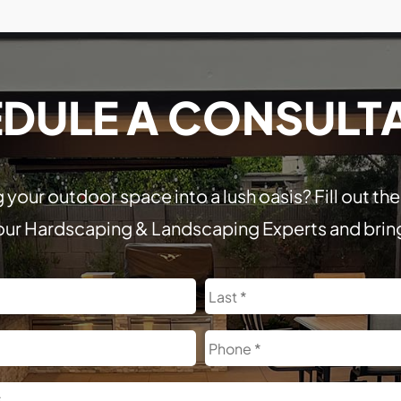
DULE A CONSULT
 your outdoor space into a lush oasis? Fill out t
our Hardscaping & Landscaping Experts and bring y
First
Phone