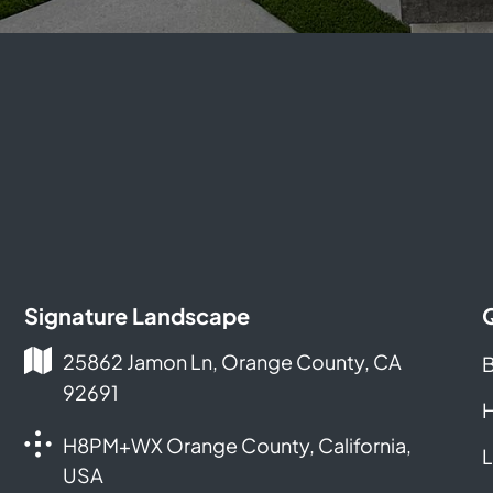
Signature Landscape
25862 Jamon Ln, Orange County, CA
B
92691
H
H8PM+WX Orange County, California,
L
USA