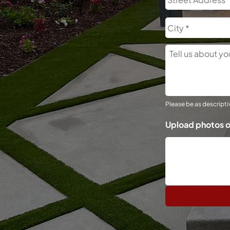
Tell
Us
About
Your
Project
Please be as descriptiv
Upload photos o