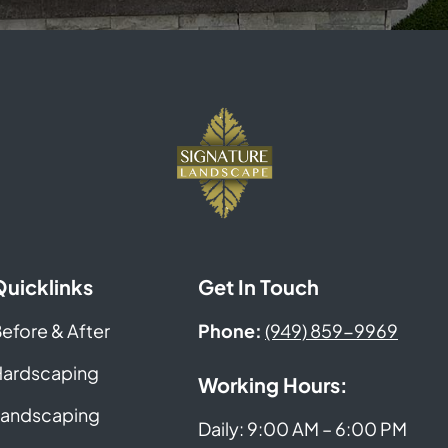
Quicklinks
Get In Touch
efore & After
Phone:
(949) 859-9969
ardscaping
Working Hours:
andscaping
Daily: 9:00 AM – 6:00 PM