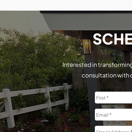
SCHE
Interested in transforming
consultation with 
Name
Email
Address