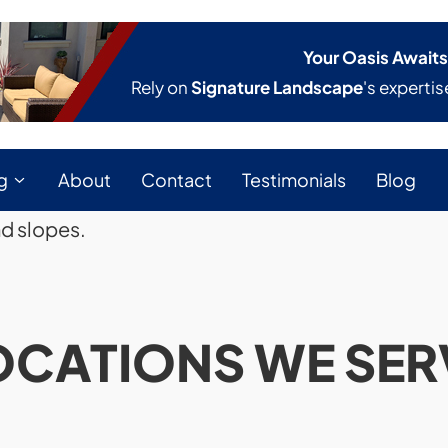
Your Oasis Awaits
Rely on
Signature Landscape
's expertis
g
About
Contact
Testimonials
Blog
nd slopes.
OCATIONS WE SER