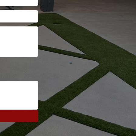
Address
ZIP
Code